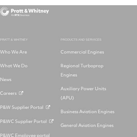
PRATT & WHITNEY
PRODUCTS AND SERVICES
Who We Are
Commercial Engines
What We Do
Regional Turboprop
Engines
News
Auxiliary Power Units
Careers
(APU)
P&W Supplier Portal
Business Aviation Engines
P&WC Supplier Portal
General Aviation Engines
P&WC Employee portal