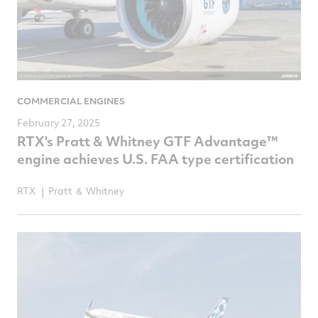
COMMERCIAL ENGINES
February 27, 2025
RTX's Pratt & Whitney GTF Advantage™
engine achieves U.S. FAA type certification
RTX
Pratt ＆ Whitney