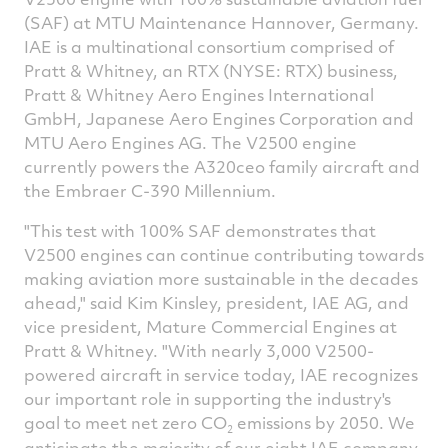
(SAF) at MTU Maintenance Hannover, Germany.
IAE is a multinational consortium comprised of
Pratt & Whitney, an RTX (NYSE: RTX) business,
Pratt & Whitney Aero Engines International
GmbH, Japanese Aero Engines Corporation and
MTU Aero Engines AG. The V2500 engine
currently powers the A320ceo family aircraft and
the Embraer C-390 Millennium.
"This test with 100% SAF demonstrates that
V2500 engines can continue contributing towards
making aviation more sustainable in the decades
ahead," said
Kim Kinsley
, president, IAE AG, and
vice president, Mature Commercial Engines at
Pratt & Whitney. "With nearly 3,000 V2500-
powered aircraft in service today, IAE recognizes
our important role in supporting the industry's
goal to meet net zero CO
emissions by 2050. We
2
anticipate the majority of our eight IAE company