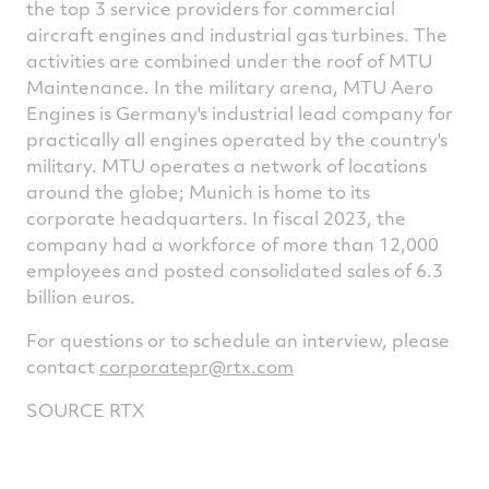
the top 3 service providers for commercial
aircraft engines and industrial gas turbines. The
activities are combined under the roof of MTU
Maintenance. In the military arena, MTU Aero
Engines is
Germany's
industrial lead company for
practically all engines operated by the country's
military. MTU operates a network of locations
around the globe;
Munich
is home to its
corporate headquarters. In fiscal 2023, the
company had a workforce of more than 12,000
employees and posted consolidated sales of
6.3
billion euros
.
For questions or to schedule an interview, please
contact
corporatepr@rtx.com
SOURCE RTX