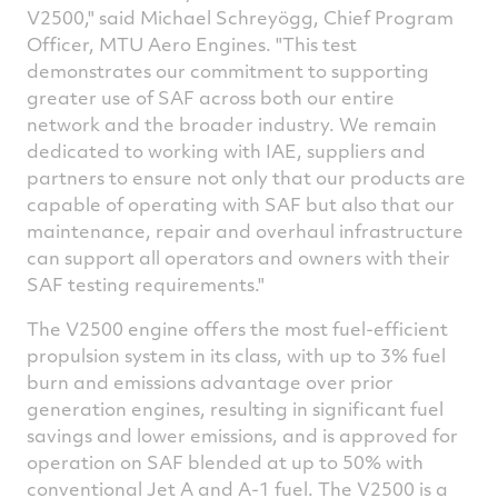
V2500," said Michael Schreyögg, Chief Program
Officer, MTU Aero Engines. "This test
demonstrates our commitment to supporting
greater use of SAF across both our entire
network and the broader industry. We remain
dedicated to working with IAE, suppliers and
partners to ensure not only that our products are
capable of operating with SAF but also that our
maintenance, repair and overhaul infrastructure
can support all operators and owners with their
SAF testing requirements."
The V2500 engine offers the most fuel-efficient
propulsion system in its class, with up to 3% fuel
burn and emissions advantage over prior
generation engines, resulting in significant fuel
savings and lower emissions, and is approved for
operation on SAF blended at up to 50% with
conventional Jet A and A-1 fuel. The V2500 is a