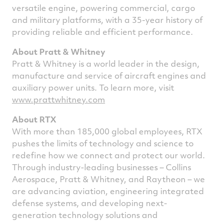
versatile engine, powering commercial, cargo
and military platforms, with a 35-year history of
providing reliable and efficient performance.
About Pratt & Whitney
Pratt & Whitney is a world leader in the design,
manufacture and service of aircraft engines and
auxiliary power units. To learn more, visit
www.prattwhitney.com
About RTX
With more than 185,000 global employees, RTX
pushes the limits of technology and science to
redefine how we connect and protect our world.
Through industry-leading businesses – Collins
Aerospace, Pratt & Whitney, and Raytheon – we
are advancing aviation, engineering integrated
defense systems, and developing next-
generation technology solutions and