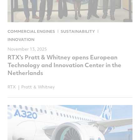
COMMERCIAL ENGINES
SUSTAINABILITY
INNOVATION
November 13, 2025
RTX's Pratt & Whitney opens European
Technology and Innovation Center in the
Netherlands
RTX
Pratt ＆ Whitney