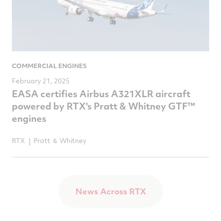
COMMERCIAL ENGINES
February 21, 2025
EASA certifies Airbus A321XLR aircraft
powered by RTX's Pratt & Whitney GTF™
engines
RTX
Pratt ＆ Whitney
News Across RTX