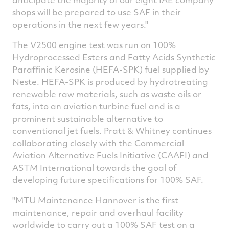
shops will be prepared to use SAF in their
operations in the next few years."
The V2500 engine test was run on 100%
Hydroprocessed Esters and Fatty Acids Synthetic
Paraffinic Kerosine (HEFA-SPK) fuel supplied by
Neste. HEFA-SPK is produced by hydrotreating
renewable raw materials, such as waste oils or
fats, into an aviation turbine fuel and is a
prominent sustainable alternative to
conventional jet fuels. Pratt & Whitney continues
collaborating closely with the Commercial
Aviation Alternative Fuels Initiative (CAAFI) and
ASTM International towards the goal of
developing future specifications for 100% SAF.
"MTU Maintenance Hannover is the first
maintenance, repair and overhaul facility
worldwide to carry out a 100% SAF test on a