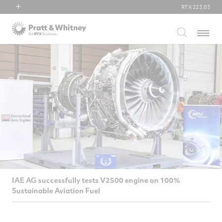
RTX
223.03
RTX
Menu
Collins Aerospace
Pratt & Whitney
Raytheon
IAE AG successfully tests V2500 engine on 100%
Sustainable Aviation Fuel