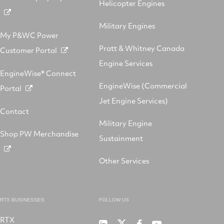
Helicopter Engines
Military Engines
My P&WC Power
Pratt & Whitney Canada
Customer Portal
Engine Services
EngineWise® Connect
EngineWise (Commercial
Portal
Jet Engine Services)
Contact
Military Engine
Shop PW Merchandise
Sustainment
Other Services
RTX BUSINESSES
FOLLOW US
RTX
Pratt
RTX
RTX
RTX