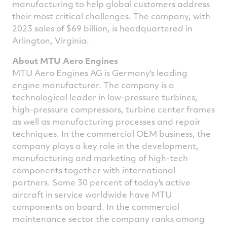
manufacturing to help global customers address
their most critical challenges. The company, with
2023 sales of
$69 billion
, is headquartered in
Arlington, Virginia
.
About MTU Aero Engines
MTU Aero Engines AG is
Germany's
leading
engine manufacturer. The company is a
technological leader in low-pressure turbines,
high-pressure compressors, turbine center frames
as well as manufacturing processes and repair
techniques. In the commercial OEM business, the
company plays a key role in the development,
manufacturing and marketing of high-tech
components together with international
partners. Some 30 percent of today's active
aircraft in service worldwide have MTU
components on board. In the commercial
maintenance sector the company ranks among