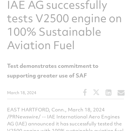
IAE AG successfully
tests V2500 engine on
100% Sustainable
Aviation Fuel
Test demonstrates commitment to
supporting greater use of SAF
Share
Share
Share
S
March 18, 2024
this
this
this
t
article
article
article
a
EAST HARTFORD, Conn., March 18, 2024
on
on
on
v
/PRNewswire/ -- IAE International Aero Engines
AG (IAE) announced it has successfully tested the
Facebook
Twitter
Linked
e
V2500 engine with 100% sustainable aviation fuel