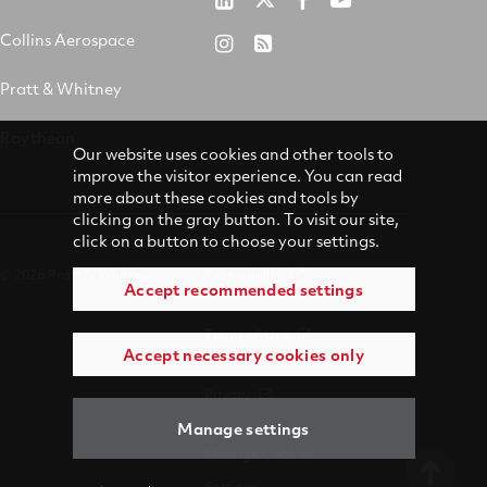
&
on
on
on
Collins Aerospace
RTX
RSS
Whitney
X
Facebook
YouTube
on
Pratt & Whitney
on
Instagram
LinkedIn
Raytheon
Our website uses cookies and other tools to
improve the visitor experience. You can read
more about these cookies and tools by
clicking on the gray button. To visit our site,
click on a button to choose your settings.
© 2026 Pratt & Whitney
Accessibility
Accept recommended settings
Terms of Use
Accept necessary cookies only
Privacy
Manage settings
Manage Cookies
Settings