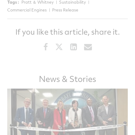
Tags :
Pratt ＆ Whitney
Sustainability
Commercial Engines
Press Release
If you like this article, share it.
Share
Share
Share
Share
this
this
this
this
article
article
article
article
on
on
on
via
News & Stories
Facebook
Twitter
LinkedIn
email