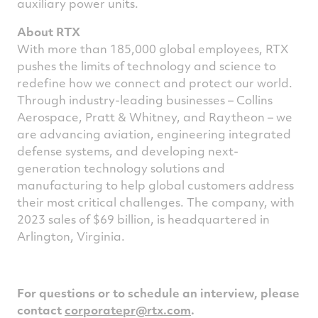
auxiliary power units.
About RTX
With more than 185,000 global employees, RTX
pushes the limits of technology and science to
redefine how we connect and protect our world.
Through industry-leading businesses – Collins
Aerospace, Pratt & Whitney, and Raytheon – we
are advancing aviation, engineering integrated
defense systems, and developing next-
generation technology solutions and
manufacturing to help global customers address
their most critical challenges. The company, with
2023 sales of $69 billion, is headquartered in
Arlington, Virginia.
For questions or to schedule an interview, please
contact
corporatepr@rtx.com
.