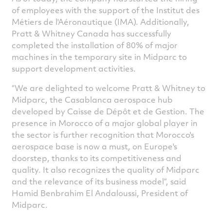
of employees with the support of the Institut des
Métiers de l'Aéronautique (IMA). Additionally,
Pratt & Whitney Canada has successfully
completed the installation of 80% of major
machines in the temporary site in Midparc to
support development activities.
“We are delighted to welcome Pratt & Whitney to
Midparc, the Casablanca aerospace hub
developed by Caisse de Dépôt et de Gestion. The
presence in Morocco of a major global player in
the sector is further recognition that Morocco's
aerospace base is now a must, on Europe's
doorstep, thanks to its competitiveness and
quality. It also recognizes the quality of Midparc
and the relevance of its business model”, said
Hamid Benbrahim El Andaloussi, President of
Midparc.