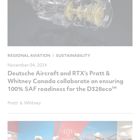
REGIONAL AVIATION
SUSTAINABILITY
November 04, 2024
Deutsche Aircraft and RTX’s Pratt &
Whitney Canada collaborate on ensuring
100% SAF readiness for the D328eco™
Pratt ＆ Whitney