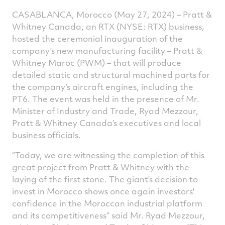
CASABLANCA, Morocco (May 27, 2024) – Pratt &
Whitney Canada, an RTX (NYSE: RTX) business,
hosted the ceremonial inauguration of the
company’s new manufacturing facility – Pratt &
Whitney Maroc (PWM) – that will produce
detailed static and structural machined parts for
the company’s aircraft engines, including the
PT6. The event was held in the presence of Mr.
Minister of Industry and Trade, Ryad Mezzour,
Pratt & Whitney Canada’s executives and local
business officials.
“Today, we are witnessing the completion of this
great project from Pratt & Whitney with the
laying of the first stone. The giant’s decision to
invest in Morocco shows once again investors'
confidence in the Moroccan industrial platform
and its competitiveness” said Mr. Ryad Mezzour,