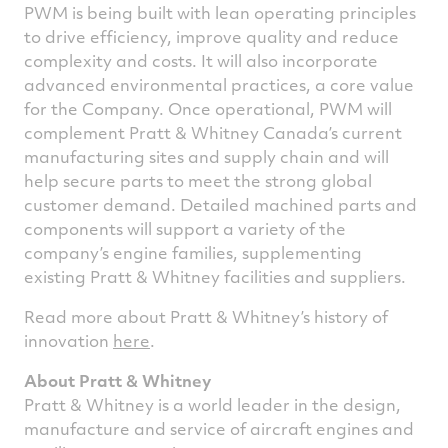
PWM is being built with lean operating principles
to drive efficiency, improve quality and reduce
complexity and costs. It will also incorporate
advanced environmental practices, a core value
for the Company. Once operational, PWM will
complement Pratt & Whitney Canada’s current
manufacturing sites and supply chain and will
help secure parts to meet the strong global
customer demand. Detailed machined parts and
components will support a variety of the
company’s engine families, supplementing
existing Pratt & Whitney facilities and suppliers.
Read more about Pratt & Whitney’s history of
innovation
here
.
About Pratt & Whitney
Pratt & Whitney is a world leader in the design,
manufacture and service of aircraft engines and