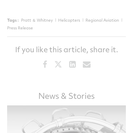
Tags :
Pratt ＆ Whitney
Helicopters
Regional Aviation
Press Release
If you like this article, share it.
Share
Share
Share
Share
this
this
this
this
article
article
article
article
on
on
on
via
News & Stories
Facebook
Twitter
LinkedIn
email