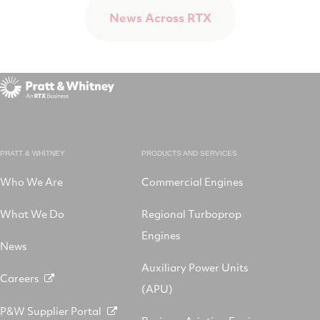
News Across RTX
PRATT & WHITNEY
PRODUCTS AND SERVICES
Who We Are
Commercial Engines
What We Do
Regional Turboprop
Engines
News
Auxiliary Power Units
Careers
(APU)
P&W Supplier Portal