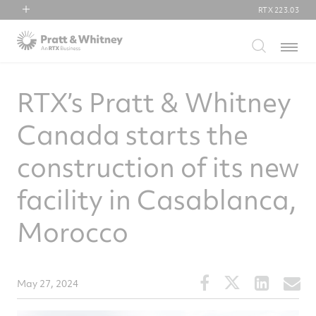
RTX
223.03
RTX
Menu
Collins Aerospace
Pratt & Whitney
RTX’s Pratt & Whitney
Raytheon
Canada starts the
construction of its new
facility in Casablanca,
Morocco
Share
Share
Share
S
May 27, 2024
this
this
this
t