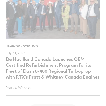
REGIONAL AVIATION
July 24, 2024
De Havilland Canada Launches OEM
Certified Refurbishment Program for its
Fleet of Dash 8-400 Regional Turboprop
with RTX’s Pratt & Whitney Canada Engines
Pratt ＆ Whitney