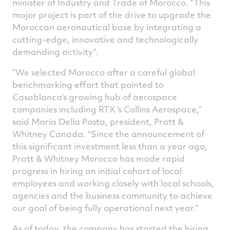
minister of Industry and Trade of Morocco. “This
major project is part of the drive to upgrade the
Moroccan aeronautical base by integrating a
cutting-edge, innovative and technologically
demanding activity”.
“We selected Morocco after a careful global
benchmarking effort that pointed to
Casablanca’s growing hub of aerospace
companies including RTX ’s Collins Aerospace,”
said Maria Della Posta, president, Pratt &
Whitney Canada. “Since the announcement of
this significant investment less than a year ago,
Pratt & Whitney Morocco has made rapid
progress in hiring an initial cohort of local
employees and working closely with local schools,
agencies and the business community to achieve
our goal of being fully operational next year.”
As of today, the company has started the hiring