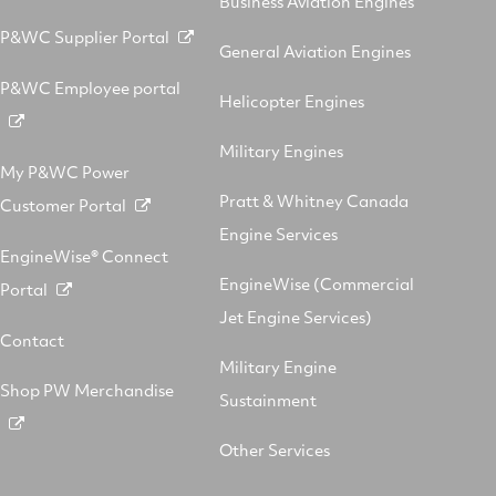
Business Aviation Engines
P&WC Supplier Portal
General Aviation Engines
P&WC Employee portal
Helicopter Engines
Military Engines
My P&WC Power
Pratt & Whitney Canada
Customer Portal
Engine Services
EngineWise® Connect
EngineWise (Commercial
Portal
Jet Engine Services)
Contact
Military Engine
Shop PW Merchandise
Sustainment
Other Services