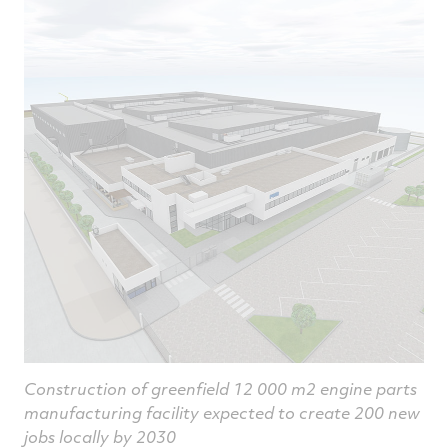
article
article
article
a
on
on
on
v
Facebook
Twitter
Linked
e
Construction of greenfield 12 000 m2 engine parts
manufacturing facility expected to create 200 new
jobs locally by 2030