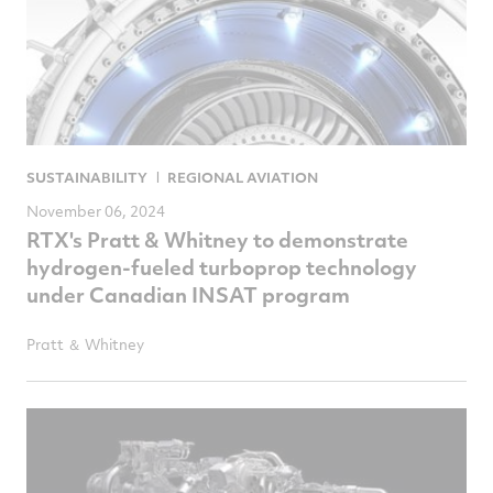
SUSTAINABILITY
REGIONAL AVIATION
November 06, 2024
RTX's Pratt & Whitney to demonstrate
hydrogen-fueled turboprop technology
under Canadian INSAT program
Pratt ＆ Whitney