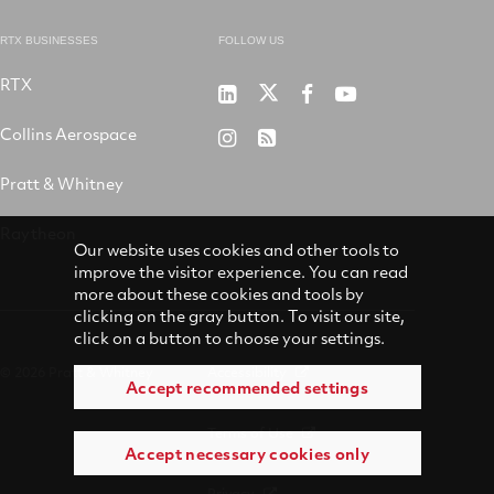
RTX BUSINESSES
FOLLOW US
RTX
Pratt
RTX
RTX
RTX
&
on
on
on
Collins Aerospace
RTX
RSS
Whitney
X
Facebook
YouTube
on
Pratt & Whitney
on
Instagram
LinkedIn
Raytheon
Our website uses cookies and other tools to
improve the visitor experience. You can read
more about these cookies and tools by
clicking on the gray button. To visit our site,
click on a button to choose your settings.
© 2026 Pratt & Whitney
Accessibility
Accept recommended settings
Terms of Use
Accept necessary cookies only
Privacy