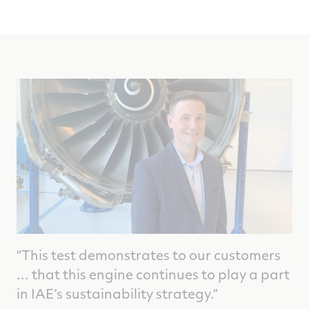
“This test demonstrates to our customers
... that this engine continues to play a part
in IAE’s sustainability strategy.”