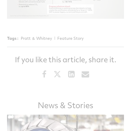
Tags :
Pratt ＆ Whitney
Feature Story
If you like this article, share it.
Share
Share
Share
Share
this
this
this
this
article
article
article
article
on
on
on
via
News & Stories
Facebook
Twitter
LinkedIn
email