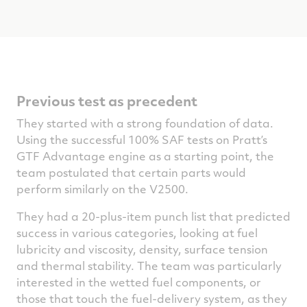
Previous test as precedent
They started with a strong foundation of data.
Using the successful 100% SAF tests on Pratt’s
GTF Advantage engine as a starting point, the
team postulated that certain parts would
perform similarly on the V2500.
They had a 20-plus-item punch list that predicted
success in various categories, looking at fuel
lubricity and viscosity, density, surface tension
and thermal stability. The team was particularly
interested in the wetted fuel components, or
those that touch the fuel-delivery system, as they