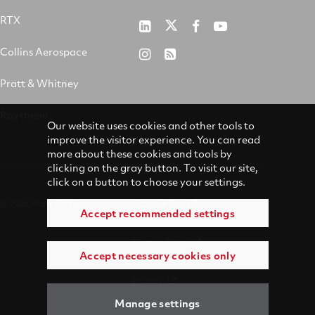
RTX
Pratt
RTX
RTX
RTX
&
on
on
on
Collins Aerospace
RTX
RSS
Whitney
X
Facebook
YouTube
on
Pratt & Whitney
on
Instagram
LinkedIn
Raytheon
Our website uses cookies and other tools to
improve the visitor experience. You can read
more about these cookies and tools by
clicking on the gray button. To visit our site,
click on a button to choose your settings.
© 2026 Pratt & Whitney
Accessibility
Accept recommended settings
Terms of Use
Accept necessary cookies only
Privacy
Manage settings