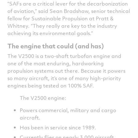
“SAFs are a critical lever for the decarbonization
of aviation,” said Sean Bradshaw, senior technical
fellow for Sustainable Propulsion at Pratt &
Whitney. “They really are key to the industry
achieving its environmental goals.”
The engine that could (and has)
The V2500 is a two-shaft turbofan engine and
one of the most enduring, hardworking
propulsion systems out there. Because it powers
so many aircraft, it’s one of many high-priority
engines being tested on 100% SAF.
The V2500 engine:
Powers commercial, military and cargo
aircraft.
Has been in service since 1989.
Currently flies on nearly 3,000 aircraft.