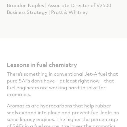
Brandon Naples | Associate Director of V2500
Business Strategy | Pratt & Whitney
Lessons in fuel chemistry
There’s something in conventional Jet-A fuel that
pure SAFs don’t have – at least right now – that
fuel engineers are working hard to solve for:
aromatics.
Aromatics are hydrocarbons that help rubber
seals expand into place and prevent fuel leaks on
some legacy engines. The higher the percentage
of SAFs in a fuel source, the lower the aromatics.