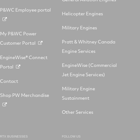
P&WC Employee portal
Helicopter Engines
Military Engines
My P&WC Power
Pratt & Whitney Canada
Customer Portal
Engine Services
EngineWise® Connect
EngineWise (Commercial
Portal
Jet Engine Services)
Contact
Military Engine
Shop PW Merchandise
Sustainment
Other Services
RTX BUSINESSES
FOLLOW US