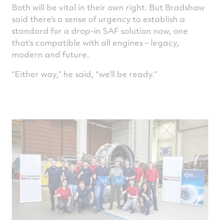
Both will be vital in their own right. But Bradshaw
said there’s a sense of urgency to establish a
standard for a drop-in SAF solution now, one
that’s compatible with all engines – legacy,
modern and future.
“Either way,” he said, “we’ll be ready.”