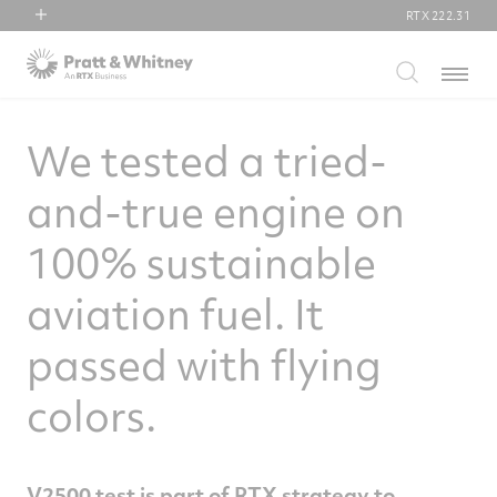
RTX
222.31
RTX
Menu
Collins Aerospace
Pratt & Whitney
We tested a tried-
Raytheon
and-true engine on
100% sustainable
aviation fuel. It
passed with flying
colors.
V2500 test is part of RTX strategy to