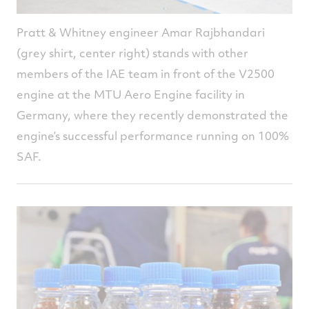
Pratt & Whitney engineer Amar Rajbhandari
(grey shirt, center right) stands with other
members of the IAE team in front of the V2500
engine at the MTU Aero Engine facility in
Germany, where they recently demonstrated the
engine’s successful performance running on 100%
SAF.