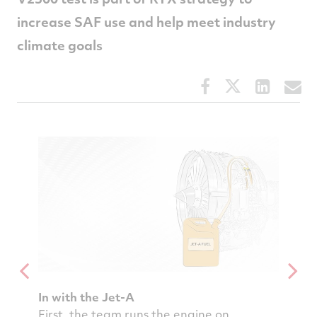
increase SAF use and help meet industry
climate goals
Share
Share
Share
S
this
this
this
t
article
article
article
a
on
on
on
v
Facebook
Twitter
Linked
e
In with the Jet-A
Rinse 
ine
First, the team runs the engine on
Then t