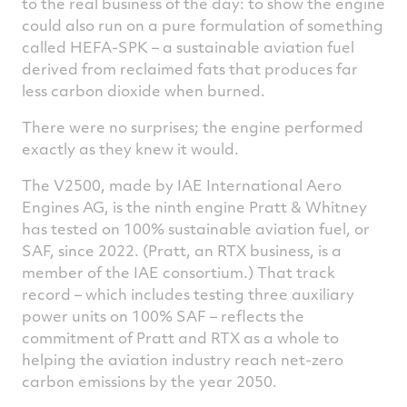
to the real business of the day: to show the engine
could also run on a pure formulation of something
called HEFA-SPK – a sustainable aviation fuel
derived from reclaimed fats that produces far
less carbon dioxide when burned.
There were no surprises; the engine performed
exactly as they knew it would.
The V2500, made by IAE International Aero
Engines AG, is the ninth engine Pratt & Whitney
has tested on 100% sustainable aviation fuel, or
SAF, since 2022. (Pratt, an RTX business, is a
member of the IAE consortium.) That track
record – which includes testing three auxiliary
power units on 100% SAF – reflects the
commitment of Pratt and RTX as a whole to
helping the aviation industry reach net-zero
carbon emissions by the year 2050.