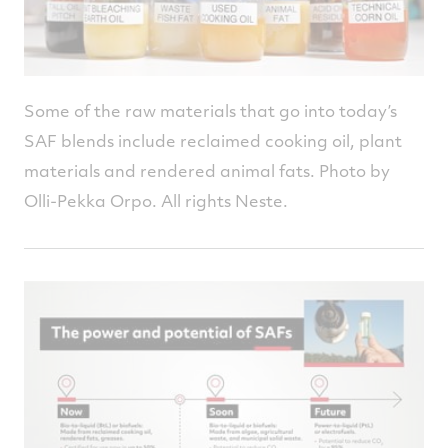
Some of the raw materials that go into today’s
SAF blends include reclaimed cooking oil, plant
materials and rendered animal fats. Photo by
Olli-Pekka Orpo. All rights Neste.