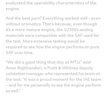
evaluated the operability characteristics of the
engine.
And the best part? Everything worked well – even
without aromatics. That’s because, even though
it’s a more mature engine, the V2500’s sealing
materials were compatible with the SAF used for
the test. More extensive testing would be
required to see how the engine performs on pure
SAF over time.
“We did a good thing that day at MTU,” said
Amar Rajbhandari, a Pratt & Whitney deputy
validation manager who represented his team at
the test. “It was a proud moment for the IAE team
– and for me personally to see the engine perform
so well.”