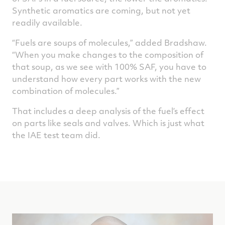
Synthetic aromatics are coming, but not yet
readily available.
“Fuels are soups of molecules,” added Bradshaw.
“When you make changes to the composition of
that soup, as we see with 100% SAF, you have to
understand how every part works with the new
combination of molecules.”
That includes a deep analysis of the fuel’s effect
on parts like seals and valves. Which is just what
the IAE test team did.