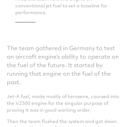
ted on
conventional jet fuel to set a baseline for
and th
e’s how
performance.
burn o
The team gathered in Germany to test
an aircraft engine’s ability to operate on
the fuel of the future. It started by
running that engine on the fuel of the
past.
Jet-A fuel, made mostly of kerosene, coursed into
the V2500 engine for the singular purpose of
proving it was in good working order.
Then the team flushed the system and got down