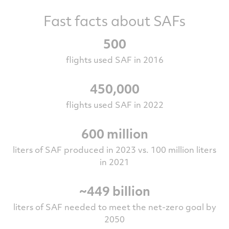
Fast facts about SAFs
500
flights used SAF in 2016
450,000
flights used SAF in 2022
600 million
liters of SAF produced in 2023 vs. 100 million liters
in 2021
~449 billion
liters of SAF needed to meet the net-zero goal by
2050