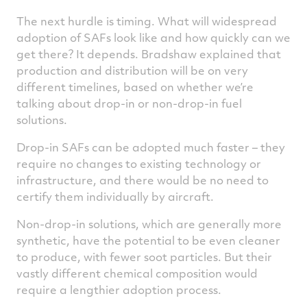
The next hurdle is timing. What will widespread
adoption of SAFs look like and how quickly can we
get there? It depends. Bradshaw explained that
production and distribution will be on very
different timelines, based on whether we’re
talking about drop-in or non-drop-in fuel
solutions.
Drop-in SAFs can be adopted much faster – they
require no changes to existing technology or
infrastructure, and there would be no need to
certify them individually by aircraft.
Non-drop-in solutions, which are generally more
synthetic, have the potential to be even cleaner
to produce, with fewer soot particles. But their
vastly different chemical composition would
require a lengthier adoption process.