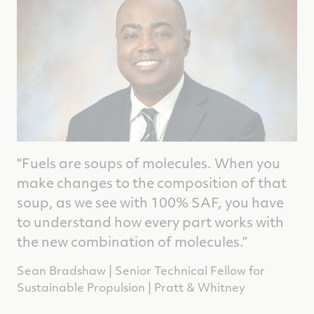
“Fuels are soups of molecules. When you
make changes to the composition of that
soup, as we see with 100% SAF, you have
to understand how every part works with
the new combination of molecules.”
Sean Bradshaw | Senior Technical Fellow for
Sustainable Propulsion | Pratt & Whitney