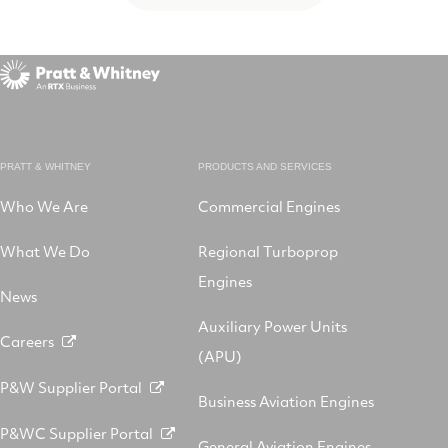
PRATT & WHITNEY
PRODUCTS AND SERVICES
Who We Are
Commercial Engines
What We Do
Regional Turboprop
Engines
News
Auxiliary Power Units
Careers
(APU)
P&W Supplier Portal
Business Aviation Engines
P&WC Supplier Portal
General Aviation Engines