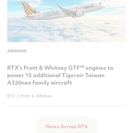
AIRSHOW
RTX's Pratt & Whitney GTF™ engines to
power 15 additional Tigerair Taiwan
A320neo family aircraft
RTX
Pratt ＆ Whitney
News Across RTX