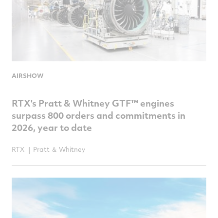
AIRSHOW
RTX's Pratt & Whitney GTF™ engines
surpass 800 orders and commitments in
2026, year to date
RTX
Pratt ＆ Whitney