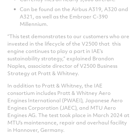
Can be found on the Airbus A319, A320 and
A321, as well as the Embraer C-390
Millennium.
“This test demonstrates to our customers who are
invested in the lifecycle of the V2500 that this
engine continues to play a part in IAE’s
sustainability strategy,” explained Brandon
Naples, associate director of V2500 Business
Strategy at Pratt & Whitney.
In addition to Pratt & Whitney, the IAE
consortium includes Pratt & Whitney Aero
Engines International (PWAEI), Japanese Aero
Engines Corporation (JAEC), and MTU Aero
Engines AG. The test took place in March 2024 at
MTU’s maintenance, repair and overhaul facility
in Hannover, Germany.