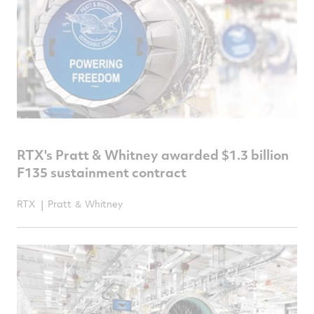
RTX's Pratt & Whitney awarded $1.3 billion
F135 sustainment contract
RTX
Pratt ＆ Whitney