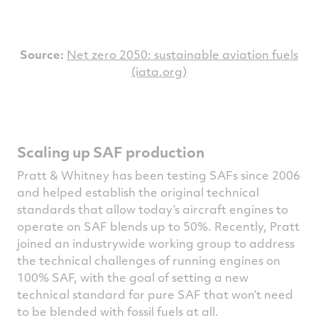
S
ource:
Net zero 2050: sustainable aviation fuels
(iata.org)
Scaling up SAF production
Pratt & Whitney has been testing SAFs since 2006
and helped establish the original technical
standards that allow today’s aircraft engines to
operate on SAF blends up to 50%. Recently, Pratt
joined an industrywide working group to address
the technical challenges of running engines on
100% SAF, with the goal of setting a new
technical standard for pure SAF that won’t need
to be blended with fossil fuels at all.