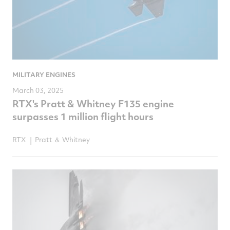
MILITARY ENGINES
March 03, 2025
RTX's Pratt & Whitney F135 engine
surpasses 1 million flight hours
RTX
Pratt ＆ Whitney