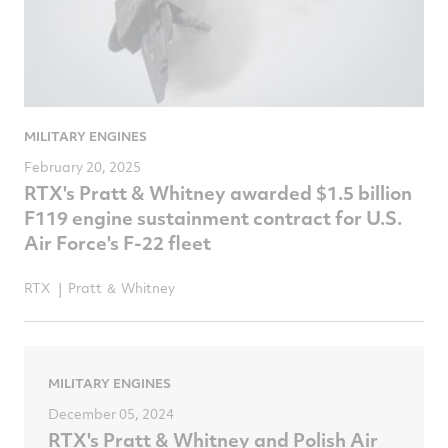
MILITARY ENGINES
February 20, 2025
RTX's Pratt & Whitney awarded $1.5 billion
F119 engine sustainment contract for U.S.
Air Force's F-22 fleet
RTX
Pratt ＆ Whitney
MILITARY ENGINES
December 05, 2024
RTX's Pratt & Whitney and Polish Air