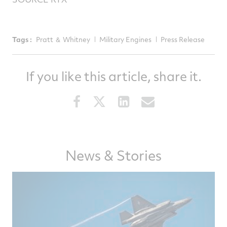
Tags :
Pratt ＆ Whitney
Military Engines
Press Release
If you like this article, share it.
Share
Share
Share
Share
this
this
this
this
article
article
article
article
on
on
on
via
News & Stories
Facebook
Twitter
LinkedIn
email