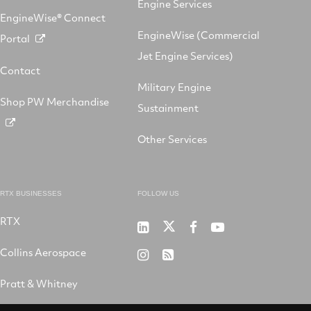
Engine Services
EngineWise® Connect
EngineWise (Commercial
Portal
Jet Engine Services)
Contact
Military Engine
Shop PW Merchandise
Sustainment
Other Services
RTX BUSINESSES
FOLLOW US
RTX
Pratt
RTX
RTX
RTX
&
on
on
on
Collins Aerospace
RTX
RSS
Whitney
X
Facebook
YouTube
on
Pratt & Whitney
on
Instagram
LinkedIn