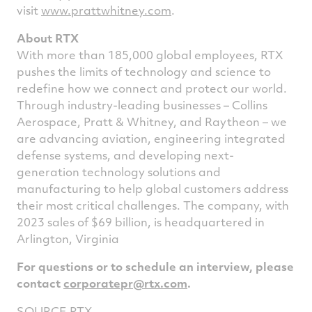
visit
www.prattwhitney.com
.
About RTX
With more than 185,000 global employees, RTX
pushes the limits of technology and science to
redefine how we connect and protect our world.
Through industry-leading businesses – Collins
Aerospace, Pratt & Whitney, and Raytheon – we
are advancing aviation, engineering integrated
defense systems, and developing next-
generation technology solutions and
manufacturing to help global customers address
their most critical challenges. The company, with
2023 sales of
$69 billion
, is headquartered in
Arlington, Virginia
For questions or to schedule an interview, please
contact
corporatepr@rtx.com
.
SOURCE RTX