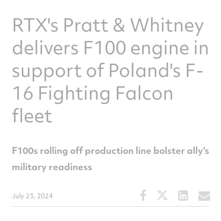
RTX's Pratt & Whitney
delivers F100 engine in
support of Poland's F-
16 Fighting Falcon
fleet
F100s rolling off production line bolster ally's
military readiness
Share
Share
Share
S
July 23, 2024
this
this
this
t
article
article
article
a