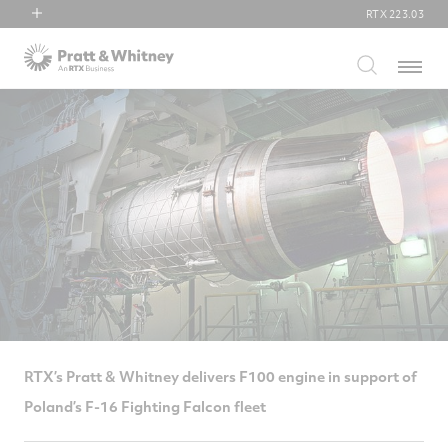
RTX
223.03
RTX
Menu
Collins Aerospace
Pratt & Whitney
Raytheon
RTX’s Pratt & Whitney delivers F100 engine in support of
Poland’s F-16 Fighting Falcon fleet