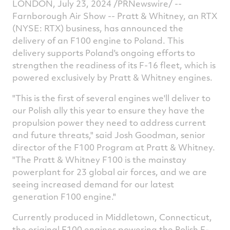
LONDON, July 23, 2024 /PRNewswire/ --
on
on
on
v
Farnborough Air Show -- Pratt & Whitney, an RTX
(NYSE: RTX) business, has announced the
Facebook
Twitter
Linked
e
delivery of an F100 engine to Poland. This
delivery supports Poland's ongoing efforts to
strengthen the readiness of its F-16 fleet, which is
powered exclusively by Pratt & Whitney engines.
"This is the first of several engines we'll deliver to
our Polish ally this year to ensure they have the
propulsion power they need to address current
and future threats," said
Josh Goodman
, senior
director of the F100 Program at Pratt & Whitney.
"The Pratt & Whitney F100 is the mainstay
powerplant for 23 global air forces, and we are
seeing increased demand for our latest
generation F100 engine."
Currently produced in
Middletown, Connecticut
,
the original F100 engines powering the Polish F-