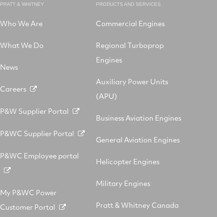
PRATT & WHITNEY
PRODUCTS AND SERVICES
Who We Are
Commercial Engines
What We Do
Regional Turboprop
Engines
News
Auxiliary Power Units
Careers
(APU)
P&W Supplier Portal
Business Aviation Engines
P&WC Supplier Portal
General Aviation Engines
P&WC Employee portal
Helicopter Engines
Military Engines
My P&WC Power
Pratt & Whitney Canada
Customer Portal