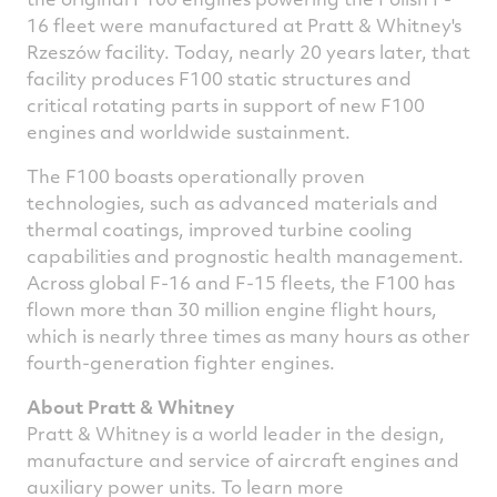
16 fleet were manufactured at Pratt & Whitney's
Rzeszów facility. Today, nearly 20 years later, that
facility produces F100 static structures and
critical rotating parts in support of new F100
engines and worldwide sustainment.
The F100 boasts operationally proven
technologies, such as advanced materials and
thermal coatings, improved turbine cooling
capabilities and prognostic health management.
Across global F-16 and F-15 fleets, the F100 has
flown more than 30 million engine flight hours,
which is nearly three times as many hours as other
fourth-generation fighter engines.
About Pratt & Whitney
Pratt & Whitney is a world leader in the design,
manufacture and service of aircraft engines and
auxiliary power units. To learn more