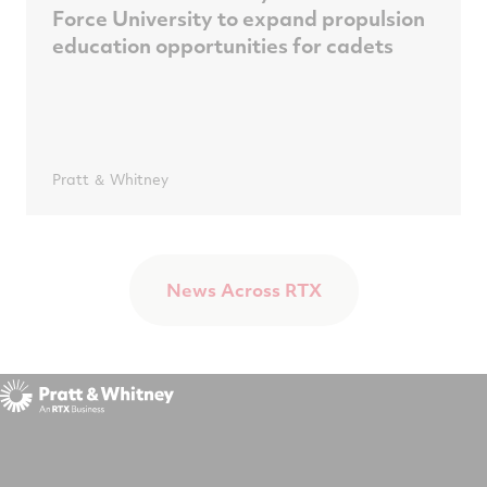
Force University to expand propulsion
education opportunities for cadets
Pratt ＆ Whitney
News Across RTX