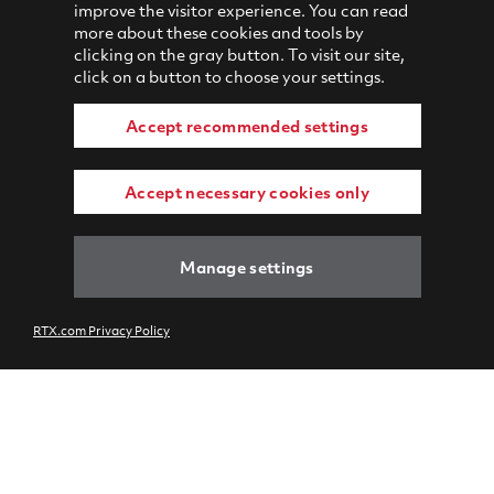
improve the visitor experience. You can read
more about these cookies and tools by
clicking on the gray button. To visit our site,
click on a button to choose your settings.
Accept recommended settings
Accept necessary cookies only
Manage settings
RTX.com Privacy Policy