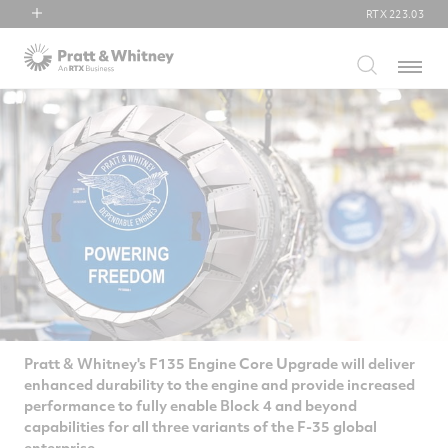
RTX
223.03
RTX
Menu
Collins Aerospace
Pratt & Whitney
Raytheon
Pratt & Whitney's F135 Engine Core Upgrade will deliver
enhanced durability to the engine and provide increased
performance to fully enable Block 4 and beyond
capabilities for all three variants of the F-35 global
enterprise.