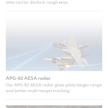
onto carrier decks in rough seas.
APG-82 AESA radar
Our APG-82 AESA radar gives pilots longer range
and better multi-target tracking.