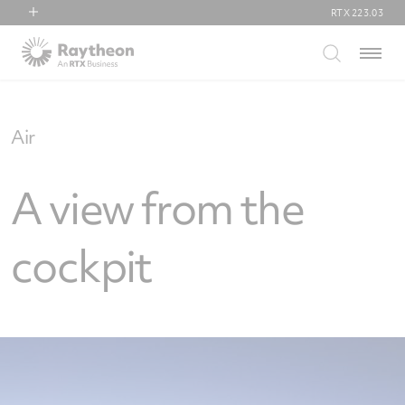
RTX
223.03
RTX
Menu
Collins Aerospace
Pratt & Whitney
Raytheon
Air
A view from the
cockpit