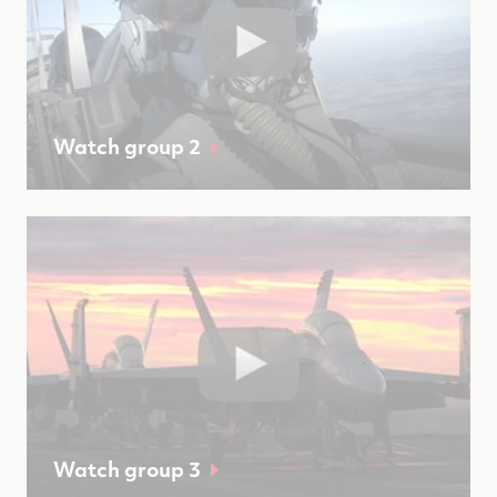
Watch group 2
Watch group 3