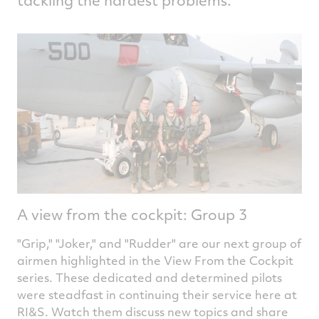
A view from the cockpit: Group 3
"Grip," "Joker," and "Rudder" are our next group of
airmen highlighted in the View From the Cockpit
series. These dedicated and determined pilots
were steadfast in continuing their service here at
RI&S. Watch them discuss new topics and share