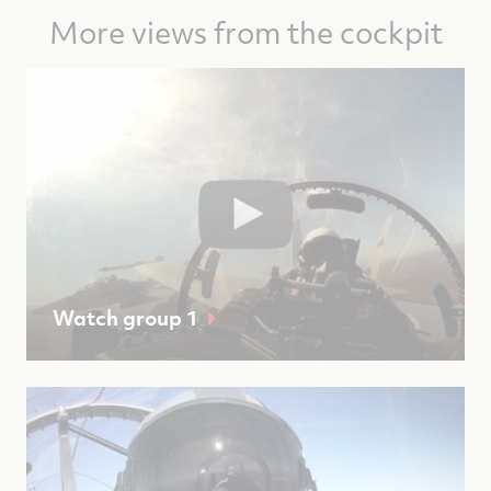
More views from the cockpit
Watch group 1