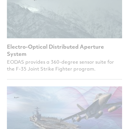
Electro-Optical Distributed Aperture
System
EODAS provides a 360-degree sensor suite for
the F-35 Joint Strike Fighter program.