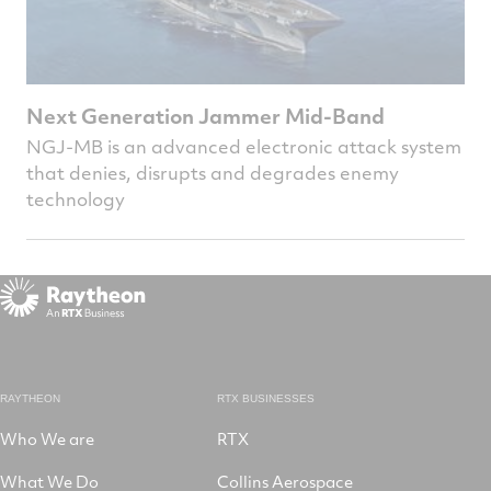
Next Generation Jammer Mid-Band
NGJ-MB is an advanced electronic attack system
that denies, disrupts and degrades enemy
technology
RAYTHEON
RTX BUSINESSES
Who We are
RTX
What We Do
Collins Aerospace