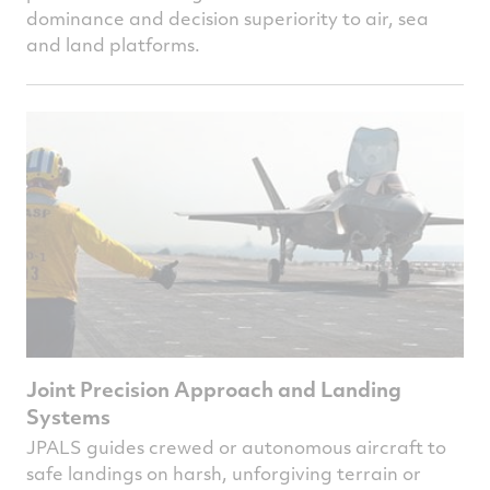
dominance and decision superiority to air, sea
and land platforms.
Joint Precision Approach and Landing
Systems
JPALS guides crewed or autonomous aircraft to
safe landings on harsh, unforgiving terrain or