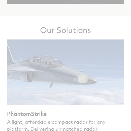
Our Solutions
PhantomStrike
A light, affordable compact radar for any
platform. Delivering unmatched radar