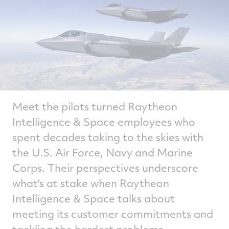
Meet the pilots turned Raytheon
Intelligence & Space employees who
spent decades taking to the skies with
the U.S. Air Force, Navy and Marine
Corps. Their perspectives underscore
what's at stake when Raytheon
Intelligence & Space talks about
meeting its customer commitments and
tackling the hardest problems.