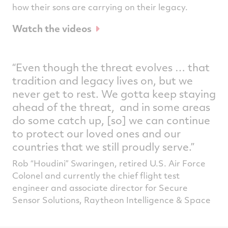
how their sons are carrying on their legacy.
Watch the videos
“Even though the threat evolves … that
tradition and legacy lives on, but we
never get to rest. We gotta keep staying
ahead of the threat, and in some areas
do some catch up, [so] we can continue
to protect our loved ones and our
countries that we still proudly serve.”
Rob “Houdini” Swaringen, retired U.S. Air Force
Colonel and currently the chief flight test
engineer and associate director for Secure
Sensor Solutions, Raytheon Intelligence & Space