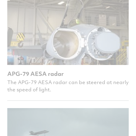
APG-79 AESA radar
The APG-79 AESA radar can be steered at nearly
the speed of light.