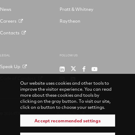
News
Pratt & Whitney
Careers
Raytheon
Contacts
LEGAL
FOLLOW US
Speak Up
RTX
Raytheon
RTX
RTX
on
on
on
on
Code of Conduct
RTX
RSS
X
LinkedIn
Facebook
YouTube
Our website uses cookies and other tools to
on
improve the visitor experience. You can read
Instagram
more about these cookies and tools by
clicking on the gray button. To visit our site,
click on a button to choose your settings.
© 2026 RTX
Accessibility
Accept recommended settings
Privacy