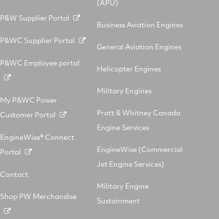
(APU)
P&W Supplier Portal
Business Aviation Engines
P&WC Supplier Portal
General Aviation Engines
P&WC Employee portal
Helicopter Engines
Military Engines
My P&WC Power
Pratt & Whitney Canada
Customer Portal
Engine Services
EngineWise® Connect
EngineWise (Commercial
Portal
Jet Engine Services)
Contact
Military Engine
Shop PW Merchandise
Sustainment