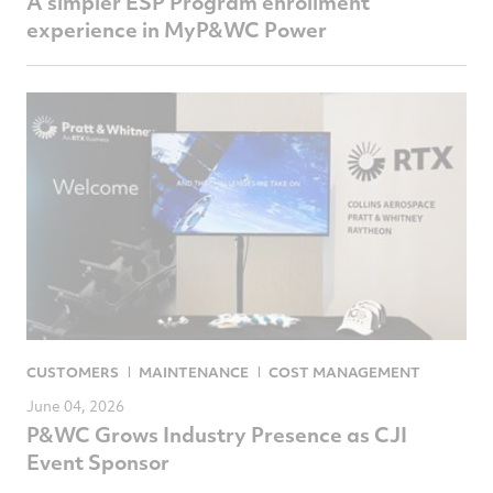
A simpler ESP Program enrollment
experience in MyP&WC Power
CUSTOMERS
MAINTENANCE
COST MANAGEMENT
June 04, 2026
P&WC Grows Industry Presence as CJI
Event Sponsor