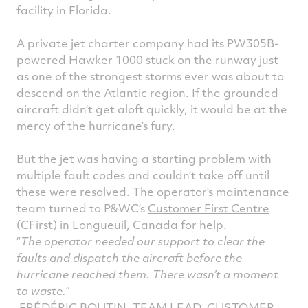
facility in Florida.
A private jet charter company had its PW305B-
powered Hawker 1000 stuck on the runway just
as one of the strongest storms ever was about to
descend on the Atlantic region. If the grounded
aircraft didn’t get aloft quickly, it would be at the
mercy of the hurricane’s fury.
But the jet was having a starting problem with
multiple fault codes and couldn’t take off until
these were resolved. The operator's maintenance
team turned to P&WC’s
Customer First Centre
(CFirst)
in Longueuil, Canada for help.
The operator needed our support to clear the
faults and dispatch the aircraft before the
hurricane reached them. There wasn’t a moment
to waste.
FRÉDÉRIC BOUTIN, TEAM LEAD, CUSTOMER