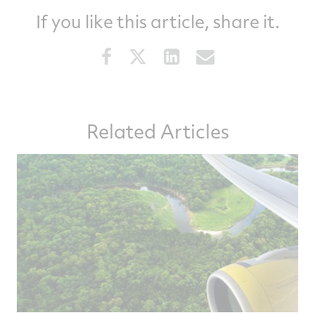
If you like this article, share it.
Share
Share
Share
Share
this
this
this
this
article
article
article
article
on
on
on
via
Related Articles
Facebook
Twitter
LinkedIn
email