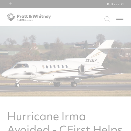
RTX
222.31
RTX
Menu
Collins Aerospace
Pratt & Whitney
Raytheon
Hurricane Irma
Avoided - CFirst Helps