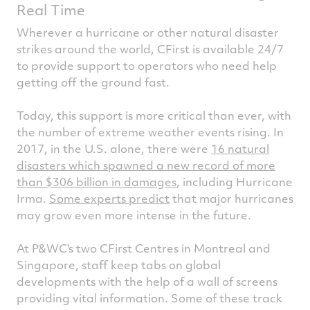
Real Time
Wherever a hurricane or other natural disaster
strikes around the world, CFirst is available 24/7
to provide support to operators who need help
getting off the ground fast.
Today, this support is more critical than ever, with
the number of extreme weather events rising. In
2017, in the U.S. alone, there were
16 natural
disasters which spawned a new record of more
than $306 billion in damages
, including Hurricane
Irma.
Some experts predict
that major hurricanes
may grow even more intense in the future.
At P&WC's two CFirst Centres in Montreal and
Singapore, staff keep tabs on global
developments with the help of a wall of screens
providing vital information. Some of these track