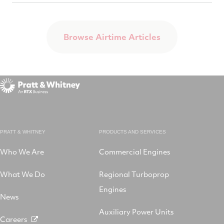
Browse Airtime Articles
PRATT & WHITNEY
PRODUCTS AND SERVICES
Who We Are
Commercial Engines
What We Do
Regional Turboprop
Engines
News
Auxiliary Power Units
Careers