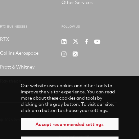
Other Services
RTX BUSINESSES
FOLLOW US
RTX
Pratt
RTX
RTX
RTX
&
on
on
on
Collins Aerospace
RTX
RSS
Whitney
X
Facebook
YouTube
on
Pratt & Whitney
on
Instagram
LinkedIn
Raytheon
Our website uses cookies and other tools to
improve the visitor experience. You can read
more about these cookies and tools by
clicking on the gray button. To visit our site,
click on a button to choose your settings.
© 2026 Pratt & Whitney
Accessibility
Accept recommended settings
Terms of Use