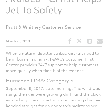
Jet To Safety
Pratt & Whitney Customer Service
Share
Share
Share
S
March 29, 2018
this
this
this
t
When a natural disaster strikes, aircraft need to
article
article
article
a
be airborne in a hurry. P&WC’s Customer First
on
on
on
v
Centre provides 24/7 support to help customers
Facebook
Twitter
Linked
e
move quickly when time is of the essence.
Hurricane IRMA: Category 5
September 8, 2017. Late morning. The wind was
rising, the skies were growing dark, and the clock
was ticking. Hurricane Irma was bearing down—
headed straight for an operator's maintenance