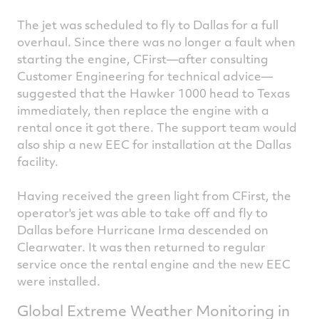
The jet was scheduled to fly to Dallas for a full
overhaul. Since there was no longer a fault when
starting the engine, CFirst—after consulting
Customer Engineering for technical advice—
suggested that the Hawker 1000 head to Texas
immediately, then replace the engine with a
rental once it got there. The support team would
also ship a new EEC for installation at the Dallas
facility.
Having received the green light from CFirst, the
operator's jet was able to take off and fly to
Dallas before Hurricane Irma descended on
Clearwater. It was then returned to regular
service once the rental engine and the new EEC
were installed.
Global Extreme Weather Monitoring in