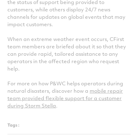
the status of support being provided to
customers, while others display 24/7 news
channels for updates on global events that may
impact customers.
When an extreme weather event occurs, CFirst
team members are briefed about it so that they
can provide rapid, tailored assistance to any
operators in the affected region who request
help.
For more on how P&WC helps operators during
natural disasters, discover how a
mobile repair
team provided flexible support for a customer
during Storm Stella
.
Tags :