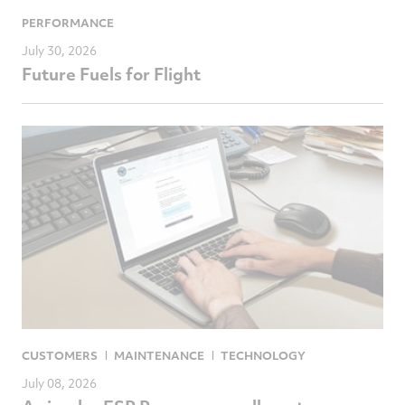
PERFORMANCE
July 30, 2026
Future Fuels for Flight
CUSTOMERS
MAINTENANCE
TECHNOLOGY
July 08, 2026