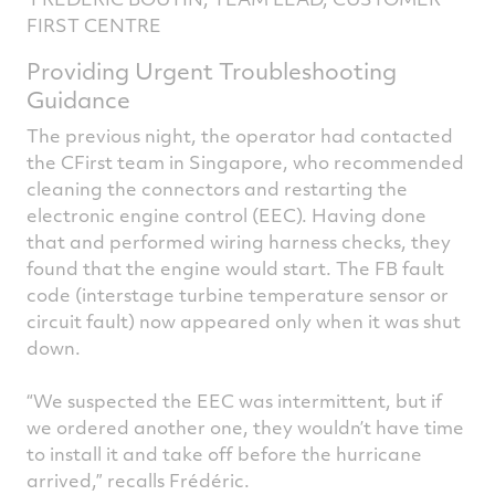
FIRST CENTRE
Providing Urgent Troubleshooting
Guidance
The previous night, the operator had contacted
the CFirst team in Singapore, who recommended
cleaning the connectors and restarting the
electronic engine control (EEC). Having done
that and performed wiring harness checks, they
found that the engine would start. The FB fault
code (interstage turbine temperature sensor or
circuit fault) now appeared only when it was shut
down.
“We suspected the EEC was intermittent, but if
we ordered another one, they wouldn’t have time
to install it and take off before the hurricane
arrived,” recalls Frédéric.