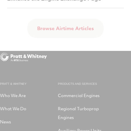
Browse Airtime Articles
PRATT & WHITNEY
PRODUCTS AND SERVICES
Who We Are
Commercial Engines
What We Do
Regional Turboprop
Engines
News
Auxiliary Power Units