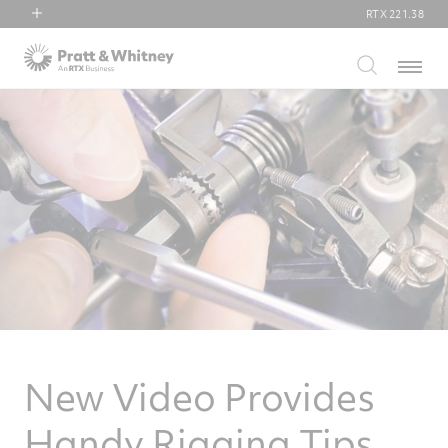
RTX
221.38
RTX
Menu
Collins Aerospace
Pratt & Whitney
Raytheon
New Video Provides
Handy Rigging Tips