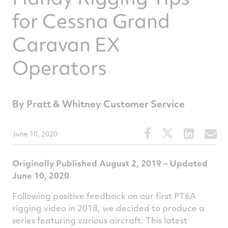
for Cessna Grand
Caravan EX
Operators
By Pratt & Whitney Customer Service
Share
Share
Share
S
June 10, 2020
this
this
this
t
article
article
article
a
Originally Published August 2, 2019 – Updated
on
on
on
v
June 10, 2020
Facebook
Twitter
Linked
e
Following positive feedback on our first PT6A
rigging video in 2018, we decided to produce a
series featuring various aircraft. This latest