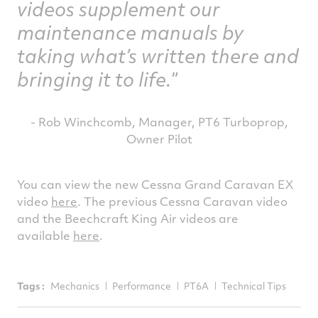
videos supplement our
maintenance manuals by
taking what’s written there and
bringing it to life.
- Rob Winchcomb, Manager, PT6 Turboprop,
Owner Pilot
You can view the new Cessna Grand Caravan EX
video
here
. The previous Cessna Caravan video
and the Beechcraft King Air videos are
available
here
.
Tags :
Mechanics
Performance
PT6A
Technical Tips