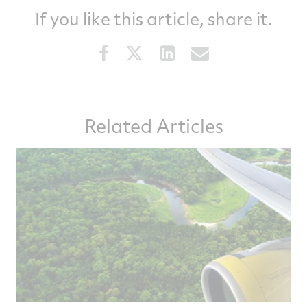
If you like this article, share it.
Share
Share
Share
Share
this
this
this
this
article
article
article
article
on
on
on
via
Related Articles
Facebook
Twitter
LinkedIn
email