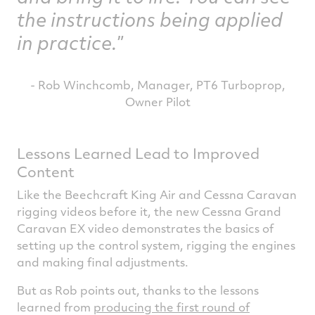
the instructions being applied
in practice.
- Rob Winchcomb, Manager, PT6 Turboprop,
Owner Pilot
Lessons Learned Lead to Improved
Content
Like the Beechcraft King Air and Cessna Caravan
rigging videos before it, the new Cessna Grand
Caravan EX video demonstrates the basics of
setting up the control system, rigging the engines
and making final adjustments.
But as Rob points out, thanks to the lessons
learned from
producing the first round of