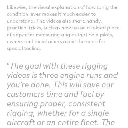
Likewise, the visual explanation of how to rig the
condition lever makes it much easier to
understand. The videos also share handy,
practical tricks, such as how to use a folded piece
of paper for measuring angles that help pilots,
owners and maintainers avoid the need for
special tooling.
The goal with these rigging
videos is three engine runs and
you’re done. This will save our
customers time and fuel by
ensuring proper, consistent
rigging, whether for a single
aircraft or an entire fleet. The