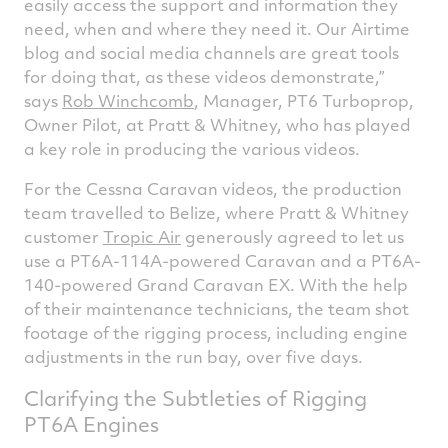
easily access the support and information they
need, when and where they need it. Our Airtime
blog and social media channels are great tools
for doing that, as these videos demonstrate,”
says
Rob Winchcomb
, Manager, PT6 Turboprop,
Owner Pilot, at Pratt & Whitney, who has played
a key role in producing the various videos.
For the Cessna Caravan videos, the production
team travelled to Belize, where Pratt & Whitney
customer
Tropic Air
generously agreed to let us
use a PT6A-114A-powered Caravan and a PT6A-
140-powered Grand Caravan EX. With the help
of their maintenance technicians, the team shot
footage of the rigging process, including engine
adjustments in the run bay, over five days.
Clarifying the Subtleties of Rigging
PT6A Engines