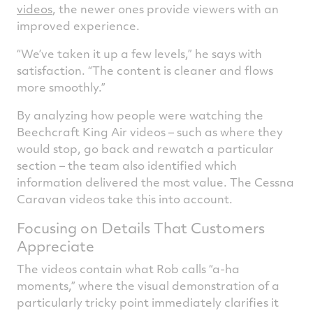
videos
, the newer ones provide viewers with an
improved experience.
“We’ve taken it up a few levels,” he says with
satisfaction. “The content is cleaner and flows
more smoothly.”
By analyzing how people were watching the
Beechcraft King Air videos – such as where they
would stop, go back and rewatch a particular
section – the team also identified which
information delivered the most value. The Cessna
Caravan videos take this into account.
Focusing on Details That Customers
Appreciate
The videos contain what Rob calls “a-ha
moments,” where the visual demonstration of a
particularly tricky point immediately clarifies it