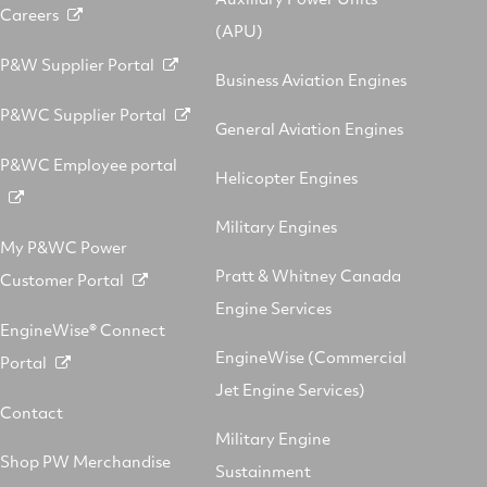
Careers
(APU)
P&W Supplier Portal
Business Aviation Engines
P&WC Supplier Portal
General Aviation Engines
P&WC Employee portal
Helicopter Engines
Military Engines
My P&WC Power
Pratt & Whitney Canada
Customer Portal
Engine Services
EngineWise® Connect
EngineWise (Commercial
Portal
Jet Engine Services)
Contact
Military Engine
Shop PW Merchandise
Sustainment