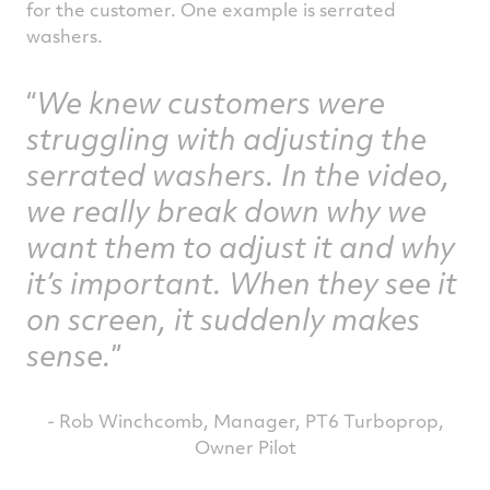
for the customer. One example is serrated
washers.
We knew customers were
struggling with adjusting the
serrated washers. In the video,
we really break down why we
want them to adjust it and why
it’s important. When they see it
on screen, it suddenly makes
sense.
- Rob Winchcomb, Manager, PT6 Turboprop,
Owner Pilot