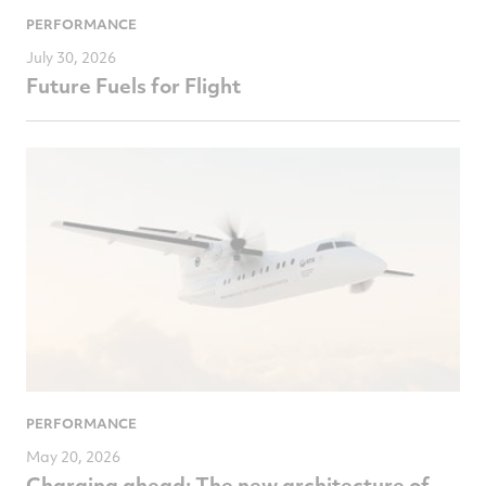
PERFORMANCE
July 30, 2026
Future Fuels for Flight
PERFORMANCE
May 20, 2026
Charging ahead: The new architecture of