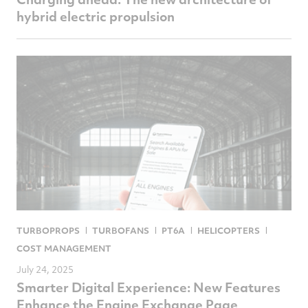
hybrid electric propulsion
TURBOPROPS
TURBOFANS
PT6A
HELICOPTERS
COST MANAGEMENT
July 24, 2025
Smarter Digital Experience: New Features
Enhance the Engine Exchange Page