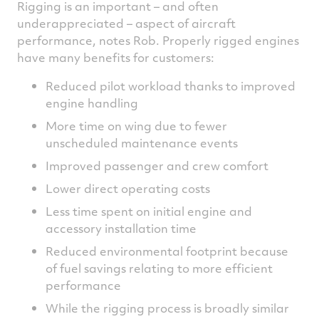
Rigging is an important – and often
underappreciated – aspect of aircraft
performance, notes Rob. Properly rigged engines
have many benefits for customers:
Reduced pilot workload thanks to improved
engine handling
More time on wing due to fewer
unscheduled maintenance events
Improved passenger and crew comfort
Lower direct operating costs
Less time spent on initial engine and
accessory installation time
Reduced environmental footprint because
of fuel savings relating to more efficient
performance
While the rigging process is broadly similar