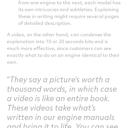
from one engine to the next, each model has
its own intricacies and subtleties. Explaining
these in writing might require several pages
of detailed description.
A video, on the other hand, can condense the
explanation into 10 or 20 seconds bits and is
much more effective, since customers can see
exactly what to do on an engine identical to their
own.
They say a picture’s worth a
thousand words, in which case
a video is like an entire book.
These videos take what’s
written in our engine manuals
and bring it to life. You can see