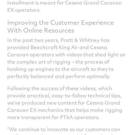
installment is meant for Cessna Grand Caravan
EX operators.
Improving the Customer Experience
With Online Resources
In the past two years, Pratt & Whitney has
provided Beechcraft King Air and Cessna
Caravan operators with videos that shed light on
the complex art of rigging – the process of
hooking up engines to the aircraft so they’re
perfectly balanced and perform optimally.
Following the success of these videos, which
provide practical, easy-to-follow technical tips,
we’ve produced new content for Cessna Grand
Caravan EX mechanics that helps make rigging
more transparent for PT6A operators.
“We continue to innovate so our customers can