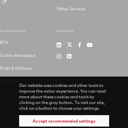
Other Services
RTX BUSINESSES
FOLLOW US
RTX
Pratt
RTX
RTX
RTX
&
on
on
on
Collins Aerospace
RTX
RSS
Whitney
X
Facebook
YouTube
on
Pratt & Whitney
on
Instagram
LinkedIn
Raytheon
Our website uses cookies and other tools to
improve the visitor experience. You can read
more about these cookies and tools by
clicking on the gray button. To visit our site,
click on a button to choose your settings.
© 2026 Pratt & Whitney
Accessibility
Accept recommended settings