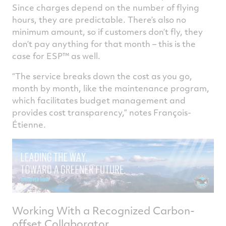
Since charges depend on the number of flying
hours, they are predictable. There’s also no
minimum amount, so if customers don’t fly, they
don’t pay anything for that month – this is the
case for ESP™ as well.
“The service breaks down the cost as you go,
month by month, like the maintenance program,
which facilitates budget management and
provides cost transparency,” notes François-
Étienne.
Working With a Recognized Carbon-
offset Collaborator