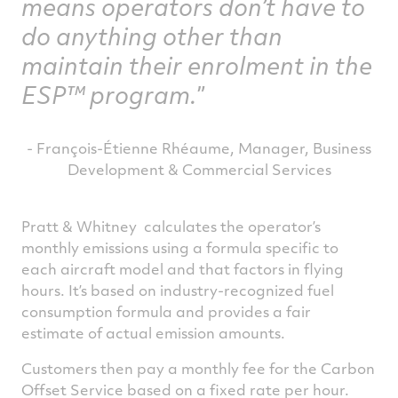
means operators don’t have to
do anything other than
maintain their enrolment in the
ESP™ program.
- François-Étienne Rhéaume, Manager, Business
Development & Commercial Services
Pratt & Whitney calculates the operator’s
monthly emissions using a formula specific to
each aircraft model and that factors in flying
hours. It’s based on industry-recognized fuel
consumption formula and provides a fair
estimate of actual emission amounts.
Customers then pay a monthly fee for the Carbon
Offset Service based on a fixed rate per hour.