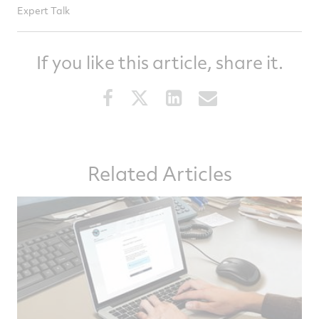
Expert Talk
If you like this article, share it.
Share
Share
Share
Share
this
this
this
this
article
article
article
article
on
on
on
via
Related Articles
Facebook
Twitter
LinkedIn
email