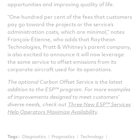
opportunities and improving quality of life.
“One hundred per cent of the fees that customers
pay go toward the projects or the service’s
administration costs, which are minimal,” notes
François-Étienne, who adds that Raytheon
Technologies, Pratt & Whitney’s parent company,
is also excited to announce it will now leverage
the same service to offset emissions from its
corporate aircraft used for its operations.
The optional Carbon Offset Service is the latest
addition to the ESP™ program. For more examples
of improvements designed to meet customers’
diverse needs, check out
Three New ESP™ Services
Help Operators Maximize Availability
.
Tags :
Diagnostics
Prognostics
Technology