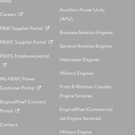
News
Auxiliary Power Units
Careers
(APU)
P&W Supplier Portal
Business Aviation Engines
P&WC Supplier Portal
General Aviation Engines
P&WC Employee portal
Helicopter Engines
Military Engines
My P&WC Power
Pratt & Whitney Canada
Customer Portal
Engine Services
EngineWise® Connect
EngineWise (Commercial
Portal
Jet Engine Services)
Contact
Military Engine