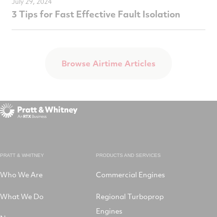
July 29, 2024
3 Tips for Fast Effective Fault Isolation
Browse Airtime Articles
PRATT & WHITNEY
PRODUCTS AND SERVICES
Who We Are
Commercial Engines
What We Do
Regional Turboprop
Engines