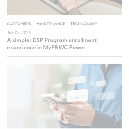
CUSTOMERS
MAINTENANCE
TECHNOLOGY
July 08, 2026
A simpler ESP Program enrollment
experience in MyP&WC Power