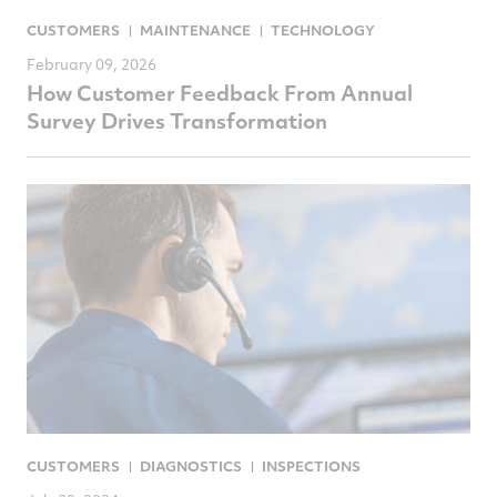
CUSTOMERS
MAINTENANCE
TECHNOLOGY
February 09, 2026
How Customer Feedback From Annual
Survey Drives Transformation
CUSTOMERS
DIAGNOSTICS
INSPECTIONS