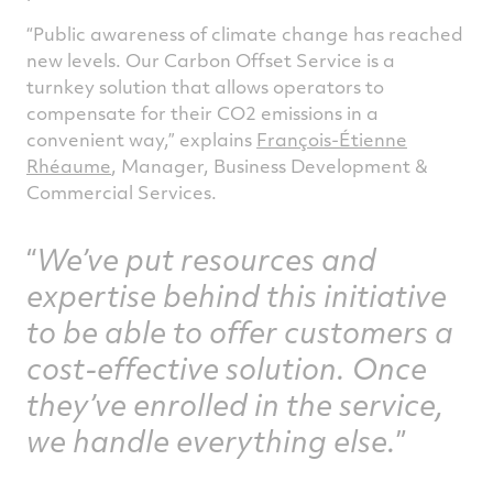
“Public awareness of climate change has reached
new levels. Our Carbon Offset Service is a
turnkey solution that allows operators to
compensate for their CO2 emissions in a
convenient way,” explains
François-Étienne
Rhéaume
, Manager, Business Development &
Commercial Services.
We’ve put resources and
expertise behind this initiative
to be able to offer customers a
cost-effective solution. Once
they’ve enrolled in the service,
we handle everything else.