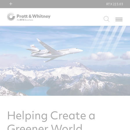
RTX
223.03
RTX
Menu
Collins Aerospace
Pratt & Whitney
Raytheon
Helping Create a
Greener World