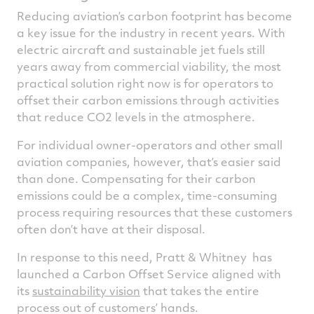
Reducing aviation’s carbon footprint has become
a key issue for the industry in recent years. With
electric aircraft and sustainable jet fuels still
years away from commercial viability, the most
practical solution right now is for operators to
offset their carbon emissions through activities
that reduce CO2 levels in the atmosphere.
For individual owner-operators and other small
aviation companies, however, that’s easier said
than done. Compensating for their carbon
emissions could be a complex, time-consuming
process requiring resources that these customers
often don’t have at their disposal.
In response to this need, Pratt & Whitney has
launched a Carbon Offset Service aligned with
its
sustainability vision
that takes the entire
process out of customers’ hands.