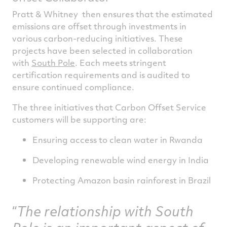
Pratt & Whitney then ensures that the estimated
emissions are offset through investments in
various carbon-reducing initiatives. These
projects have been selected in collaboration
with
South Pole
. Each meets stringent
certification requirements and is audited to
ensure continued compliance.
The three initiatives that Carbon Offset Service
customers will be supporting are:
Ensuring access to clean water in Rwanda
Developing renewable wind energy in India
Protecting Amazon basin rainforest in Brazil
The relationship with South