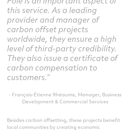
Pole is an important aspect of
this service. As a leading
provider and manager of
carbon offset projects
worldwide, they ensure a high
level of third-party credibility.
They also issue a certificate of
carbon compensation to
customers.
- François-Étienne Rhéaume, Manager, Business
Development & Commercial Services
Besides carbon offsetting, these projects benefit
local communities by creating economic