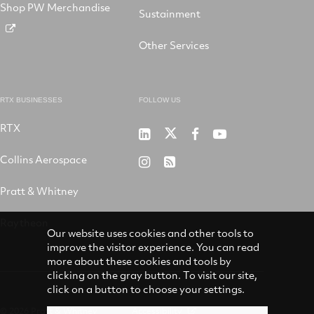
Shop PW Merchandise
Sustainment
Other Services
RTX BUSINESSES
FOLLOW US
RTX
Pratt
RTX
RTX
RTX
&
on
on
on
Collins Aerospace
RTX
RSS
Whitney
X
Facebook
YouTube
on
Pratt & Whitney
on
Instagram
LinkedIn
Raytheon
Our website uses cookies and other tools to
improve the visitor experience. You can read
more about these cookies and tools by
clicking on the gray button. To visit our site,
click on a button to choose your settings.
© 2026 Pratt & Whitney
Accessibility