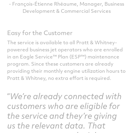
- François-Étienne Rhéaume, Manager, Business
Development & Commercial Services
Easy for the Customer
The service is available to all Pratt & Whitney-
powered business jet operators who are enrolled
in an Eagle Service™ Plan (ESP™) maintenance
program. Since these customers are already
providing their monthly engine utilization hours to
Pratt & Whitney, no extra effort is required.
We’re already connected with
customers who are eligible for
the service and they’re giving
us the relevant data. That