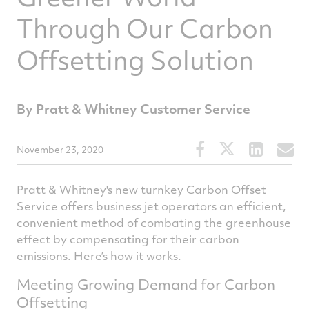
Through Our Carbon
Offsetting Solution
By Pratt & Whitney Customer Service
Share
Share
Share
S
November 23, 2020
this
this
this
t
article
article
article
a
Pratt & Whitney's new turnkey Carbon Offset
on
on
on
v
Service offers business jet operators an efficient,
convenient method of combating the greenhouse
Facebook
Twitter
Linked
e
effect by compensating for their carbon
emissions. Here’s how it works.
Meeting Growing Demand for Carbon
Offsetting