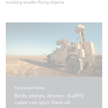
tracking smaller flying objects.
Featured News
Birds, planes, drones - KuRFS
radar can spot them all