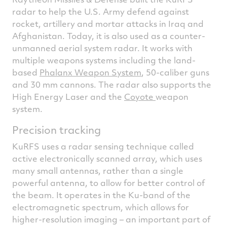
radar to help the U.S. Army defend against
rocket, artillery and mortar attacks in Iraq and
Afghanistan. Today, it is also used as a counter-
unmanned aerial system radar. It works with
multiple weapons systems including the land-
based
Phalanx Weapon System
, 50-caliber guns
and 30 mm cannons. The radar also supports the
High Energy Laser and the
Coyote
weapon
system.
Precision tracking
KuRFS uses a radar sensing technique called
active electronically scanned array, which uses
many small antennas, rather than a single
powerful antenna, to allow for better control of
the beam. It operates in the Ku-band of the
electromagnetic spectrum, which allows for
higher-resolution imaging – an important part of