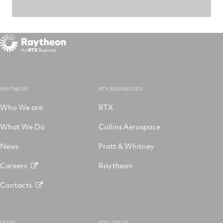
RAYTHEON
RTX BUSINESSES
Who We are
RTX
What We Do
Collins Aerospace
News
Pratt & Whitney
Careers
Raytheon
Contacts
LEGAL
FOLLOW US