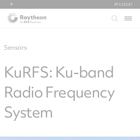
RTX
220.87
RTX
Menu
Collins Aerospace
Pratt & Whitney
Raytheon
Sensors
KuRFS: Ku-band
Radio Frequency
System