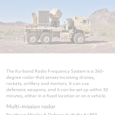
The Ku-band Radio Frequency System is a 360-
degree radar that senses incoming drones,
rockets, artillery and mortars. It can cue
defensive weapons, and it can be set up within 30
minutes, either in a fixed location or on a vehicle.
Multi-mission radar
Raytheon Missiles & Defense built the KuRFS