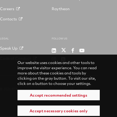
Careers
Raytheon
Contacts
LEGAL
FOLLOW US
Speak Up
RTX
Raytheon
RTX
RTX
on
on
on
on
Code of Conduct
RTX
RSS
X
LinkedIn
Facebook
YouTube
Our website uses cookies and other tools to
on
improve the visitor experience. You can read
Instagram
more about these cookies and tools by
clicking on the gray button. To visit our site,
click on a button to choose your settings.
© 2026 RTX
Accessibility
Accept recommended settings
Privacy
Accept necessary cookies only
Suppliers