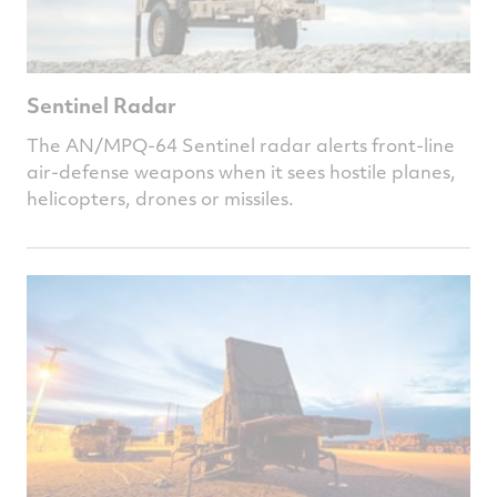
Sentinel Radar
The AN/MPQ-64 Sentinel radar alerts front-line
air-defense weapons when it sees hostile planes,
helicopters, drones or missiles.