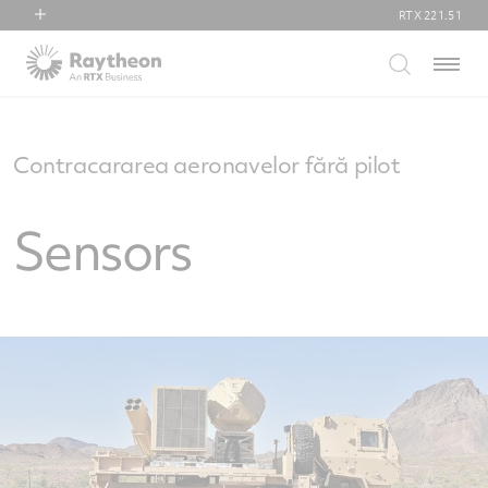
RTX
221.51
RTX
Menu
Collins Aerospace
Pratt & Whitney
Raytheon
Contracararea aeronavelor fără pilot
Sensors