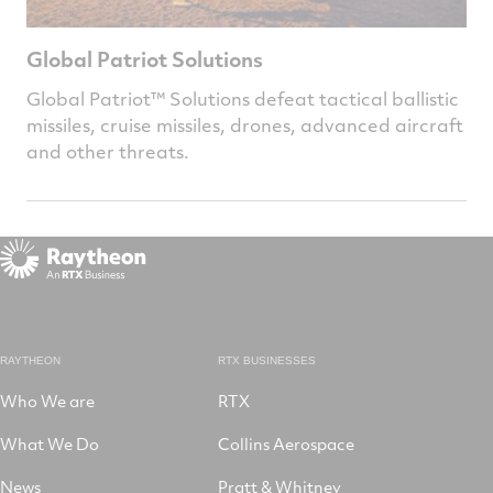
Global Patriot Solutions
Global Patriot™ Solutions defeat tactical ballistic
missiles, cruise missiles, drones, advanced aircraft
and other threats.
RAYTHEON
RTX BUSINESSES
Who We are
RTX
What We Do
Collins Aerospace
News
Pratt & Whitney