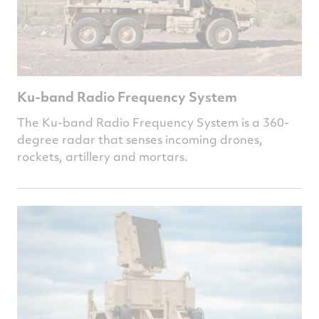
Ku-band Radio Frequency System
The Ku-band Radio Frequency System is a 360-
degree radar that senses incoming drones,
rockets, artillery and mortars.