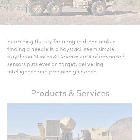
Searching the sky for a rogue drone makes
finding a needle in a haystack seem simple.
Raytheon Missiles & Defense's mix of advanced
sensors puts eyes on target, delivering
intelligence and precision guidance.
Products & Services