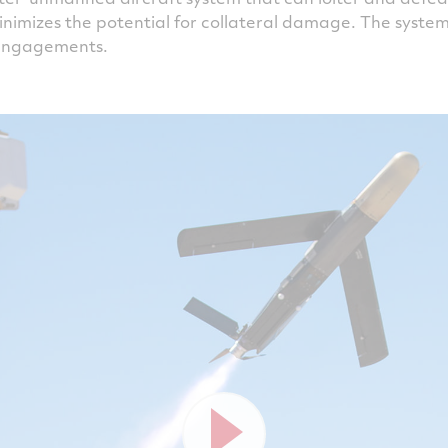
inimizes the potential for collateral damage. The syste
 engagements.