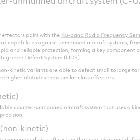
er-unmanned aircraft system (C-UA
 effectors pairs with the
Ku-band Radio Frequency Sen
 capabilities against unmanned aircraft systems, from
apid and reliable protection, forming a key component of
ntegrated Defeat System (LIDS).
on-kinetic variants are able to defeat small to large t
 higher altitudes than similar class effectors.
netic)
dable counter-unmanned aircraft system that uses a ki
 precision.
(non-kinetic)
ter-unmanned aircraft system that can loiter and defea