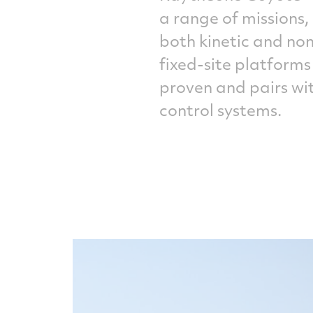
a range of missions
both kinetic and no
fixed-site platforms
proven and pairs wi
control systems.