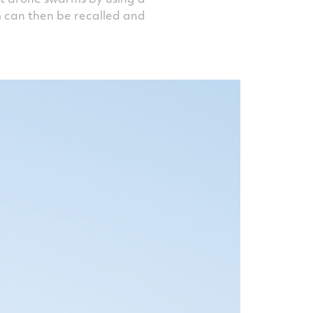
m can then be recalled and