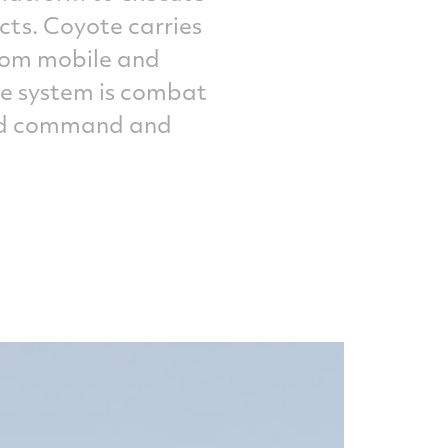
cts. Coyote carries
from mobile and
The system is combat
 and command and