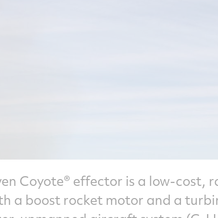
n Coyote® effector is a low-cost, r
ith a boost rocket motor and a turbi