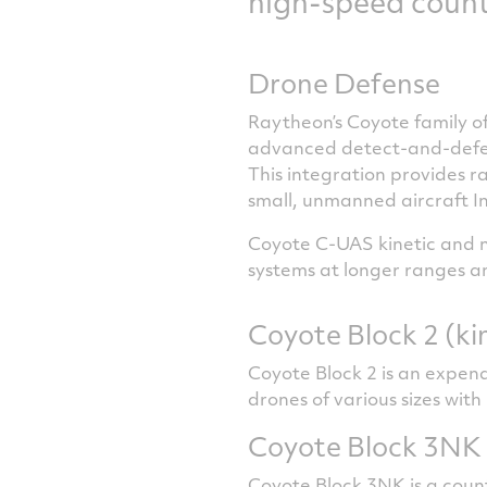
high-speed count
Drone Defense
Raytheon’s Coyote family of
advanced detect-and-defeat
This integration provides r
small, unmanned aircraft I
Coyote C-UAS kinetic and n
systems at longer ranges and
Coyote Block 2 (ki
Coyote Block 2 is an expen
drones of various sizes with
Coyote Block 3NK 
Coyote Block 3NK is a coun