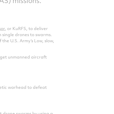
S) missions.
sor
, or KuRFS, to deliver
 single drones to swarms.
 the U.S. Army’s Low, slow,
arget unmanned aircraft
netic warhead to defeat
t drone swarms by using a