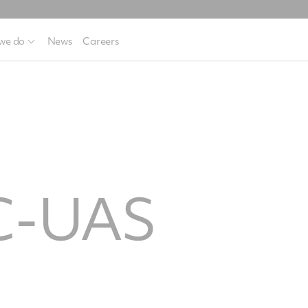
we do
News
Careers
C-UAS