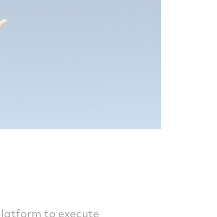
platform to execute