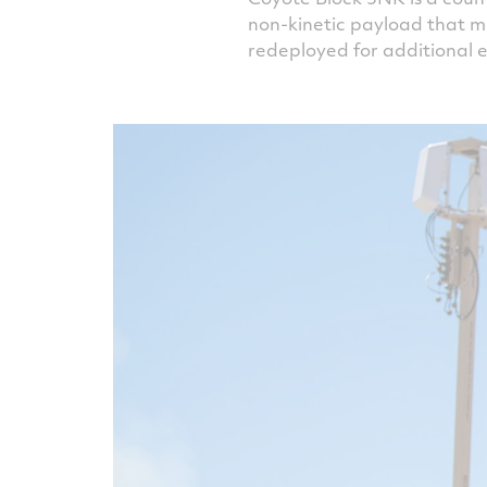
non-kinetic payload that m
redeployed for additional