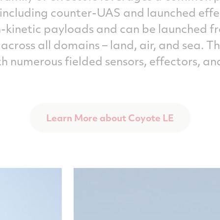
, including counter-UAS and launched effe
n-kinetic payloads and can be launched 
 across all domains – land, air, and sea. 
th numerous fielded sensors, effectors,
Learn More about Coyote LE