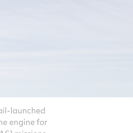
ail-launched
ne engine for