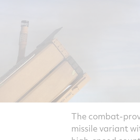
The combat-prove
missile variant w