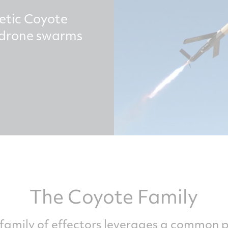
etic Coyote
e drone swarms
The Coyote Family
family of effectors leverages a common 