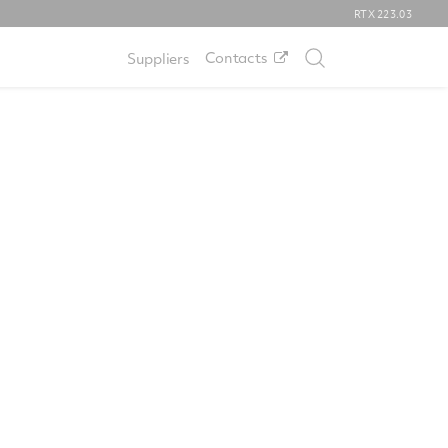
RTX
223.03
Contacts
Suppliers