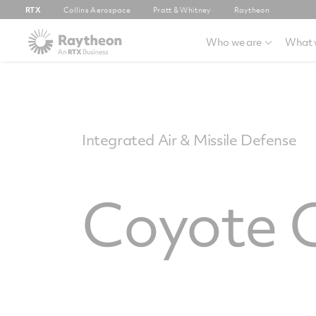
RTX
Collins Aerospace
Pratt & Whitney
Raytheon
Who we are
What 
Integrated Air & Missile Defense
Coyote 