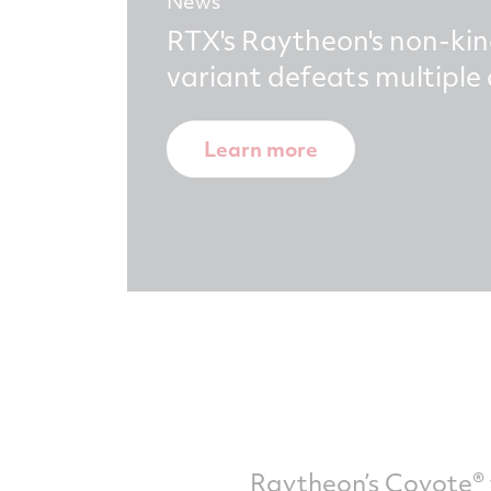
News
RTX's Raytheon's non-kin
variant defeats multipl
Learn more
Raytheon’s Coyote® 