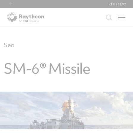
RTX
221.92
RTX
Menu
Collins Aerospace
Pratt & Whitney
Raytheon
Sea
SM-6® Missile