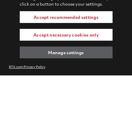
click on a button to choose your settings.
Accept recommended settings
Accept necessary cookies only
Manage settings
RTX.com Privacy Policy