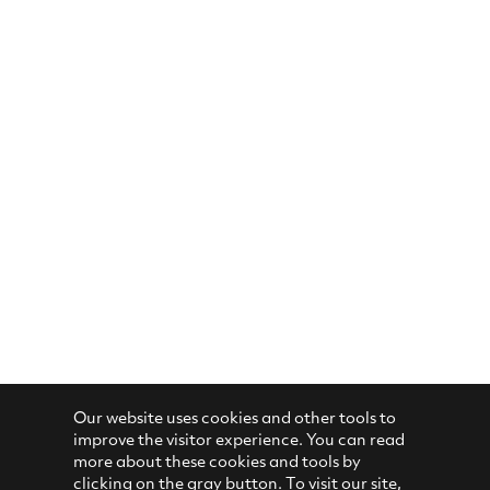
Our website uses cookies and other tools to
improve the visitor experience. You can read
more about these cookies and tools by
clicking on the gray button. To visit our site,