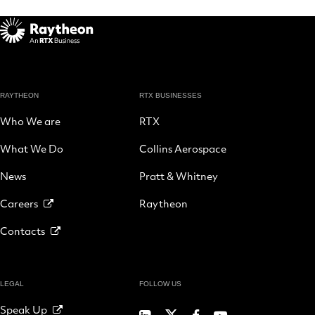
RAYTHEON
RTX BUSINESSES
Who We are
RTX
What We Do
Collins Aerospace
News
Pratt & Whitney
Careers
Raytheon
Contacts
LEGAL
FOLLOW US
Speak Up
RTX