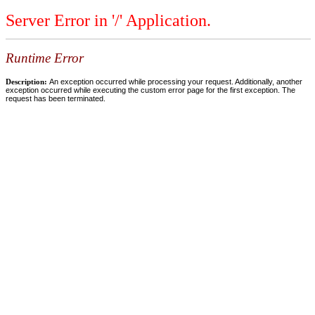
Server Error in '/' Application.
Runtime Error
Description:
An exception occurred while processing your request. Additionally, another
exception occurred while executing the custom error page for the first exception. The
request has been terminated.