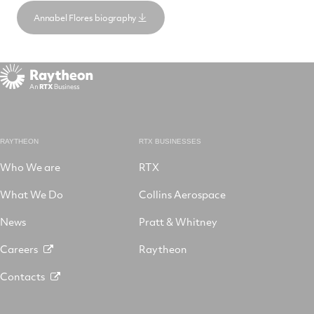
Annabel Flores biography
RAYTHEON
RTX BUSINESSES
Who We are
RTX
What We Do
Collins Aerospace
News
Pratt & Whitney
Careers
Raytheon
Contacts