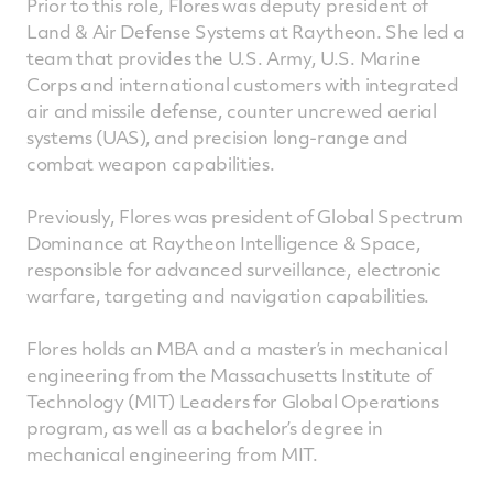
Prior to this role, Flores was deputy president of
Land & Air Defense Systems at Raytheon. She led a
team that provides the U.S. Army, U.S. Marine
Corps and international customers with integrated
air and missile defense, counter uncrewed aerial
systems (UAS), and precision long-range and
combat weapon capabilities.
Previously, Flores was president of Global Spectrum
Dominance at Raytheon Intelligence & Space,
responsible for advanced surveillance, electronic
warfare, targeting and navigation capabilities.
Flores holds an MBA and a master’s in mechanical
engineering from the Massachusetts Institute of
Technology (MIT) Leaders for Global Operations
program, as well as a bachelor’s degree in
mechanical engineering from MIT.