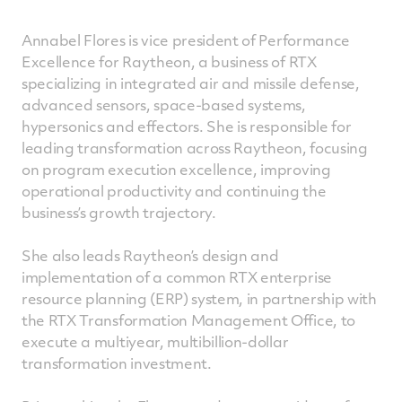
Annabel Flores is vice president of Performance
Excellence for Raytheon, a business of RTX
specializing in integrated air and missile defense,
advanced sensors, space-based systems,
hypersonics and effectors. She is responsible for
leading transformation across Raytheon, focusing
on program execution excellence, improving
operational productivity and continuing the
business’s growth trajectory.
She also leads Raytheon’s design and
implementation of a common RTX enterprise
resource planning (ERP) system, in partnership with
the RTX Transformation Management Office, to
execute a multiyear, multibillion-dollar
transformation investment.