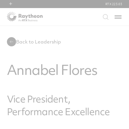
RTX
223.03
RTX
Menu
Collins Aerospace
Pratt & Whitney
Raytheon
Back to Leadership
Annabel Flores
Vice President,
Performance Excellence