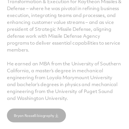
Transformation & Execution for Raytheon Missiles &
Defense – where he was pivotal in refining business
execution, integrating teams and processes, and
enhancing customer value streams – and as vice
president of Strategic Missile Defense, aligning
defense work with Missile Defense Agency
programs to deliver essential capabilities to service
members.
He earned an MBA from the University of Southern
California, a master’s degree in mechanical
engineering from Loyola Marymount University
and bachelor’s degrees in physics and mechanical
engineering from the University of Puget Sound
and Washington University.
Bryan Rosselli biography