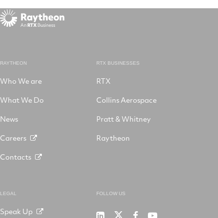
RAYTHEON
RTX BUSINESSES
Who We are
RTX
What We Do
Collins Aerospace
News
Pratt & Whitney
Careers
Raytheon
Contacts
LEGAL
FOLLOW US
Speak Up
RTX
Raytheon
RTX
RTX