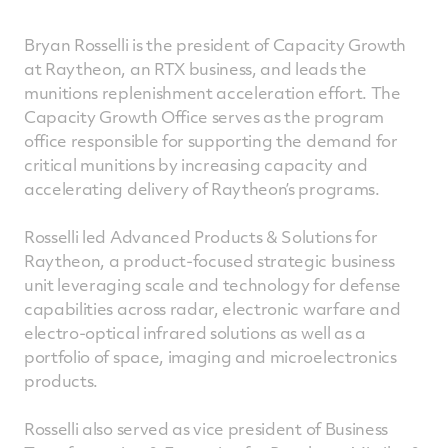
Bryan Rosselli is the president of Capacity Growth
at Raytheon, an RTX business, and leads the
munitions replenishment acceleration effort. The
Capacity Growth Office serves as the program
office responsible for supporting the demand for
critical munitions by increasing capacity and
accelerating delivery of Raytheon’s programs.
Rosselli led Advanced Products & Solutions for
Raytheon, a product-focused strategic business
unit leveraging scale and technology for defense
capabilities across radar, electronic warfare and
electro-optical infrared solutions as well as a
portfolio of space, imaging and microelectronics
products.
Rosselli also served as vice president of Business