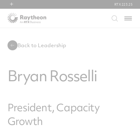
RTX
223.25
RTX
Menu
Collins Aerospace
Pratt & Whitney
Raytheon
Back to Leadership
Bryan Rosselli
President, Capacity
Growth