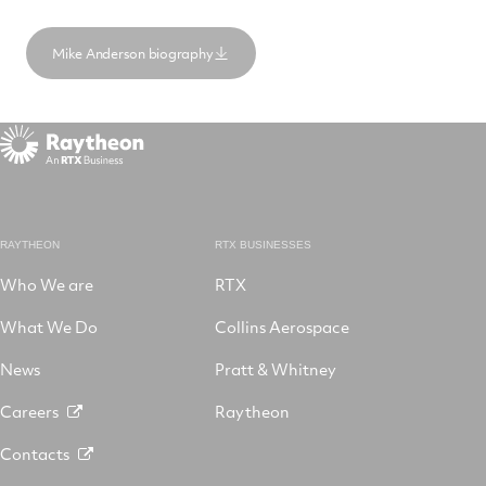
Mike Anderson biography
RAYTHEON
RTX BUSINESSES
Who We are
RTX
What We Do
Collins Aerospace
News
Pratt & Whitney
Careers
Raytheon
Contacts