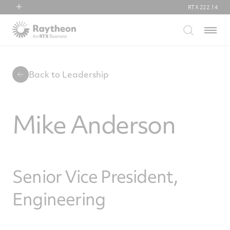
RTX
222.14
RTX
Menu
Collins Aerospace
Pratt & Whitney
Raytheon
Back to Leadership
Mike Anderson
Senior Vice President,
Engineering