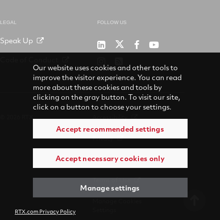
LEGAL
FOLLOW US
Speak Up
RTX
Raytheon
RTX
RTX
on
on
on
on
Code of Conduct
RTX
RSS
X
LinkedIn
Facebook
YouTube
Our website uses cookies and other tools to
on
improve the visitor experience. You can read
Instagram
more about these cookies and tools by
clicking on the gray button. To visit our site,
click on a button to choose your settings.
© 2026 RTX
Accessibility
Accept recommended settings
Privacy
Accept necessary cookies only
Suppliers
Terms of Use
Manage settings
Manage Cookies
Settings
RTX.com Privacy Policy