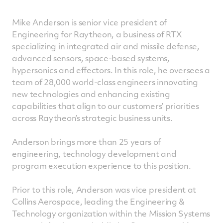
Mike Anderson is senior vice president of
Engineering for Raytheon, a business of RTX
specializing in integrated air and missile defense,
advanced sensors, space-based systems,
hypersonics and effectors. In this role, he oversees a
team of 28,000 world-class engineers innovating
new technologies and enhancing existing
capabilities that align to our customers’ priorities
across Raytheon’s strategic business units.
Anderson brings more than 25 years of
engineering, technology development and
program execution experience to this position.
Prior to this role, Anderson was vice president at
Collins Aerospace, leading the Engineering &
Technology organization within the Mission Systems