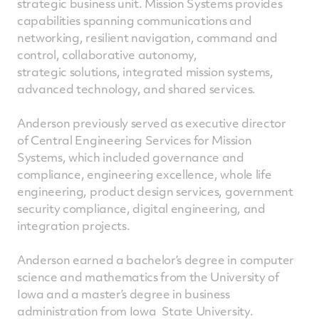
strategic business unit. Mission Systems provides
capabilities spanning communications and
networking, resilient navigation, command and
control, collaborative autonomy,
strategic solutions, integrated mission systems,
advanced technology, and shared services.
Anderson previously served as executive director
of Central Engineering Services for Mission
Systems, which included governance and
compliance, engineering excellence, whole life
engineering, product design services, government
security compliance, digital engineering, and
integration projects.
Anderson earned a bachelor’s degree in computer
science and mathematics from the University of
Iowa and a master’s degree in business
administration from Iowa State University.