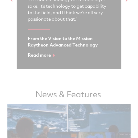
sake. It’s technology to get capability
de
ogy
to the field, and I think we’re all very
ag
passionate about that.”
cr
From the Vision to the Mission
Fu
Raytheon Advanced Technology
Ra
Read more
Wa
News & Features