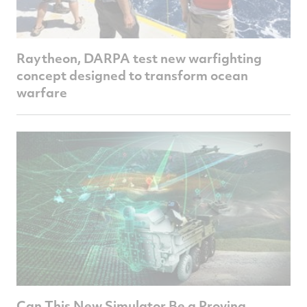
Raytheon, DARPA test new warfighting
concept designed to transform ocean
warfare
Can This New Simulator Be a Proving