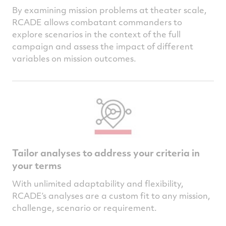
By examining mission problems at theater scale,
RCADE allows combatant commanders to
explore scenarios in the context of the full
campaign and assess the impact of different
variables on mission outcomes.
Tailor analyses to address your criteria in
your terms
With unlimited adaptability and flexibility,
RCADE’s analyses are a custom fit to any mission,
challenge, scenario or requirement.