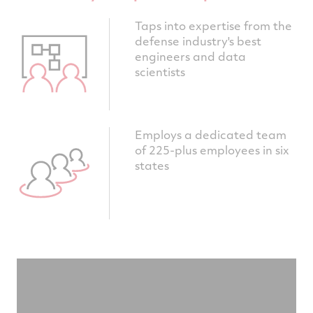
Taps into expertise from the
defense industry's best
engineers and data
scientists
Employs a dedicated team
of 225-plus employees in six
states