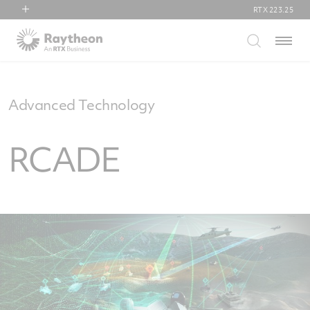
RTX
223.25
RTX
Menu
Collins Aerospace
Pratt & Whitney
Raytheon
Advanced Technology
RCADE