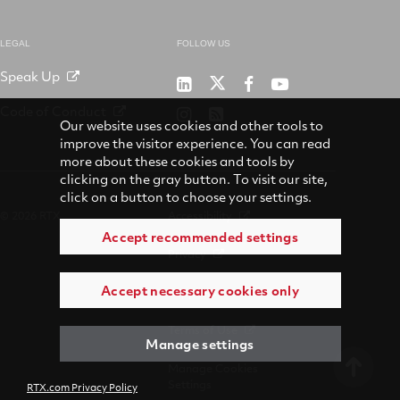
LEGAL
FOLLOW US
Speak Up
RTX
Raytheon
RTX
RTX
on
on
on
on
Code of Conduct
RTX
RSS
X
LinkedIn
Facebook
YouTube
Our website uses cookies and other tools to
on
improve the visitor experience. You can read
Instagram
more about these cookies and tools by
clicking on the gray button. To visit our site,
click on a button to choose your settings.
© 2026 RTX
Accessibility
Accept recommended settings
Privacy
Accept necessary cookies only
Suppliers
Terms of Use
Manage settings
Manage Cookies
Settings
RTX.com Privacy Policy