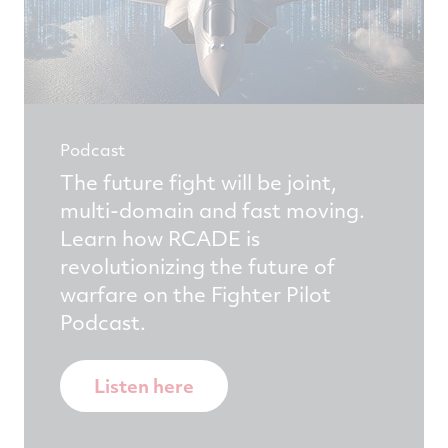
Podcast
The future fight will be joint,
multi-domain and fast moving.
Learn how RCADE is
revolutionizing the future of
warfare on the Fighter Pilot
Podcast.
Listen here