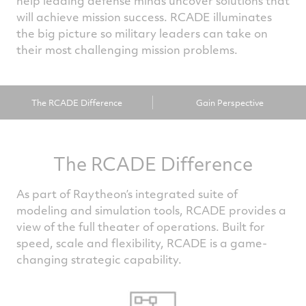
help leading defense minds uncover solutions that
will achieve mission success. RCADE illuminates
the big picture so military leaders can take on
their most challenging mission problems.
The RCADE Difference
Gain Perspective
The RCADE Difference
As part of Raytheon’s integrated suite of
modeling and simulation tools, RCADE provides a
view of the full theater of operations. Built for
speed, scale and flexibility, RCADE is a game-
changing strategic capability.