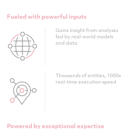
Fueled with powerful inputs
Gains insight from analyses
fed by real-world models
and data
Thousands of entities, 1000x
real-time execution speed
Powered by exceptional expertise