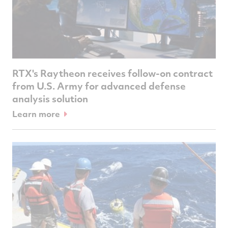
RTX's Raytheon receives follow-on contract
from U.S. Army for advanced defense
analysis solution
Learn more