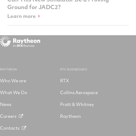
Ground for JADC2?
Learn more
RAYTHEON
RTX BUSINESSES
Who We are
RTX
What We Do
Collins Aerospace
News
Pratt & Whitney
Careers
Raytheon
Contacts