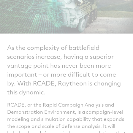
As the complexity of battlefield
scenarios increase, having a superior
vantage point has never been more
important – or more difficult to come
by. With RCADE, Raytheon is changing
this dynamic.
RCADE, or the Rapid Campaign Analysis and
Demonstration Environment, is a campaign-level
modeling and simulation capability that expands
the scope and scale of defense analysis. It will