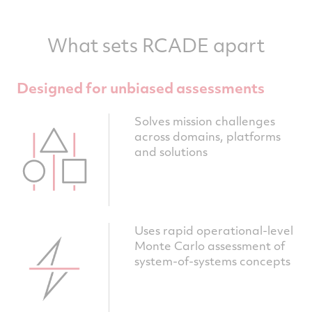
What sets RCADE apart
Designed for unbiased assessments
Solves mission challenges
across domains, platforms
and solutions
Uses rapid operational-level
Monte Carlo assessment of
system-of-systems concepts