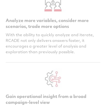
Analyze more variables, consider more
scenarios, trade more options
With the ability to quickly analyze and iterate,
RCADE not only delivers answers faster, it
encourages a greater level of analysis and
exploration than previously possible.
Gain operational insight from a broad
campaign-level view