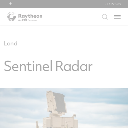
RTX
223.89
RTX
Menu
Collins Aerospace
Pratt & Whitney
Raytheon
Land
Sentinel Radar