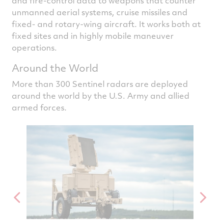
and fire-control data to weapons that counter
unmanned aerial systems, cruise missiles and
fixed- and rotary-wing aircraft. It works both at
fixed sites and in highly mobile maneuver
operations.
Around the World
More than 300 Sentinel radars are deployed
around the world by the U.S. Army and allied
armed forces.