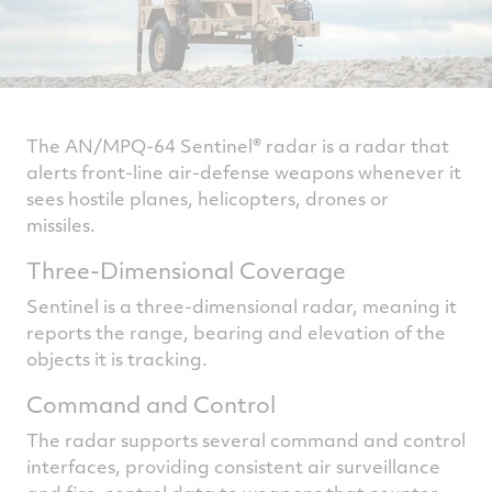
The AN/MPQ-64 Sentinel® radar is a radar that
alerts front-line air-defense weapons whenever it
sees hostile planes, helicopters, drones or
missiles.
Three-Dimensional Coverage
Sentinel is a three-dimensional radar, meaning it
reports the range, bearing and elevation of the
objects it is tracking.
Command and Control
The radar supports several command and control
interfaces, providing consistent air surveillance