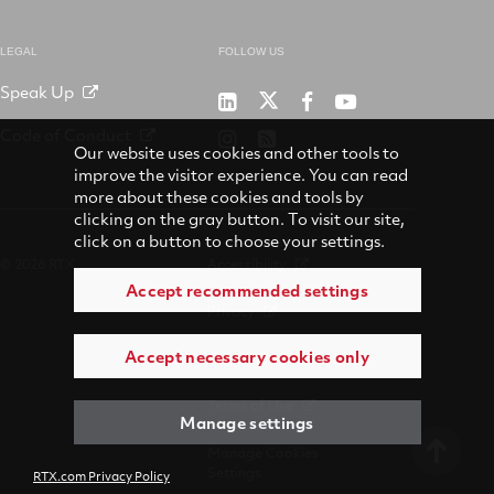
LEGAL
FOLLOW US
Speak Up
RTX
Raytheon
RTX
RTX
on
on
on
on
Code of Conduct
RTX
RSS
X
LinkedIn
Facebook
YouTube
Our website uses cookies and other tools to
on
improve the visitor experience. You can read
Instagram
more about these cookies and tools by
clicking on the gray button. To visit our site,
click on a button to choose your settings.
© 2026 RTX
Accessibility
Accept recommended settings
Privacy
Accept necessary cookies only
Suppliers
Terms of Use
Manage settings
Manage Cookies
Settings
RTX.com Privacy Policy