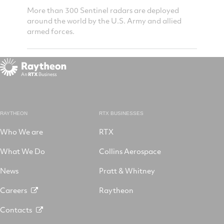
lerts
More than 300 Sentinel radars are deployed
Sentine
t sees
around the world by the U.S. Army and allied
reports
les.
armed forces.
objects 
RAYTHEON
RTX BUSINESSES
Who We are
RTX
What We Do
Collins Aerospace
News
Pratt & Whitney
Careers
Raytheon
Contacts