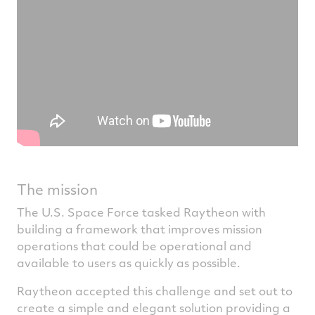
The mission
The U.S. Space Force tasked Raytheon with
building a framework that improves mission
operations that could be operational and
available to users as quickly as possible.
Raytheon accepted this challenge and set out to
create a simple and elegant solution providing a