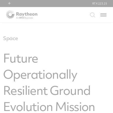
RTX
223.25
RTX
Menu
Collins Aerospace
Pratt & Whitney
Raytheon
Space
Future
Operationally
Resilient Ground
Evolution Mission