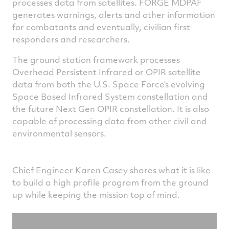
processes data from satellites. FORGE MDPAF
generates warnings, alerts and other information
for combatants and eventually, civilian first
responders and researchers.
The ground station framework processes
Overhead Persistent Infrared or OPIR satellite
data from both the U.S. Space Force’s evolving
Space Based Infrared System constellation and
the future Next Gen OPIR constellation. It is also
capable of processing data from other civil and
environmental sensors.
Chief Engineer Karen Casey shares what it is like
to build a high profile program from the ground
up while keeping the mission top of mind.