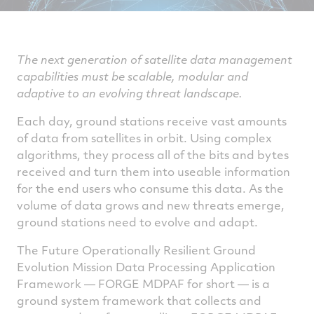
The next generation of satellite data management
capabilities must be scalable, modular and
adaptive to an evolving threat landscape.
Each day, ground stations receive vast amounts
of data from satellites in orbit. Using complex
algorithms, they process all of the bits and bytes
received and turn them into useable information
for the end users who consume this data. As the
volume of data grows and new threats emerge,
ground stations need to evolve and adapt.
The Future Operationally Resilient Ground
Evolution Mission Data Processing Application
Framework — FORGE MDPAF for short — is a
ground system framework that collects and