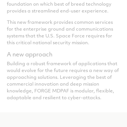
foundation on which best of breed technology
provides a streamlined end-user experience.
This new framework provides common services
for the enterprise ground and communications
systems that the U.S. Space Force requires for
this critical national security mission.
A new approach
Building a robust framework of applications that
would evolve for the future requires a new way of
approaching solutions. Leveraging the best of
commercial innovation and deep mission
knowledge, FORGE MDPAF is modular, flexible,
adaptable and resilient to cyber-attacks.