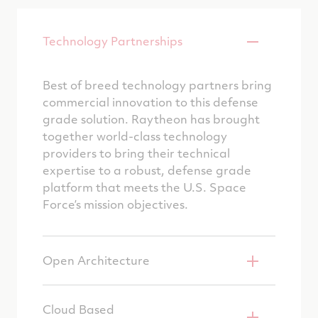
Technology Partnerships
Best of breed technology partners bring
commercial innovation to this defense
grade solution. Raytheon has brought
together world-class technology
providers to bring their technical
expertise to a robust, defense grade
platform that meets the U.S. Space
Force’s mission objectives.
Open Architecture
Cloud Based