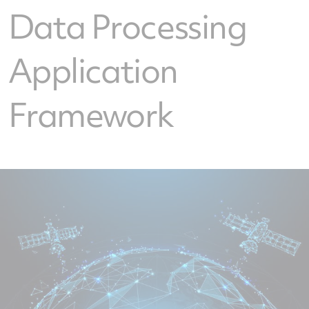
Data Processing
Application
Framework