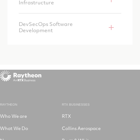
Infrastructure
DevSecOps Software
Development
RAYTHEON
RTX BUSINESSES
Who We are
RTX
What We Do
Collins Aerospace