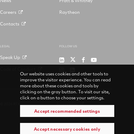
News
Pratt & Whitney
Careers
Raytheon
Contacts
LEGAL
FOLLOW US
Speak Up
RTX
Raytheon
RTX
RTX
on
on
on
on
Code of Conduct
RTX
RSS
X
LinkedIn
Facebook
YouTube
Our website uses cookies and other tools to
on
improve the visitor experience. You can read
Instagram
more about these cookies and tools by
clicking on the gray button. To visit our site,
click on a button to choose your settings.
© 2026 RTX
Accessibility
Accept recommended settings
Privacy
Accept necessary cookies only
Suppliers