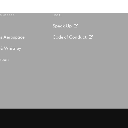
USINESSES
LEGAL
Speak Up
ns Aerospace
Code of Conduct
 & Whitney
heon