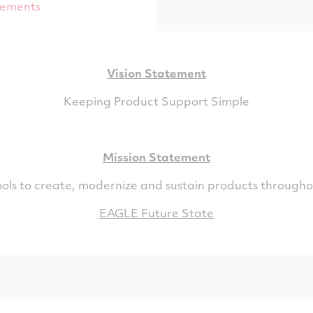
tements
Vision Statement
Keeping Product Support Simple
Mission Statement
ols to create, modernize and sustain products throughou
EAGLE Future State