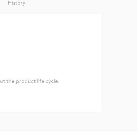
History
t the product life cycle.