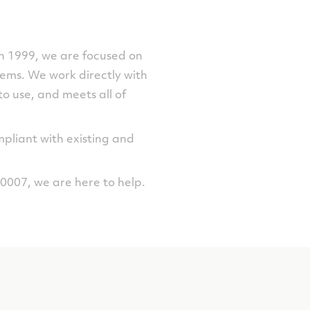
 in 1999, we are focused on
lems. We work directly with
to use, and meets all of
mpliant with existing and
007, we are here to help.