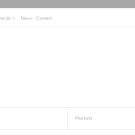
we do
News
Careers
Markets