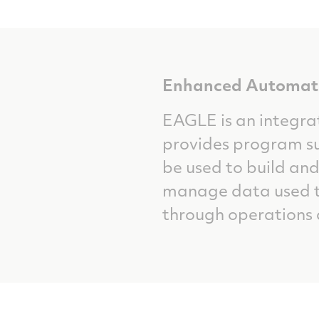
Enhanced Automate
EAGLE is an integra
provides program su
be used to build and
manage data used to
through operations