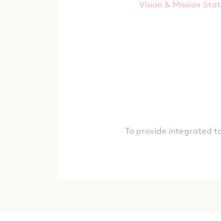
Vision & Mission Sta
To provide integrated to