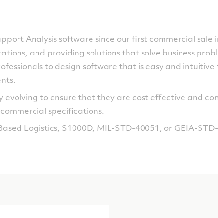
Support Analysis software since our first commercial sale
tions, and providing solutions that solve business prob
ofessionals to design software that is easy and intuitive 
nts.
 evolving to ensure that they are cost effective and co
ommercial specifications.
Based Logistics, S1000D, MIL-STD-40051, or GEIA-STD-0