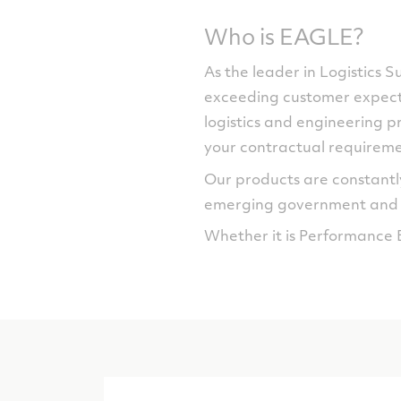
Who is EAGLE?
As the leader in Logistics 
exceeding customer expecta
logistics and engineering pr
your contractual requireme
Our products are constantly
emerging government and c
Whether it is Performance 