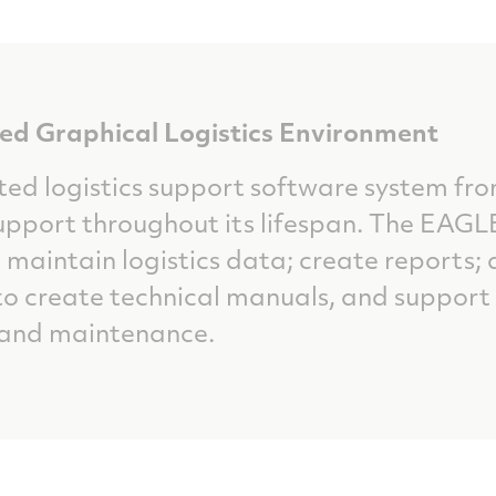
d Graphical Logistics Environment
ted logistics support software system fr
pport throughout its lifespan. The EAGLE
 maintain logistics data; create reports
 create technical manuals, and support 
 and maintenance.