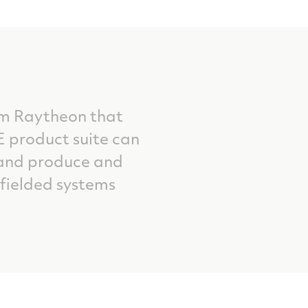
om Raytheon that
 product suite can
; and produce and
fielded systems