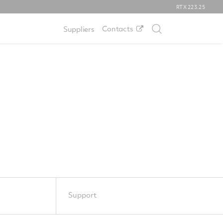
RTX
223.25
Contacts
Suppliers
Support