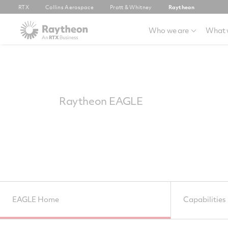
RTX
Collins Aerospace
Pratt & Whitney
Raytheon
Who we are
What 
Raytheon EAGLE
EAGLE Home
Capabilities