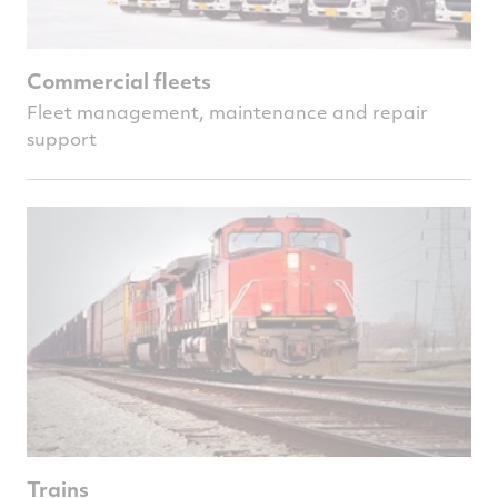
Commercial fleets
Fleet management, maintenance and repair
support
Trains