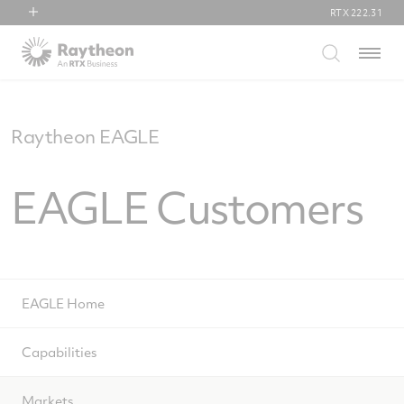
RTX
222.31
RTX
Menu
Collins Aerospace
Pratt & Whitney
Raytheon
Raytheon EAGLE
EAGLE Customers
EAGLE Home
Capabilities
Markets