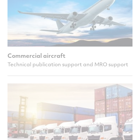
Commercial aircraft
Technical publication support and MRO support