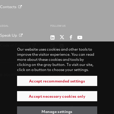
Contacts
LEGAL
FOLLOW US
Speak Up
RTX
Raytheon
RTX
RTX
on
on
on
on
Code of Conduct
RTX
RSS
X
LinkedIn
Facebook
YouTube
Our website uses cookies and other tools to
on
improve the visitor experience. You can read
Instagram
more about these cookies and tools by
clicking on the gray button. To visit our site,
click on a button to choose your settings.
© 2026 RTX
Accessibility
Accept recommended settings
Privacy
Accept necessary cookies only
Suppliers
Terms of Use
Manage settings