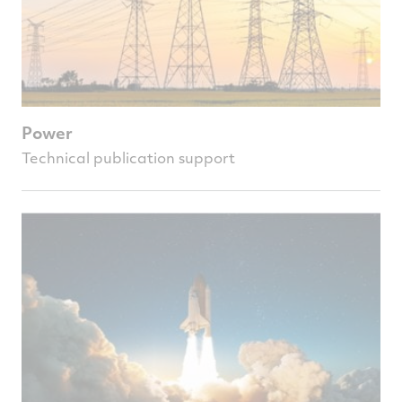
Power
Technical publication support