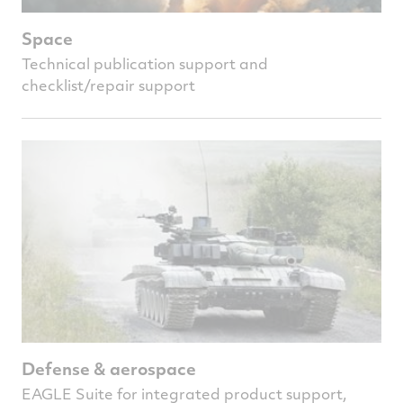
Space
Technical publication support and
checklist/repair support
Defense & aerospace
EAGLE Suite for integrated product support,