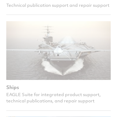
Technical publication support and repair support
Ships
EAGLE Suite for integrated product support,
technical publications, and repair support