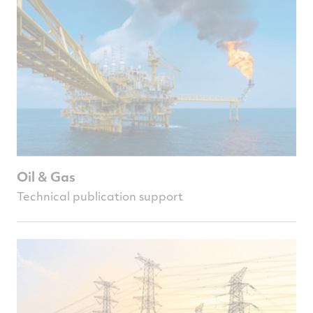
Oil & Gas
Technical publication support