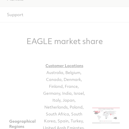
Support
EAGLE market share
Customer Locations
Australia, Belgium,
Canada, Denmark,
Finland, France,
Germany, India, Israel,
Italy, Japan,
Netherlands, Poland,
South Africa, South
Korea, Spain, Turkey,
Geographical
Regions
United Arab Emirates,