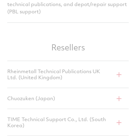
technical publications, and depot/repair support
(PBL support)
Resellers
Rheinmetall Technical Publications UK
Ltd. (United Kingdom)
Chuozuken (Japan)
Rob Peters, CEO
200 Woodlands Court,
TIME Technical Support Co., Ltd. (South
Korea)
Ash Ridge Road, Bristol,
Tetsuya Yamashita, Principal Engineer 15-20
BS32 4LB
Furuwatari-cho, Naka-ku, Nagoya, Aichi, 460-