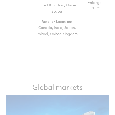
Enlarge
United Kingdom, United
Graphic
States
Reseller Locations
Canada, India, Japan,
Poland, United Kingdom
Global markets