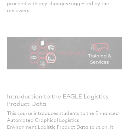
proceed with any changes suggested by the
reviewers.
Introduction to the EAGLE Logistics
Product Data
This course introduces students to the Enhanced
Automated Graphical Logistics
Environment Logistic Product Data solution. It