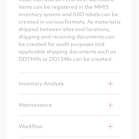
items can be registered in the MMIS
inventory system and IUID labels can be
created in various formats. As material is
shipped between sites and locations,
shipping and receiving documents can
be created for audit purposes and
applicable shipping documents such as
DD1949s or DD1348s can be created.
Inventory Analysis
Maintenance
Workflow