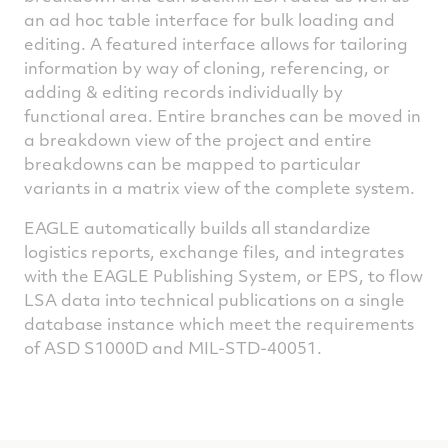
an ad hoc table interface for bulk loading and
editing. A featured interface allows for tailoring
information by way of cloning, referencing, or
adding & editing records individually by
functional area. Entire branches can be moved in
a breakdown view of the project and entire
breakdowns can be mapped to particular
variants in a matrix view of the complete system.
EAGLE automatically builds all standardize
logistics reports, exchange files, and integrates
with the EAGLE Publishing System, or EPS, to flow
LSA data into technical publications on a single
database instance which meet the requirements
of ASD S1000D and MIL-STD-40051.