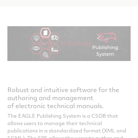
Robust and intuitive software for the
authoring and management
of electronic technical manuals.
The EAGLE Publishing System is a CSDB that
allows users to manage their technical
publications in a standardized format (XML and
SGML). The EPS allows the users to author and