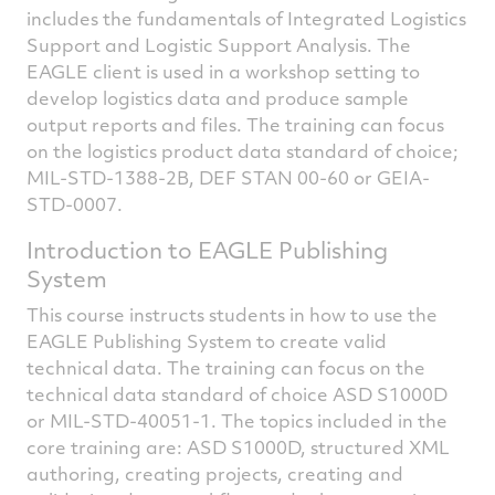
includes the fundamentals of Integrated Logistics
Support and Logistic Support Analysis. The
EAGLE client is used in a workshop setting to
develop logistics data and produce sample
output reports and files. The training can focus
on the logistics product data standard of choice;
MIL-STD-1388-2B, DEF STAN 00-60 or GEIA-
STD-0007.
Introduction to EAGLE Publishing
System
This course instructs students in how to use the
EAGLE Publishing System to create valid
technical data. The training can focus on the
technical data standard of choice ASD S1000D
or MIL-STD-40051-1. The topics included in the
core training are: ASD S1000D, structured XML
authoring, creating projects, creating and