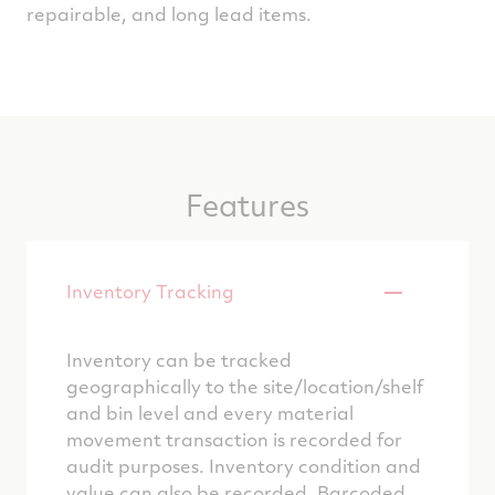
repairable, and long lead items.
Features
Inventory Tracking
Inventory can be tracked
geographically to the site/location/shelf
and bin level and every material
movement transaction is recorded for
audit purposes. Inventory condition and
value can also be recorded. Barcoded