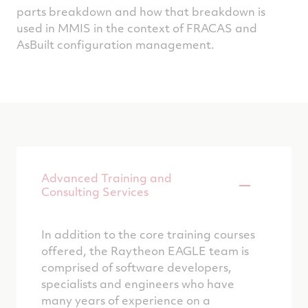
parts breakdown and how that breakdown is
used in MMIS in the context of FRACAS and
AsBuilt configuration management.
Advanced Training and
Consulting Services
In addition to the core training courses
offered, the Raytheon EAGLE team is
comprised of software developers,
specialists and engineers who have
many years of experience on a