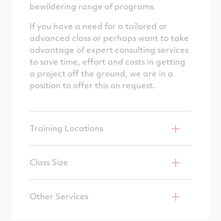
bewildering range of programs.
If you have a need for a tailored or
advanced class or perhaps want to take
advantage of expert consulting services
to save time, effort and costs in getting
a project off the ground, we are in a
position to offer this on request.
Training Locations
Class Size
Other Services