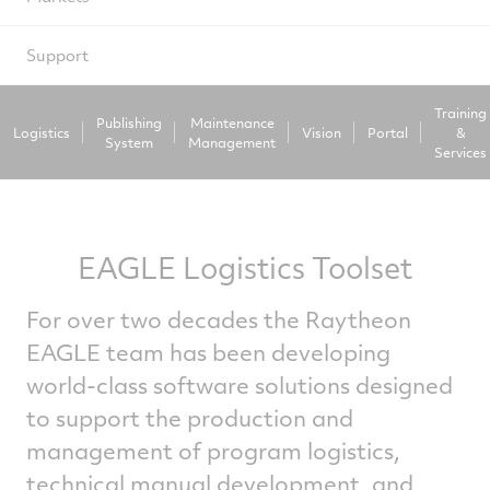
Support
Training
Publishing
Maintenance
Logistics
Vision
Portal
&
System
Management
Services
EAGLE Logistics Toolset
For over two decades the Raytheon
EAGLE team has been developing
world-class software solutions designed
to support the production and
management of program logistics,
technical manual development, and