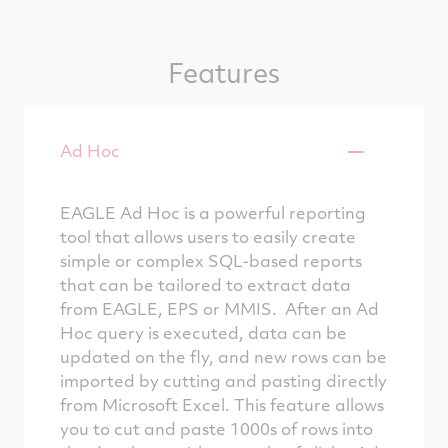
Features
Ad Hoc
EAGLE Ad Hoc is a powerful reporting
tool that allows users to easily create
simple or complex SQL-based reports
that can be tailored to extract data
from EAGLE, EPS or MMIS. After an Ad
Hoc query is executed, data can be
updated on the fly, and new rows can be
imported by cutting and pasting directly
from Microsoft Excel. This feature allows
you to cut and paste 1000s of rows into