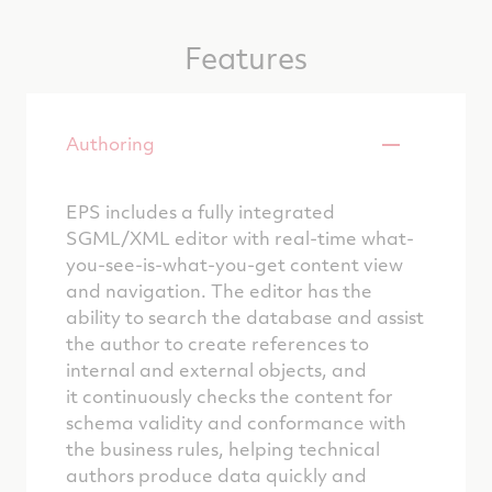
Features
Authoring
EPS includes a fully integrated
SGML/XML editor with real-time what-
you-see-is-what-you-get content view
and navigation. The editor has the
ability to search the database and assist
the author to create references to
internal and external objects, and
it continuously checks the content for
schema validity and conformance with
the business rules, helping technical
authors produce data quickly and