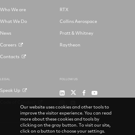
Who We are
RTX
What We Do
Collins Aerospace
News
Pratt & Whitney
Careers
Raytheon
Contacts
LEGAL
FOLLOW US
Speak Up
RTX
Raytheon
RTX
RTX
on
on
on
on
Code of Conduct
RTX
RSS
X
LinkedIn
Facebook
YouTube
Our website uses cookies and other tools to
on
improve the visitor experience. You can read
Instagram
more about these cookies and tools by
clicking on the gray button. To visit our site,
click on a button to choose your settings.