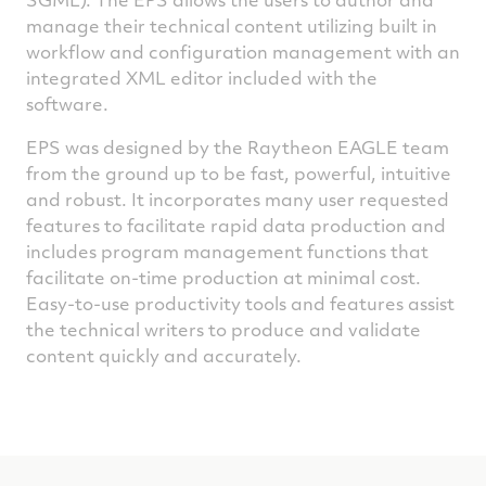
manage their technical content utilizing built in
workflow and configuration management with an
integrated XML editor included with the
software.
EPS was designed by the Raytheon EAGLE team
from the ground up to be fast, powerful, intuitive
and robust. It incorporates many user requested
features to facilitate rapid data production and
includes program management functions that
facilitate on-time production at minimal cost.
Easy-to-use productivity tools and features assist
the technical writers to produce and validate
content quickly and accurately.