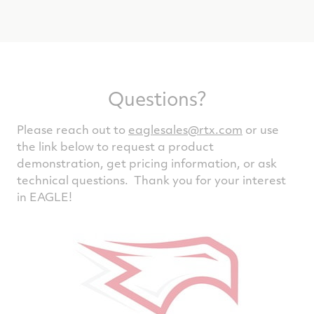
Questions?
Please reach out to
eaglesales@rtx.com
or use
the link below to request a product
demonstration, get pricing information, or ask
technical questions. Thank you for your interest
in EAGLE!