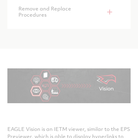
Remove and Replace
Procedures
EAGLE Vision is an IETM viewer, similar to the EPS
Previewer, which is able to display hyperlinks to