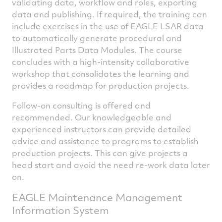
validating data, workflow and roles, exporting
data and publishing. If required, the training can
include exercises in the use of EAGLE LSAR data
to automatically generate procedural and
Illustrated Parts Data Modules. The course
concludes with a high-intensity collaborative
workshop that consolidates the learning and
provides a roadmap for production projects.
Follow-on consulting is offered and
recommended. Our knowledgeable and
experienced instructors can provide detailed
advice and assistance to programs to establish
production projects. This can give projects a
head start and avoid the need re-work data later
on.
EAGLE Maintenance Management
Information System