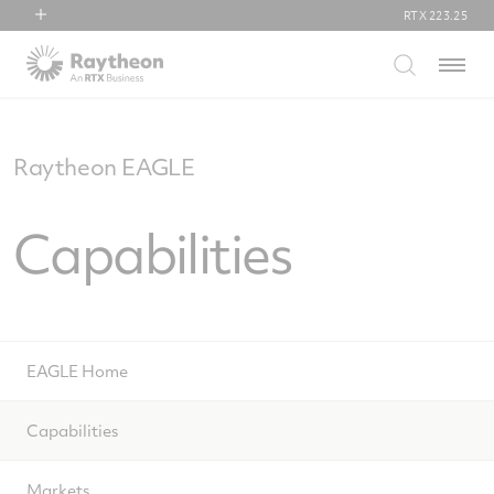
RTX
223.25
RTX
Menu
Collins Aerospace
Pratt & Whitney
Raytheon
Raytheon EAGLE
Capabilities
EAGLE Home
Capabilities
Markets