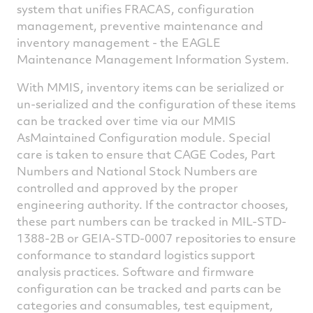
system that unifies FRACAS, configuration
management, preventive maintenance and
inventory management - the EAGLE
Maintenance Management Information System.
With MMIS, inventory items can be serialized or
un-serialized and the configuration of these items
can be tracked over time via our MMIS
AsMaintained Configuration module. Special
care is taken to ensure that CAGE Codes, Part
Numbers and National Stock Numbers are
controlled and approved by the proper
engineering authority. If the contractor chooses,
these part numbers can be tracked in MIL-STD-
1388-2B or GEIA-STD-0007 repositories to ensure
conformance to standard logistics support
analysis practices. Software and firmware
configuration can be tracked and parts can be
categories and consumables, test equipment,