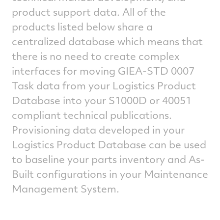
product support data. All of the
products listed below share a
centralized database which means that
there is no need to create complex
interfaces for moving GIEA-STD 0007
Task data from your Logistics Product
Database into your S1000D or 40051
compliant technical publications.
Provisioning data developed in your
Logistics Product Database can be used
to baseline your parts inventory and As-
Built configurations in your Maintenance
Management System.