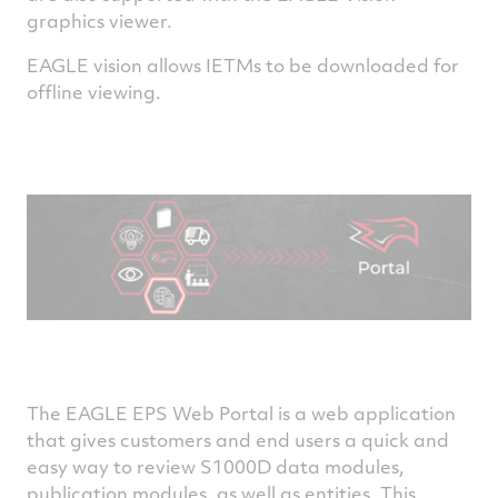
graphics viewer.
EAGLE vision allows IETMs to be downloaded for
offline viewing.
The EAGLE EPS Web Portal is a web application
that gives customers and end users a quick and
easy way to review S1000D data modules,
publication modules, as well as entities. This