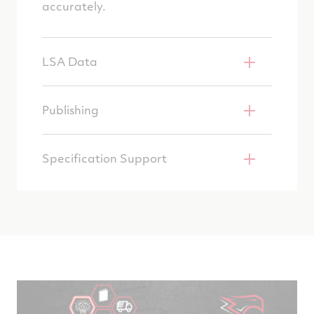
accurately.
LSA Data
Publishing
Specification Support