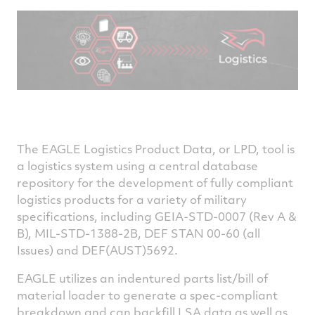
The EAGLE Logistics Product Data, or LPD, tool is
a logistics system using a central database
repository for the development of fully compliant
logistics products for a variety of military
specifications, including GEIA-STD-0007 (Rev A &
B), MIL-STD-1388-2B, DEF STAN 00-60 (all
Issues) and DEF(AUST)5692.
EAGLE utilizes an indentured parts list/bill of
material loader to generate a spec-compliant
breakdown and can backfill LSA data as well as