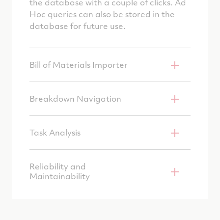
the database with a couple of clicks. Ad
Hoc queries can also be stored in the
database for future use.
Bill of Materials Importer
Breakdown Navigation
Task Analysis
Reliability and
Maintainability