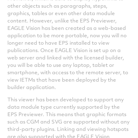
other objects such as paragraphs, steps,
graphics, tables or even other data module
content. However, unlike the EPS Previewer,
EAGLE Vision has been created as a web-based
application to be more portable, now you will no
longer need to have EPS installed to view
publications. Once EAGLE Vision is set up on a
web server and linked with the licensed builder,
you will be able to use any laptop, tablet or
smartphone, with access to the remote server, to
view IETMs that have been deployed by the
builder application.
This viewer has been developed to support any
data module type currently supported by the
EPS Previewer. This means that graphic formats
such as CGM and SVG are supported without any
third-party plugins. Linking and viewing hotspots
are also supported with the EAGLE Vision