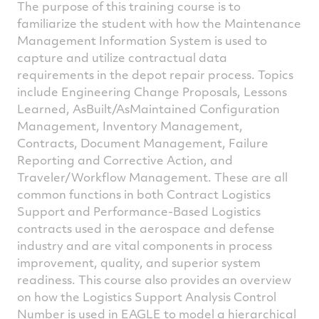
The purpose of this training course is to
familiarize the student with how the Maintenance
Management Information System is used to
capture and utilize contractual data
requirements in the depot repair process. Topics
include Engineering Change Proposals, Lessons
Learned, AsBuilt/AsMaintained Configuration
Management, Inventory Management,
Contracts, Document Management, Failure
Reporting and Corrective Action, and
Traveler/Workflow Management. These are all
common functions in both Contract Logistics
Support and Performance-Based Logistics
contracts used in the aerospace and defense
industry and are vital components in process
improvement, quality, and superior system
readiness. This course also provides an overview
on how the Logistics Support Analysis Control
Number is used in EAGLE to model a hierarchical