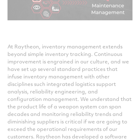
At Raytheon, inventory management extends
beyond simple inventory tracking. Continuous
improvement is engrained in our culture, and we
have set up several standard practices that
infuse inventory management with other
disciplines such integrated logistics support
analysis, reliability engineering, and
configuration management. We understand that
the product life of a weapon system can span
decades and monitoring reliability trends and
diminishing suppliers is critical if we are going to
exceed the operational requirements of our
customers. Raytheon has developed a software