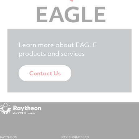
Learn more about EAGLE
products and services
Contact Us
RAYTHEON
RTX BUSINESSES