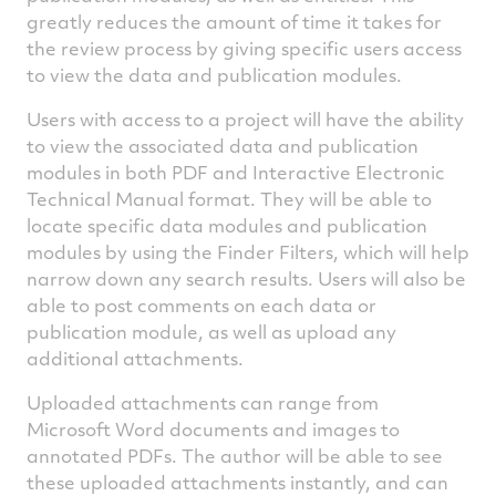
greatly reduces the amount of time it takes for
the review process by giving specific users access
to view the data and publication modules.
Users with access to a project will have the ability
to view the associated data and publication
modules in both PDF and Interactive Electronic
Technical Manual format. They will be able to
locate specific data modules and publication
modules by using the Finder Filters, which will help
narrow down any search results. Users will also be
able to post comments on each data or
publication module, as well as upload any
additional attachments.
Uploaded attachments can range from
Microsoft Word documents and images to
annotated PDFs. The author will be able to see
these uploaded attachments instantly, and can