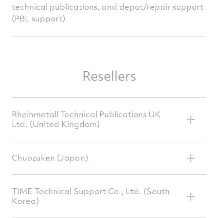
technical publications, and depot/repair support
(PBL support)
Resellers
Rheinmetall Technical Publications UK
Ltd. (United Kingdom)
Chuozuken (Japan)
Rob Peters, CEO
200 Woodlands Court,
TIME Technical Support Co., Ltd. (South
Korea)
Ash Ridge Road, Bristol,
Tetsuya Yamashita, Principal Engineer 15-20
BS32 4LB
Furuwatari-cho, Naka-ku, Nagoya, Aichi, 460-