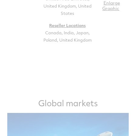
Enlarge
United Kingdom, United
Graphic
States
Reseller Locations
Canada, India, Japan,
Poland, United Kingdom
Global markets