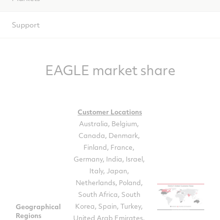
Support
EAGLE market share
Customer Locations
Australia, Belgium,
Canada, Denmark,
Finland, France,
Germany, India, Israel,
Italy, Japan,
Netherlands, Poland,
South Africa, South
Korea, Spain, Turkey,
Geographical
Regions
United Arab Emirates,