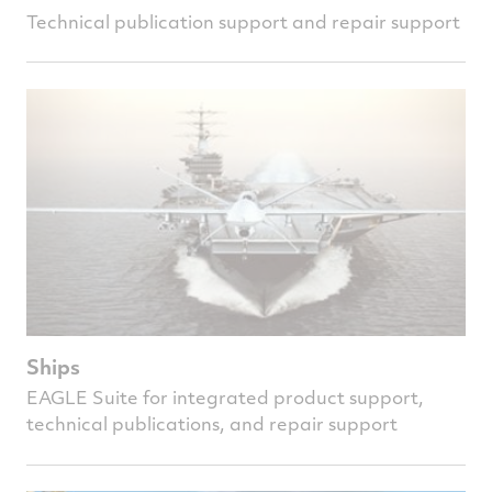
Technical publication support and repair support
Ships
EAGLE Suite for integrated product support,
technical publications, and repair support