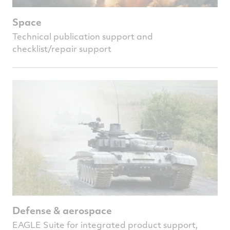
Space
Technical publication support and
checklist/repair support
Defense & aerospace
EAGLE Suite for integrated product support,