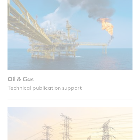
Oil & Gas
Technical publication support