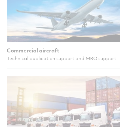
Commercial aircraft
Technical publication support and MRO support