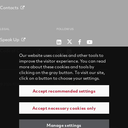
Contacts
LEGAL
FOLLOW US
Speak Up
RTX
Raytheon
RTX
RTX
on
on
on
on
Code of Conduct
RTX
RSS
X
LinkedIn
Facebook
YouTube
Our website uses cookies and other tools to
on
improve the visitor experience. You can read
Instagram
more about these cookies and tools by
clicking on the gray button. To visit our site,
click on a button to choose your settings.
© 2026 RTX
Accessibility
Accept recommended settings
Privacy
Accept necessary cookies only
Suppliers
Terms of Use
Manage settings