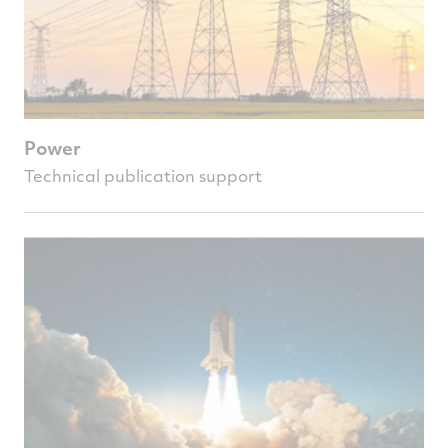
Power
Technical publication support