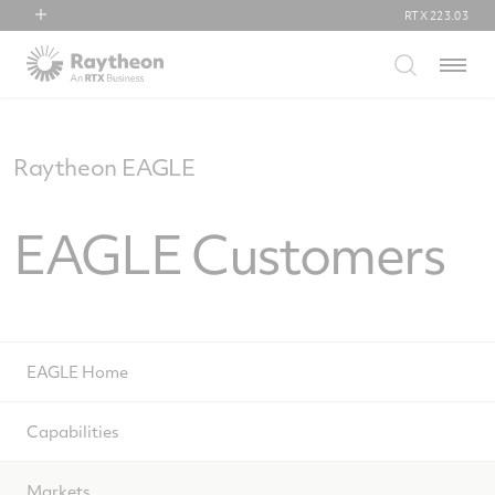
RTX
223.03
RTX
Menu
Collins Aerospace
Pratt & Whitney
Raytheon
Raytheon EAGLE
EAGLE Customers
EAGLE Home
Capabilities
Markets