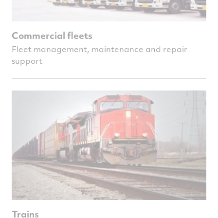
Commercial fleets
Fleet management, maintenance and repair
support
Trains