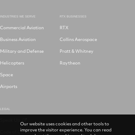
INDUSTRIES WE SERVE
RTX BUSINESSES
Commercial Aviation
RTX
Business Aviation
Collins Aerospace
Military and Defense
Pratt & Whitney
Helicopters
Raytheon
Space
Airports
LEGAL
Speak Up
Our website uses cookies and other tools to
improve the visitor experience. You can read
Code of Conduct