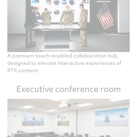
A premium touch-enabled collaboration hub,
designed to elevate interactive experiences of
RTX content.
Executive conference room