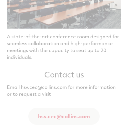
A state-of-the-art conference room designed for
seamless collaboration and high-performance
meetings with the capacity to seat up to 20
individuals.
Contact us
Email
hsv.cec@collins.com
for more information
or to request a visit
hsv.cec@collins.com