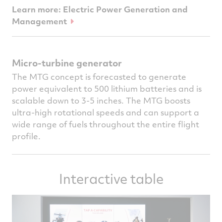
Learn more: Electric Power Generation and
Management
Micro-turbine generator
The MTG concept is forecasted to generate
power equivalent to 500 lithium batteries and is
scalable down to 3-5 inches. The MTG boosts
ultra-high rotational speeds and can support a
wide range of fuels throughout the entire flight
profile.
Interactive table