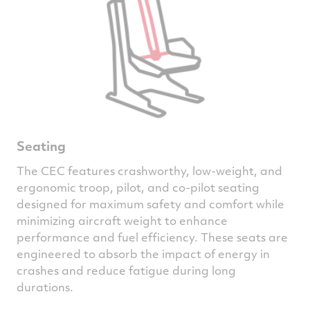
Seating
The CEC features crashworthy, low-weight, and
ergonomic troop, pilot, and co-pilot seating
designed for maximum safety and comfort while
minimizing aircraft weight to enhance
performance and fuel efficiency. These seats are
engineered to absorb the impact of energy in
crashes and reduce fatigue during long
durations.