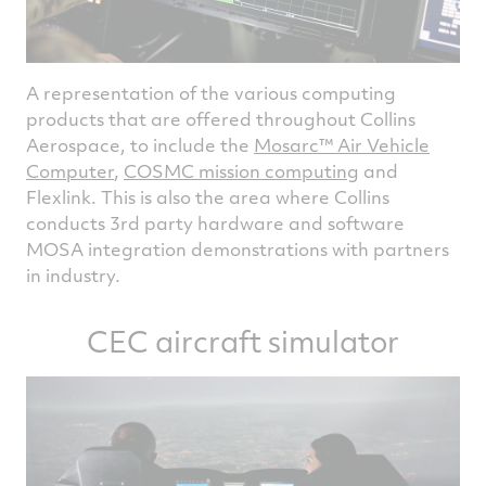
A representation of the various computing
products that are offered throughout Collins
Aerospace, to include the
Mosarc™ Air Vehicle
Computer
,
COSMC mission computing
and
Flexlink. This is also the area where Collins
conducts 3rd party hardware and software
MOSA integration demonstrations with partners
in industry.
CEC aircraft simulator