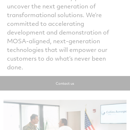
uncover the next generation of
transformational solutions. We’re
committed to accelerating
development and demonstration of
MOSA-aligned, next-generation
technologies that will empower our
customers to do what’s never been
done.
Contact us