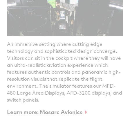
An immersive setting where cutting edge
technology and sophisticated design converge.
Visitors can sit in the cockpit where they will have
an ultra-realistic aviation experience which
features authentic controls and panoramic high-
resolution visuals that replicate the flight
environment. The simulator features our MFD-
480 Large Area Displays, AFD-3200 displays, and
switch panels.
Learn more: Mosarc Avionics