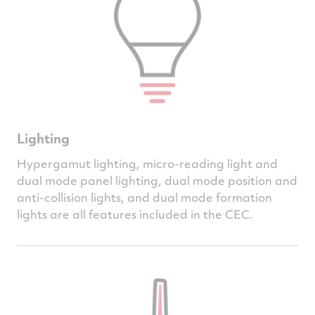
Lighting
Hypergamut lighting, micro-reading light and
dual mode panel lighting, dual mode position and
anti-collision lights, and dual mode formation
lights are all features included in the CEC.