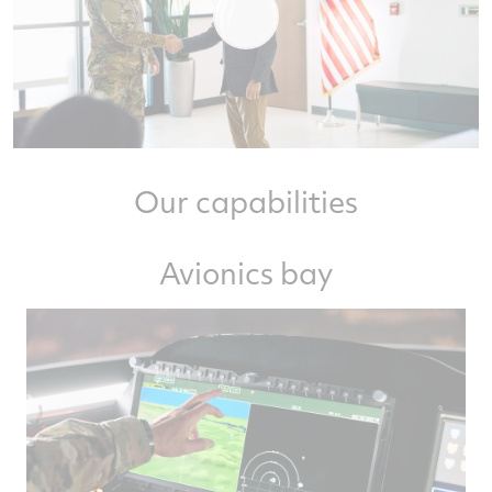
Our capabilities
Avionics bay