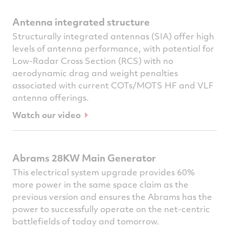
Antenna integrated structure
Structurally integrated antennas (SIA) offer high
levels of antenna performance, with potential for
Low-Radar Cross Section (RCS) with no
aerodynamic drag and weight penalties
associated with current COTs/MOTS HF and VLF
antenna offerings.
Watch our video
Abrams 28KW Main Generator
This electrical system upgrade provides 60%
more power in the same space claim as the
previous version and ensures the Abrams has the
power to successfully operate on the net-centric
battlefields of today and tomorrow.