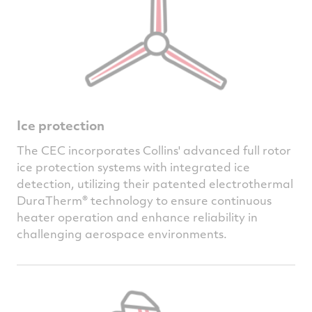
Ice protection
The CEC incorporates Collins' advanced full rotor
ice protection systems with integrated ice
detection, utilizing their patented electrothermal
DuraTherm® technology to ensure continuous
heater operation and enhance reliability in
challenging aerospace environments.