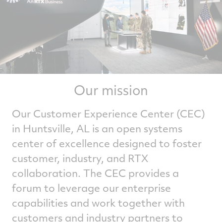
Our mission
Our Customer Experience Center (CEC)
in Huntsville, AL is an open systems
center of excellence designed to foster
customer, industry, and RTX
collaboration. The CEC provides a
forum to leverage our enterprise
capabilities and work together with
customers and industry partners to