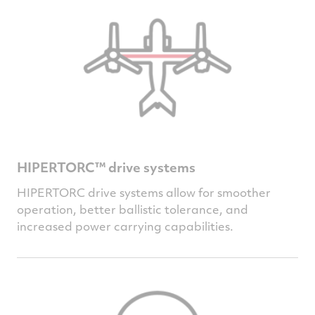
HIPERTORC™ drive systems
HIPERTORC drive systems allow for smoother
operation, better ballistic tolerance, and
increased power carrying capabilities.