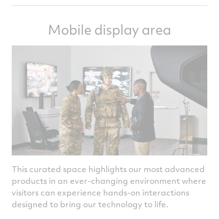
Mobile display area
This curated space highlights our most advanced
products in an ever-changing environment where
visitors can experience hands-on interactions
designed to bring our technology to life.