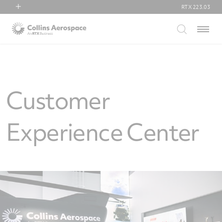
RTX
223.03
RTX
Menu
Collins Aerospace
Pratt & Whitney
Raytheon
Customer
Experience Center