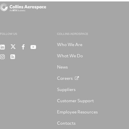
FOLLOW US
COLLINS AEROSPACE
Who We Are
RTX
Collins
RTX
RTX
on
Aerospace
on
on
What We Do
RTX
RSS
X
on
Facebook
YouTube
on
LinkedIn
News
Instagram
Careers
Suppliers
Customer Support
Employee Resources
Contacts