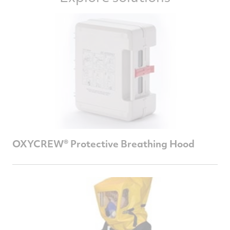
OXYCREW® Protective Breathing Hood