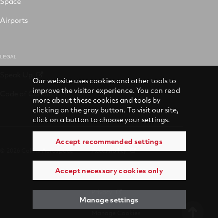
Space
Airports
LEGAL
Speak Up
Our website uses cookies and other tools to
improve the visitor experience. You can read
Code of Conduct
more about these cookies and tools by
clicking on the gray button. To visit our site,
click on a button to choose your settings.
Accept recommended settings
© 2026 Collins Aerospace
Accessibility
Accept necessary cookies only
Terms of Use
Privacy
Manage settings
Manage Cookies