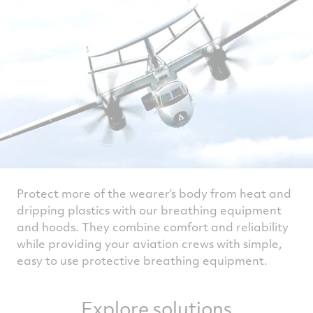
Protect more of the wearer’s body from heat and
dripping plastics with our breathing equipment
and hoods. They combine comfort and reliability
while providing your aviation crews with simple,
easy to use protective breathing equipment.
Explore solutions