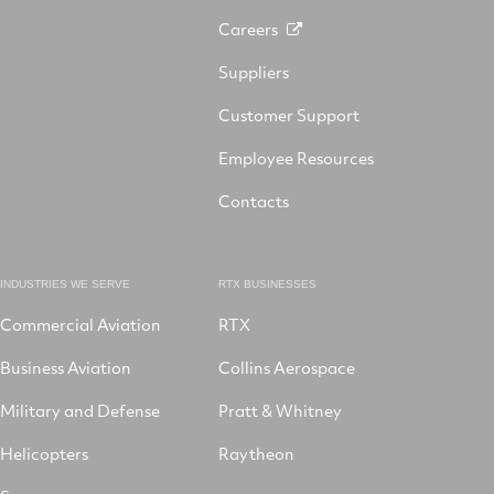
Careers
Suppliers
Customer Support
Employee Resources
Contacts
INDUSTRIES WE SERVE
RTX BUSINESSES
Commercial Aviation
RTX
Business Aviation
Collins Aerospace
Military and Defense
Pratt & Whitney
Helicopters
Raytheon