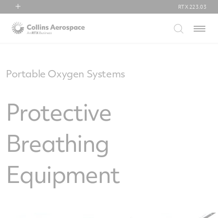
RTX
223.03
RTX
Menu
Collins Aerospace
Pratt & Whitney
Raytheon
Portable Oxygen Systems
Protective
Breathing
Equipment