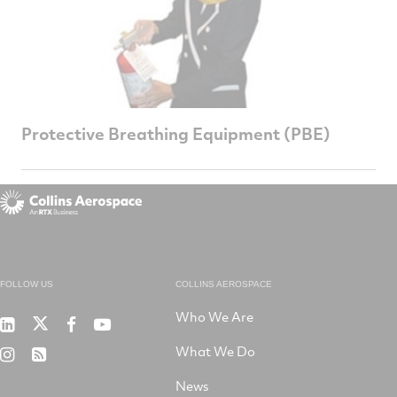
Protective Breathing Equipment (PBE)
FOLLOW US
COLLINS AEROSPACE
Who We Are
RTX
Collins
RTX
RTX
on
Aerospace
on
on
What We Do
RTX
RSS
X
on
Facebook
YouTube
on
LinkedIn
News
Instagram