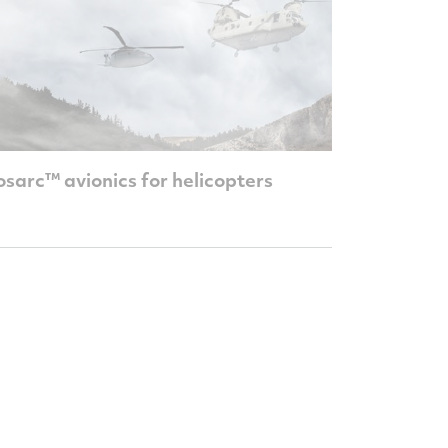
sarc™ avionics for helicopters