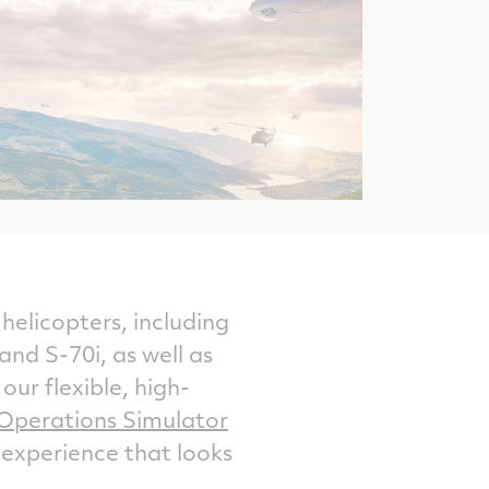
helicopters, including
 S-70i, as well as
ur flexible, high-
Operations Simulator
 experience that looks