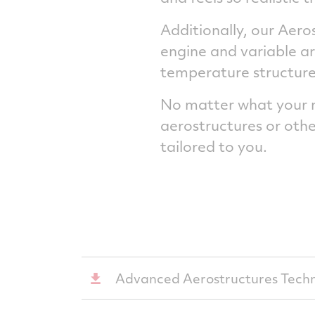
Additionally, our Aero
engine and variable ar
temperature structures 
No matter what your ne
aerostructures or othe
tailored to you.
Advanced Aerostructures Techn