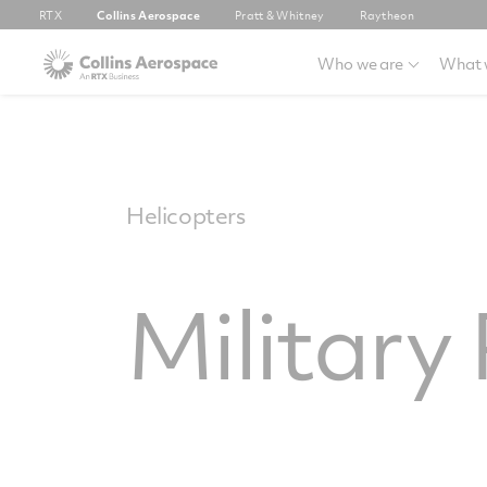
RTX
Collins Aerospace
Pratt & Whitney
Raytheon
Who we are
What 
Helicopters
Military