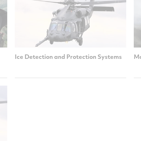
Ice Detection and Protection Systems
Mo