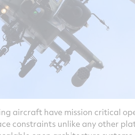
ing aircraft have mission critical op
e constraints unlike any other pla