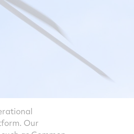
erational
tform. Our