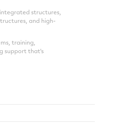
 integrated structures,
structures, and high-
ms, training,
g support that's