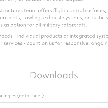
structures team offers flight control surfaces,
ea inlets, cowling, exhaust systems, acoustic 
as option for all military rotorcraft.
eds - individual products or integrated syste
r services - count on us for responsive, ongoin
Downloads
ologies (data sheet)