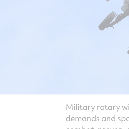
Military rotary w
demands and spac