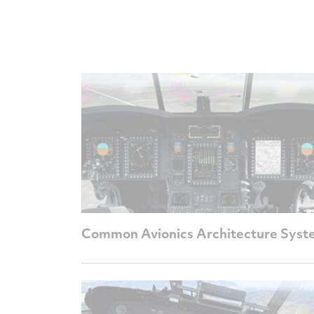
Common Avionics Architecture Syst