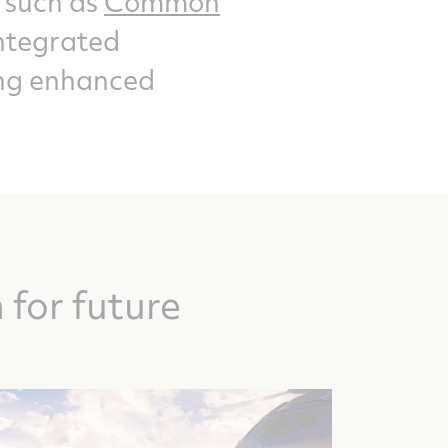
 such as
Common
ntegrated
ring enhanced
for future