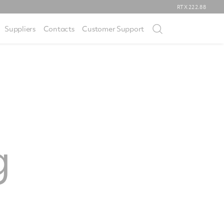
RTX
222.88
Suppliers
Contacts
Customer Support
g