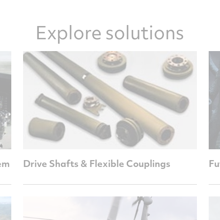
Explore solutions
em
Drive Shafts & Flexible Couplings
Fu