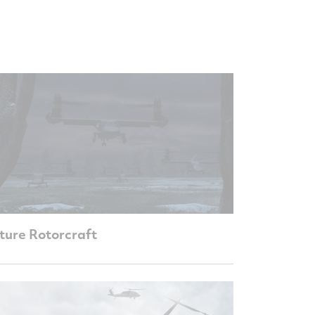
ture Rotorcraft