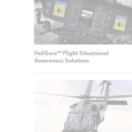
HeliSure™ Flight Situational
Awareness Solutions