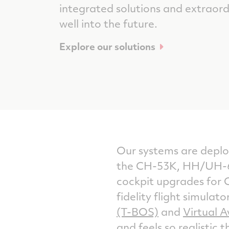
integrated solutions and extraor
well into the future.
Explore our solutions
Our systems are deploy
the CH-53K, HH/UH-6
cockpit upgrades for C
fidelity flight simulat
(T-BOS)
and
Virtual A
and feels so realistic 