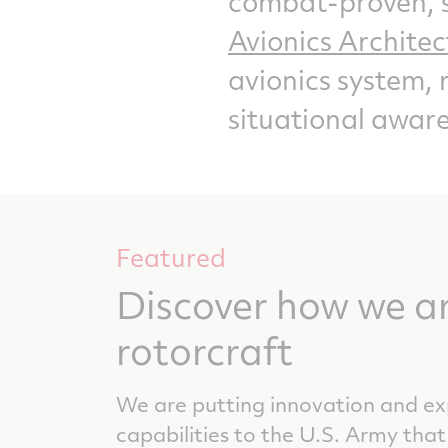
combat-proven, s
Avionics Archite
avionics system, 
situational aware
Featured
Discover how we a
rotorcraft
We are putting innovation and exp
capabilities to the U.S. Army that