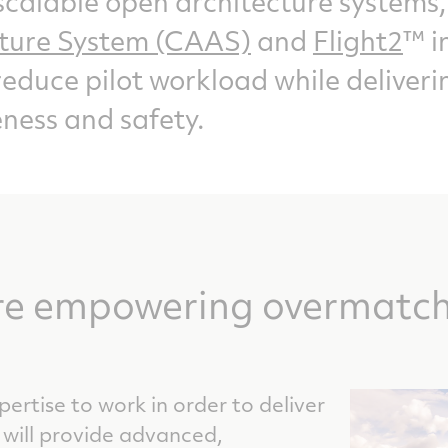
calable open architecture systems,
cture System (CAAS)
and
Flight2
™ i
reduce pilot workload while delive
ness and safety.
re empowering overmatch 
ertise to work in order to deliver
 will provide advanced,