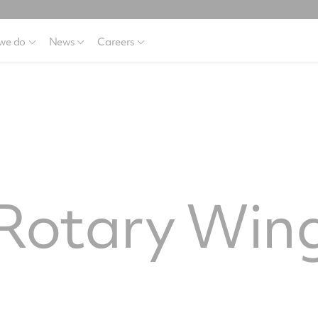
we do
News
Careers
 Rotary Win