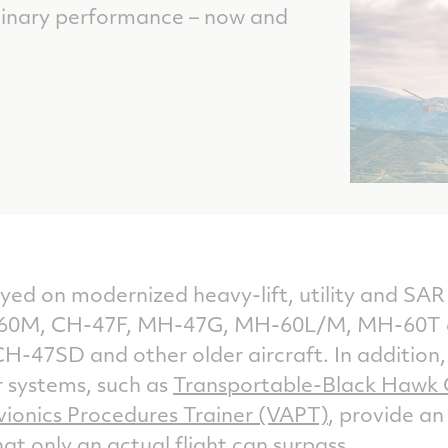
dinary performance – now and
ed on modernized heavy-lift, utility and SAR 
0M, CH-47F, MH-47G, MH-60L/M, MH-60T and
H-47SD and other older aircraft. In addition, o
or systems, such as
Transportable-Black Hawk 
vionics Procedures Trainer (VAPT)
, provide an
that only an actual flight can surpass.