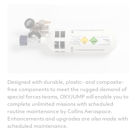
Designed with durable, plastic- and composite-
free components to meet the rugged demand of
special forces teams, OXYJUMP will enable you to
complete unlimited missions with scheduled
routine maintenance by Collins Aerospace.
Enhancements and upgrades are also made with
scheduled maintenance.