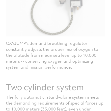
OXYJUMP’s demand breathing regulator
constantly adjusts the proper mix of oxygen to
the altitude from mean sea level up to 10,000
meters -- conserving oxygen and optimizing
system and mission performance.
Two cylinder system
The fully automatic, stand-alone system meets
the demanding requirements of special forces up
to 10,000 meters (33,000 feet), even under