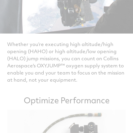
Whether you’re executing high altitude/high
opening (HAHO) or high altitude/low opening
(HALO) jump missions, you can count on Collins
Aerospace's OXYJUMP™ oxygen supply system to
enable you and your team to focus on the mission
at hand, not your equipment.
Optimize Performance