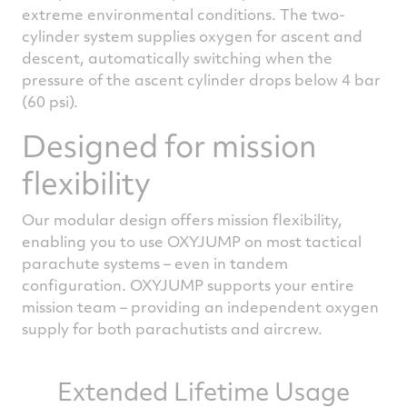
extreme environmental conditions. The two-
cylinder system supplies oxygen for ascent and
descent, automatically switching when the
pressure of the ascent cylinder drops below 4 bar
(60 psi).
Designed for mission
flexibility
Our modular design offers mission flexibility,
enabling you to use OXYJUMP on most tactical
parachute systems – even in tandem
configuration. OXYJUMP supports your entire
mission team – providing an independent oxygen
supply for both parachutists and aircrew.
Extended Lifetime Usage