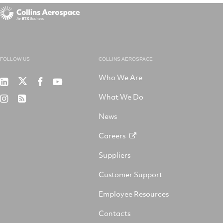
FOLLOW US
COLLINS AEROSPACE
Who We Are
RTX
Collins
RTX
RTX
on
Aerospace
on
on
What We Do
RTX
RSS
X
on
Facebook
YouTube
on
LinkedIn
News
Instagram
Careers
Suppliers
Customer Support
Employee Resources
Contacts