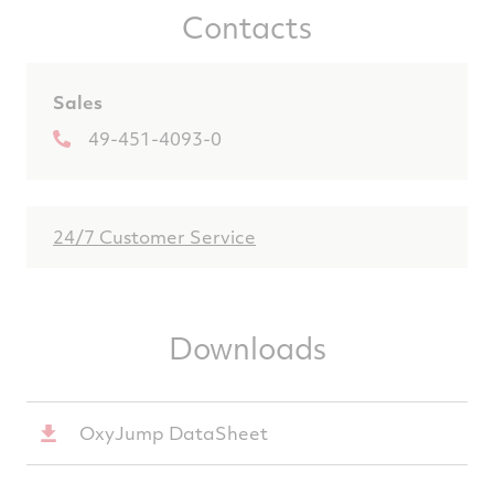
Contacts
Sales
49-451-4093-0
24/7 Customer Service
Downloads
OxyJump DataSheet