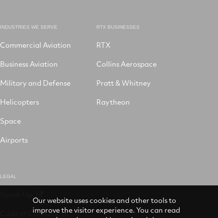
INDUSTRIES WE SERVE
RTX BUSINESSES
Commercial Aviation
RTX
Business Aviation
Collins Aerospace
Military and Defense
Pratt & Whitney
Helicopters
Raytheon
Space
Airports
LEGAL
Speak Up
Our website uses cookies and other tools to
improve the visitor experience. You can read
Code of Conduct