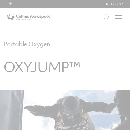
RTX
222.97
RTX
Menu
Collins Aerospace
Pratt & Whitney
Raytheon
Portable Oxygen
OXYJUMP™