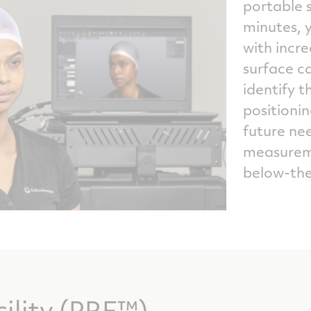
portable s
minutes, y
with incr
surface ca
identify t
positionin
future nee
measureme
below-the
cility (PRF™)