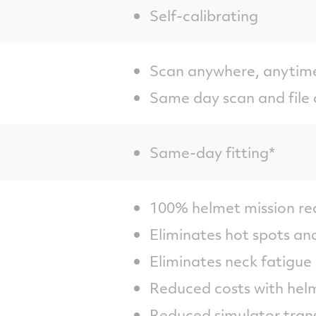
Self-calibrating
Scan anywhere, anytim
Same day scan and file 
Same-day fitting*
100% helmet mission re
Eliminates hot spots a
Eliminates neck fatigue
Reduced costs with hel
Reduced simulator trans