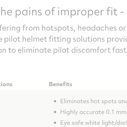
he pains of improper fit - 
ffering from hotspots, headaches or
 pilot helmet fitting solutions provi
on to eliminate pilot discomfort fast
tions
Benefits
Eliminates hot spots an
Highly accurate 0.1 mm 
Eye safe white light/da