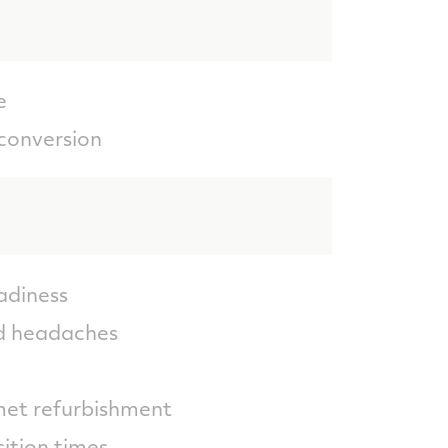
e
conversion
adiness
nd headaches
met refurbishment
ition times