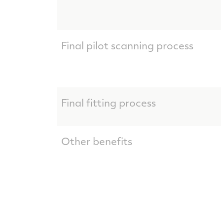
Final pilot scanning process
Final fitting process
Other benefits