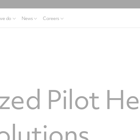
we do
News
Careers
ed Pilot H
olutions