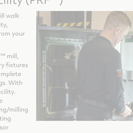
ill walk
ty,
from your
™ mill,
y fixtures
omplete
gs. With
ility.
e
ng/milling
ting
sor