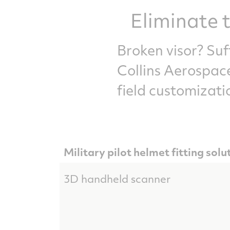
Eliminate t
Broken visor? Su
Collins Aerospace
field customizati
Military pilot helmet fitting solu
3D handheld scanner