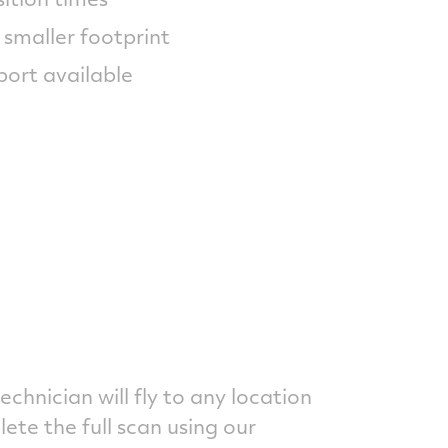
 smaller footprint
port available
technician will fly to any location
te the full scan using our