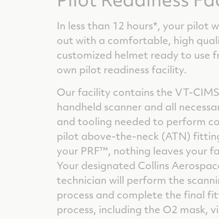
In less than 12 hours*, your pilot w
out with a comfortable, high quali
customized helmet ready to use 
own pilot readiness facility.
Our facility contains the VT-CIMS
handheld scanner and all necessar
and tooling needed to perform c
pilot above-the-neck (ATN) fittin
your PRF™, nothing leaves your fac
Your designated Collins Aerospac
technician will perform the scanni
process and complete the final fit
process, including the O2 mask, vi