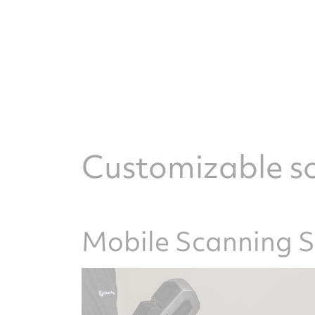
Customizable so
Mobile Scanning 