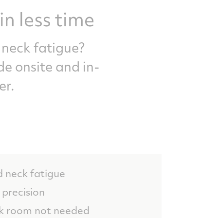
in less time
 neck fatigue?
de onsite and in-
er.
d neck fatigue
precision
rk room not needed