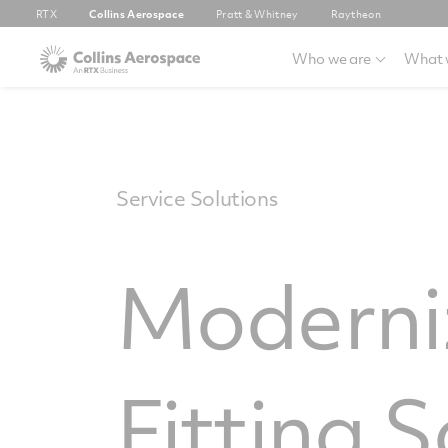
RTX
Collins Aerospace
Pratt & Whitney
Raytheon
Who we are
What 
Service Solutions
Moderniz
Fitting S