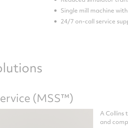
Single mill machine with
24/7 on-call service sup
lutions
Service (MSS™)
A Collins 
and comple