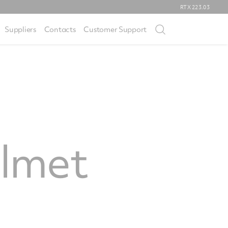
RTX
223.03
Suppliers
Contacts
Customer Support
elmet