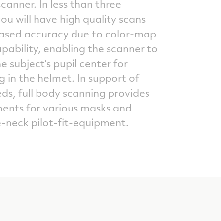
canner. In less than three
ou will have high quality scans
eased accuracy due to color-map
pability, enabling the scanner to
he subject’s pupil center for
g in the helmet. In support of
ds, full body scanning provides
nts for various masks and
-neck pilot-fit-equipment.