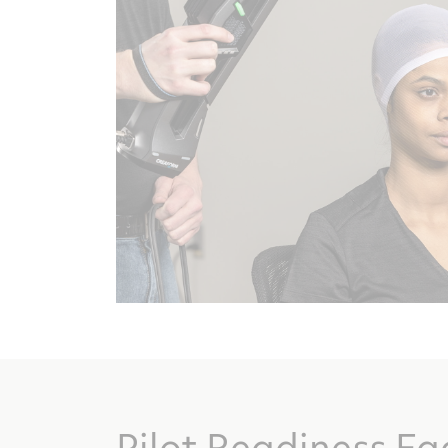
Pilot Readiness Fa