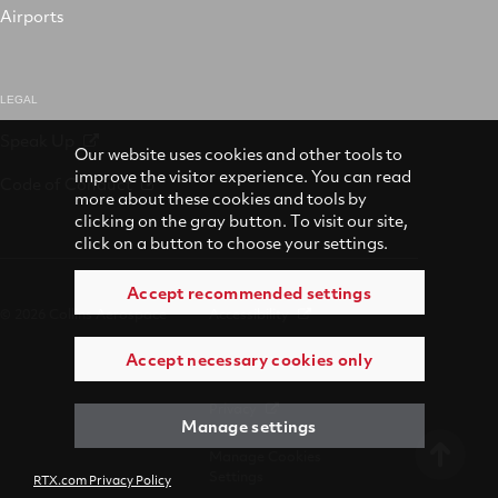
Airports
LEGAL
Speak Up
Our website uses cookies and other tools to
improve the visitor experience. You can read
Code of Conduct
more about these cookies and tools by
clicking on the gray button. To visit our site,
click on a button to choose your settings.
Accept recommended settings
© 2026 Collins Aerospace
Accessibility
Accept necessary cookies only
Terms of Use
Privacy
Manage settings
Manage Cookies
Settings
RTX.com Privacy Policy