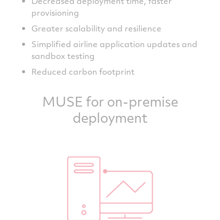
Decreased deployment time, faster
provisioning
Greater scalability and resilience
Simplified airline application updates and
sandbox testing
Reduced carbon footprint
MUSE for on-premise
deployment