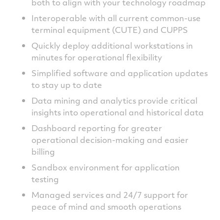
both to align with your technology roadmap
Interoperable with all current common-use
terminal equipment (CUTE) and CUPPS
Quickly deploy additional workstations in
minutes for operational flexibility
Simplified software and application updates
to stay up to date
Data mining and analytics provide critical
insights into operational and historical data
Dashboard reporting for greater
operational decision-making and easier
billing
Sandbox environment for application
testing
Managed services and 24/7 support for
peace of mind and smooth operations