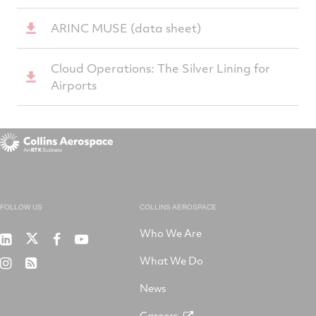
ARINC MUSE (data sheet)
Cloud Operations: The Silver Lining for
Airports
FOLLOW US
COLLINS AEROSPACE
Who We Are
RTX
Collins
RTX
RTX
on
Aerospace
on
on
What We Do
RTX
RSS
X
on
Facebook
YouTube
on
LinkedIn
News
Instagram
Careers