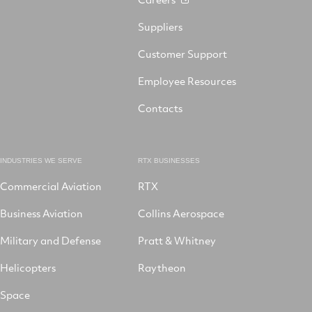
Suppliers
Customer Support
Employee Resources
Contacts
INDUSTRIES WE SERVE
RTX BUSINESSES
Commercial Aviation
RTX
Business Aviation
Collins Aerospace
Military and Defense
Pratt & Whitney
Helicopters
Raytheon
Space