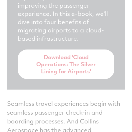
improving the passenger
experience. In this e-book, we'll
dive into four benefits of
migrating airports to a cloud-
based infrastructure.
Download 'Cloud
Operations: The Silver
Lining for Airports'
Seamless travel experiences begin with
seamless passenger check-in and
boarding processes. And Collins
Aerospace has the advanced