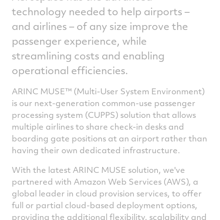
technology needed to help airports –
and airlines – of any size improve the
passenger experience, while
streamlining costs and enabling
operational efficiencies.
ARINC MUSE™ (Multi-User System Environment)
is our next-generation common-use passenger
processing system (CUPPS) solution that allows
multiple airlines to share check-in desks and
boarding gate positions at an airport rather than
having their own dedicated infrastructure.
With the latest ARINC MUSE solution, we've
partnered with Amazon Web Services (AWS), a
global leader in cloud provision services, to offer
full or partial cloud-based deployment options,
providing the additional flexibility, scalability and