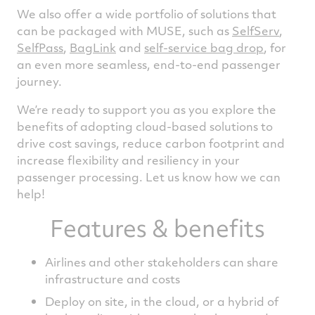
We also offer a wide portfolio of solutions that
can be packaged with MUSE, such as
SelfServ
,
SelfPass
,
BagLink
and
self-service bag drop
, for
an even more seamless, end-to-end passenger
journey.
We’re ready to support you as you explore the
benefits of adopting cloud-based solutions to
drive cost savings, reduce carbon footprint and
increase flexibility and resiliency in your
passenger processing. Let us know how we can
help!
Features & benefits
Airlines and other stakeholders can share
infrastructure and costs
Deploy on site, in the cloud, or a hybrid of