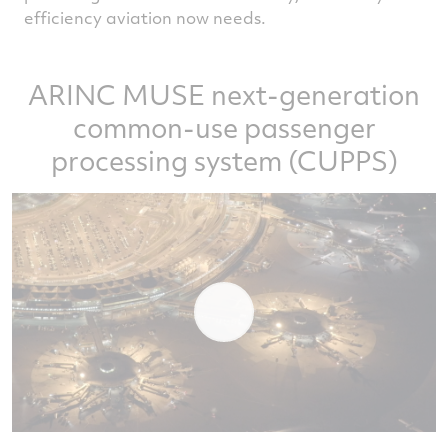
efficiency aviation now needs.
ARINC MUSE next-generation
common-use passenger
processing system (CUPPS)