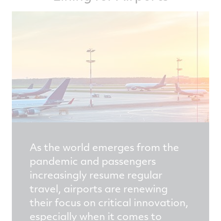
As the world emerges from the
pandemic and passengers
increasingly resume regular
travel, airports are renewing
their focus on critical innovation,
especially when it comes to