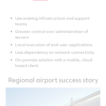
Use existing infrastructure and support
teams
Greater control over administration of
servers
Local execution of end-user applications
Less dependency on network connectivity
On-premise solution with a mobile, cloud-
based client
Regional airport success story