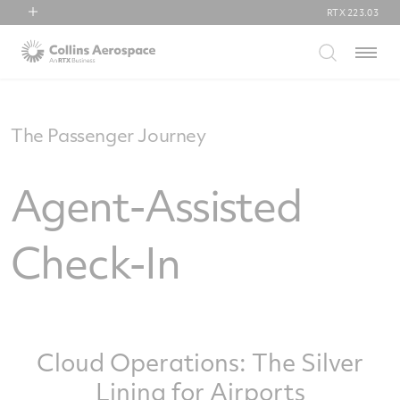
RTX
223.03
RTX
Menu
Collins Aerospace
Pratt & Whitney
Raytheon
The Passenger Journey
Agent-Assisted
Check-In
Cloud Operations: The Silver
Lining for Airports