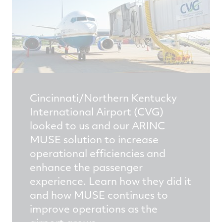
Cincinnati/Northern Kentucky
International Airport (CVG)
looked to us and our ARINC
MUSE solution to increase
operational efficiencies and
enhance the passenger
experience. Learn how they did it
and how MUSE continues to
improve operations as the