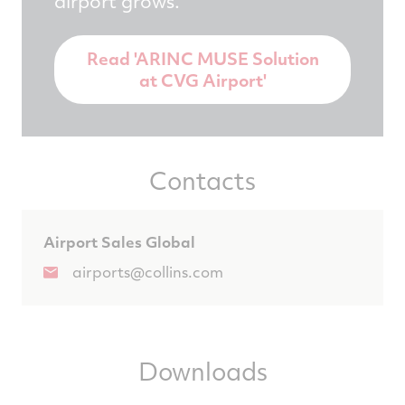
airport grows.
Read 'ARINC MUSE Solution
at CVG Airport'
Contacts
Airport Sales Global
airports@collins.com
Downloads