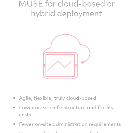
MUSE for cloud-based or
hybrid deployment
Agile, flexible, truly cloud-based
Lower on-site infrastructure and facility
costs
Fewer on-site administration requirements