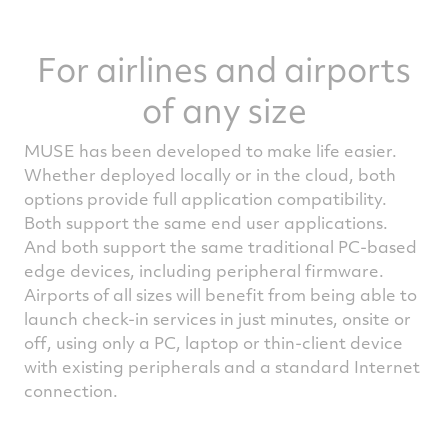
For airlines and airports
of any size
MUSE has been developed to make life easier.
Whether deployed locally or in the cloud, both
options provide full application compatibility.
Both support the same end user applications.
And both support the same traditional PC-based
edge devices, including peripheral firmware.
Airports of all sizes will benefit from being able to
launch check-in services in just minutes, onsite or
off, using only a PC, laptop or thin-client device
with existing peripherals and a standard Internet
connection.