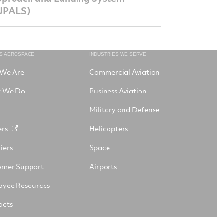
JPALS)
NS AEROSPACE
INDUSTRIES WE SERVE
We Are
Commercial Aviation
 We Do
Business Aviation
Military and Defense
ers
Helicopters
iers
Space
omer Support
Airports
oyee Resources
acts