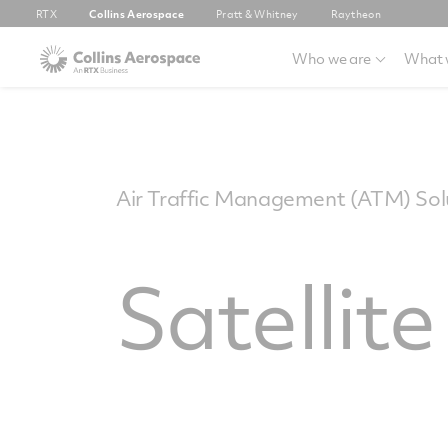
RTX
Collins Aerospace
Pratt & Whitney
Raytheon
Who we are
What 
Air Traffic Management (ATM) Solu
Satellit