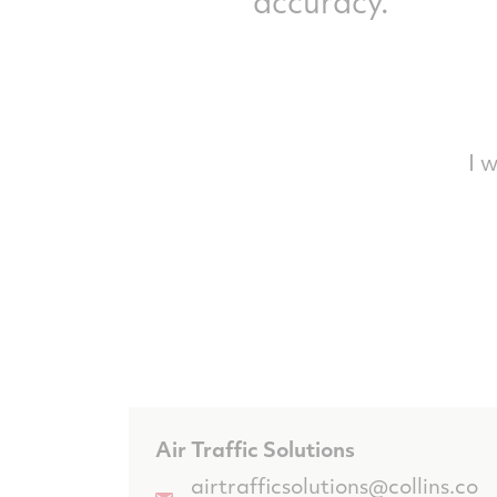
accuracy.
I 
Air Traffic Solutions
airtrafficsolutions@collins.co