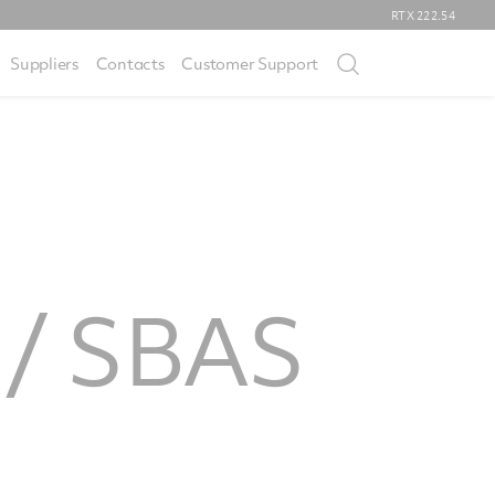
RTX
222.54
Suppliers
Contacts
Customer Support
n / SBAS