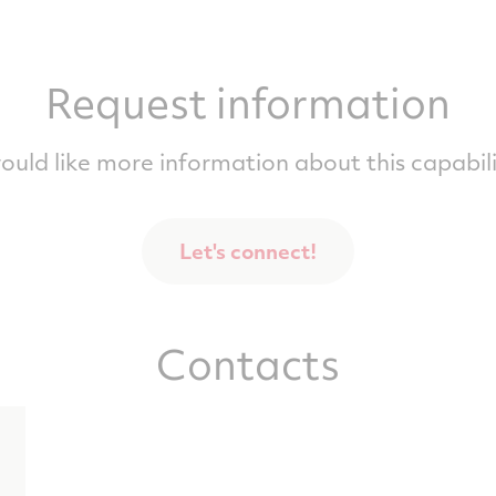
Request information
would like more information about this capabili
Let's connect!
Contacts