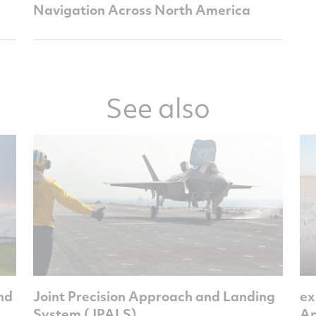
Navigation Across North America
See also
and
Joint Precision Approach and Landing
ex
System (JPALS)
Ap