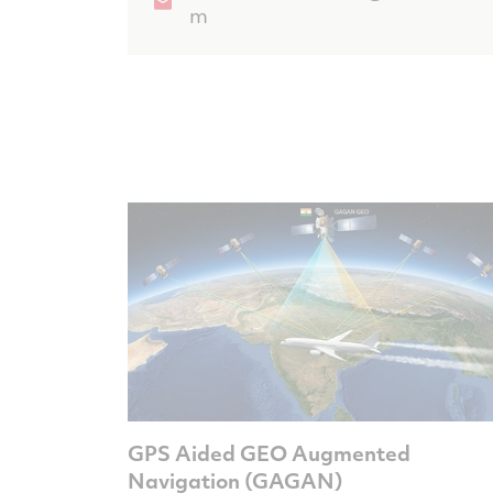
m
GPS Aided GEO Augmented
Navigation (GAGAN)