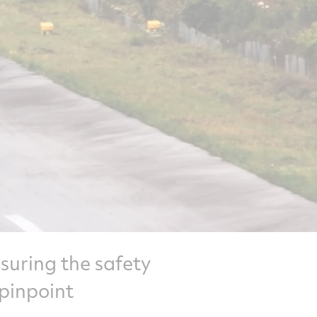
ensuring the safety
 pinpoint