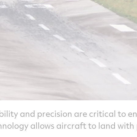
ability and precision are critical to 
chnology allows aircraft to land with