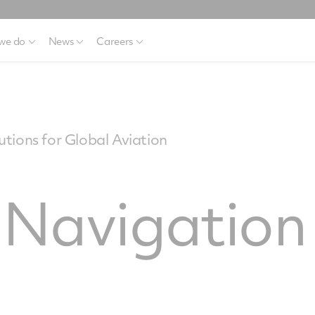
we do
News
Careers
tions for Global Aviation
e Navigatio