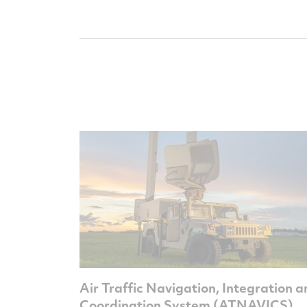
Air Traffic Navigation, Integration 
Coordination System (ATNAVICS)