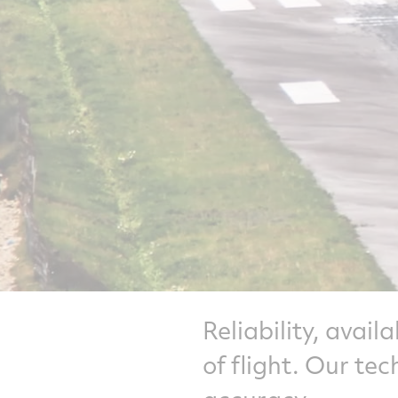
Reliability, avail
of flight. Our te