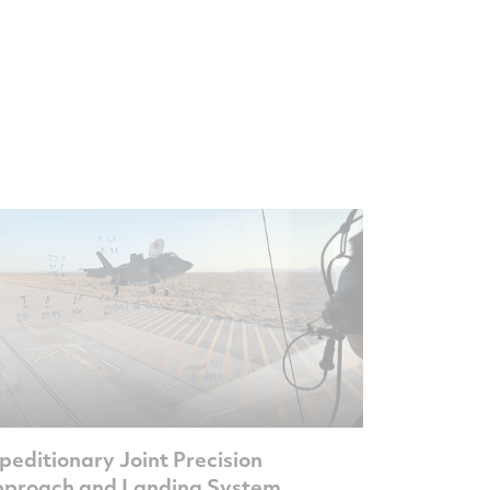
peditionary Joint Precision
proach and Landing System