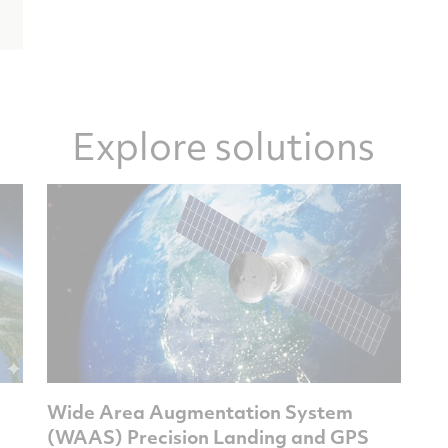
Explore solutions
Wide Area Augmentation System
(WAAS) Precision Landing and GPS