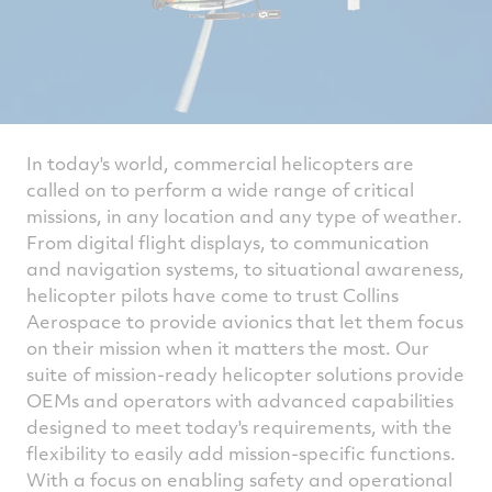
In today's world, commercial helicopters are
called on to perform a wide range of critical
missions, in any location and any type of weather.
From digital flight displays, to communication
and navigation systems, to situational awareness,
helicopter pilots have come to trust Collins
Aerospace to provide avionics that let them focus
on their mission when it matters the most. Our
suite of mission-ready helicopter solutions provide
OEMs and operators with advanced capabilities
designed to meet today's requirements, with the
flexibility to easily add mission-specific functions.
With a focus on enabling safety and operational