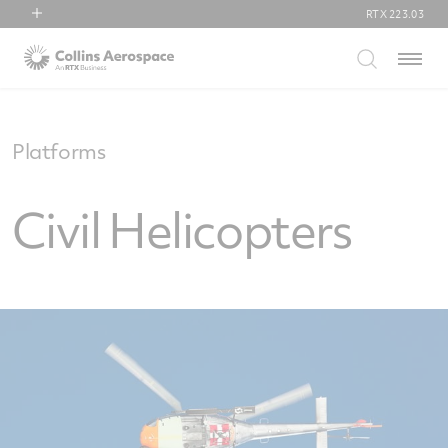
RTX
223.03
RTX
Menu
Collins Aerospace
Pratt & Whitney
Raytheon
Platforms
Civil Helicopters