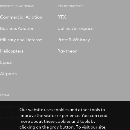
INDUSTRIES WE SERVE
RTX BUSINESSES
Commercial Aviation
RTX
Business Aviation
Collins Aerospace
Military and Defense
Pratt & Whitney
Helicopters
Raytheon
Space
Airports
LEGAL
Speak Up
Our website uses cookies and other tools to
improve the visitor experience. You can read
Code of Conduct
more about these cookies and tools by
clicking on the gray button. To visit our site,