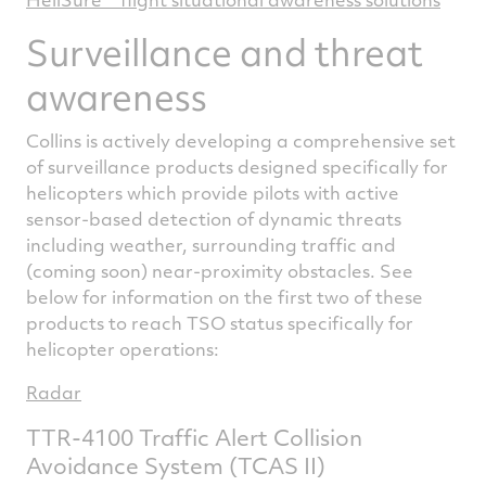
Surveillance and threat
awareness
Collins is actively developing a comprehensive set
of surveillance products designed specifically for
helicopters which provide pilots with active
sensor-based detection of dynamic threats
including weather, surrounding traffic and
(coming soon) near-proximity obstacles. See
below for information on the first two of these
products to reach TSO status specifically for
helicopter operations:
Radar
TTR-4100 Traffic Alert Collision
Avoidance System (TCAS II)