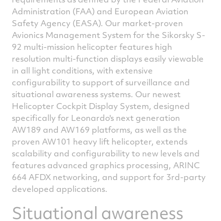
Administration (FAA) and European Aviation
Safety Agency (EASA). Our market-proven
Avionics Management System for the Sikorsky S-
92 multi-mission helicopter features high
resolution multi-function displays easily viewable
in all light conditions, with extensive
configurability to support of surveillance and
situational awareness systems. Our newest
Helicopter Cockpit Display System, designed
specifically for Leonardo's next generation
AW189 and AW169 platforms, as well as the
proven AW101 heavy lift helicopter, extends
scalability and configurability to new levels and
features advanced graphics processing, ARINC
664 AFDX networking, and support for 3rd-party
developed applications.
Situational awareness