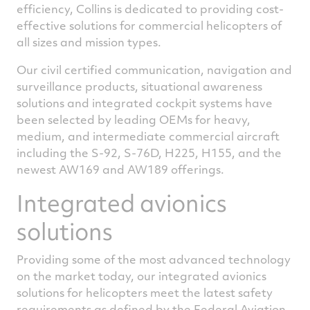
efficiency, Collins is dedicated to providing cost-
effective solutions for commercial helicopters of
all sizes and mission types.
Our civil certified communication, navigation and
surveillance products, situational awareness
solutions and integrated cockpit systems have
been selected by leading OEMs for heavy,
medium, and intermediate commercial aircraft
including the S-92, S-76D, H225, H155, and the
newest AW169 and AW189 offerings.
Integrated avionics
solutions
Providing some of the most advanced technology
on the market today, our integrated avionics
solutions for helicopters meet the latest safety
requirements as defined by the Federal Aviation