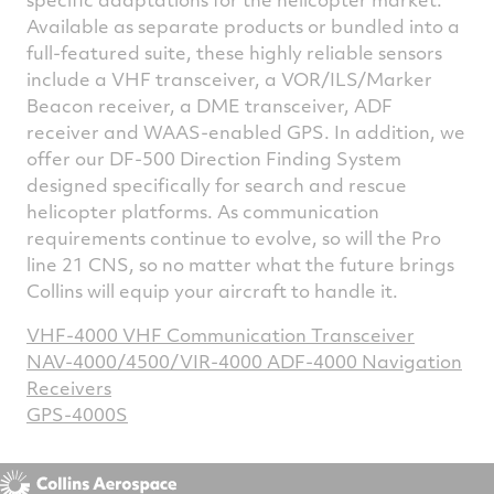
Available as separate products or bundled into a
full-featured suite, these highly reliable sensors
include a VHF transceiver, a VOR/ILS/Marker
Beacon receiver, a DME transceiver, ADF
receiver and WAAS-enabled GPS. In addition, we
offer our DF-500 Direction Finding System
designed specifically for search and rescue
helicopter platforms. As communication
requirements continue to evolve, so will the Pro
line 21 CNS, so no matter what the future brings
Collins will equip your aircraft to handle it.
VHF-4000 VHF Communication Transceiver
NAV-4000/4500/VIR-4000 ADF-4000 Navigation
Receivers
GPS-4000S