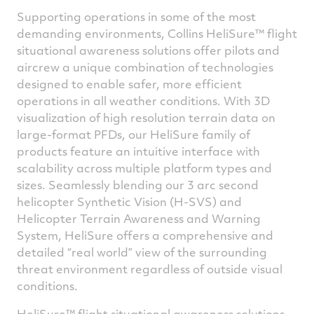
Supporting operations in some of the most
demanding environments, Collins HeliSure™ flight
situational awareness solutions offer pilots and
aircrew a unique combination of technologies
designed to enable safer, more efficient
operations in all weather conditions. With 3D
visualization of high resolution terrain data on
large-format PFDs, our HeliSure family of
products feature an intuitive interface with
scalability across multiple platform types and
sizes. Seamlessly blending our 3 arc second
helicopter Synthetic Vision (H-SVS) and
Helicopter Terrain Awareness and Warning
System, HeliSure offers a comprehensive and
detailed “real world” view of the surrounding
threat environment regardless of outside visual
conditions.
HeliSure™ flight situational awareness solutions