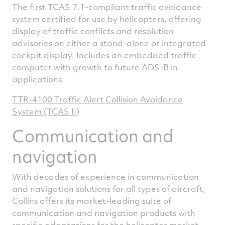
The first TCAS 7.1-compliant traffic avoidance
system certified for use by helicopters, offering
display of traffic conflicts and resolution
advisories on either a stand-alone or integrated
cockpit display. Includes an embedded traffic
computer with growth to future ADS-B in
applications.
TTR-4100 Traffic Alert Collision Avoidance
System (TCAS II)
Communication and
navigation
With decades of experience in communication
and navigation solutions for all types of aircraft,
Collins offers its market-leading suite of
communication and navigation products with
specific adaptations for the helicopter market.