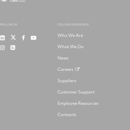
FOLLOW US
COLLINS AEROSPACE
Who We Are
RTX
Collins
RTX
RTX
on
Aerospace
on
on
What We Do
RTX
RSS
X
on
Facebook
YouTube
on
LinkedIn
News
Instagram
Careers
Suppliers
Customer Support
Employee Resources
Contacts