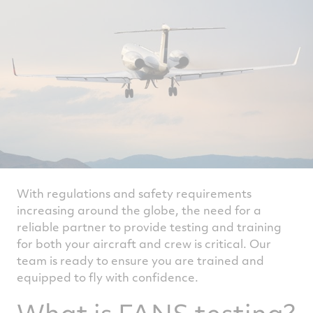
With regulations and safety requirements
increasing around the globe, the need for a
reliable partner to provide testing and training
for both your aircraft and crew is critical. Our
team is ready to ensure you are trained and
equipped to fly with confidence.