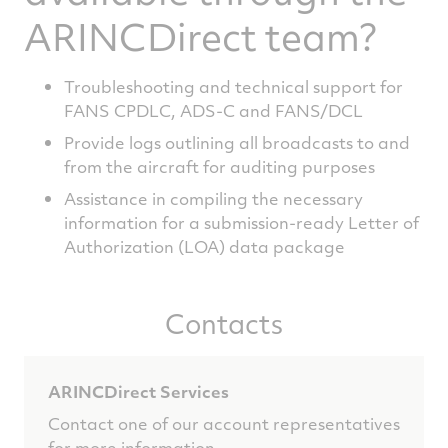
ARINCDirect team?
Troubleshooting and technical support for
FANS CPDLC, ADS-C and FANS/DCL
Provide logs outlining all broadcasts to and
from the aircraft for auditing purposes
Assistance in compiling the necessary
information for a submission-ready Letter of
Authorization (LOA) data package
Contacts
ARINCDirect Services
Contact one of our account representatives
for more information