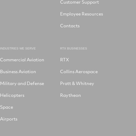
Customer Support
Employee Resources
Contacts
INDUSTRIES WE SERVE
RTX BUSINESSES
Commercial Aviation
RTX
Business Aviation
Collins Aerospace
Military and Defense
Pratt & Whitney
Helicopters
Raytheon
Space
Airports