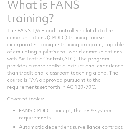
What is FANS
training?
The FANS 1/A + and controller-pilot data link
communications (CPDLC) training course
incorporates a unique training program, capable
of emulating a pilot's real-world communications
with Air Traffic Control (ATC). The program
provides a more realistic instructional experience
than traditional classroom teaching alone. The
course is FAA approved pursuant to the
requirements set forth in AC 120-70C.
Covered topics:
FANS CPDLC concept, theory & system
requirements
Automatic dependent surveillance contract