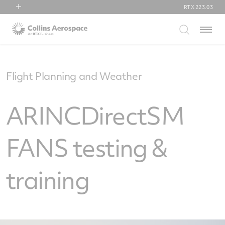
RTX
223.03
RTX
Menu
Collins Aerospace
Pratt & Whitney
Raytheon
Flight Planning and Weather
ARINCDirectSM
FANS testing &
training