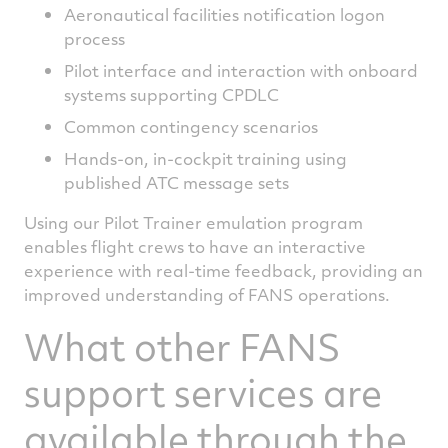
Aeronautical facilities notification logon
process
Pilot interface and interaction with onboard
systems supporting CPDLC
Common contingency scenarios
Hands-on, in-cockpit training using
published ATC message sets
Using our Pilot Trainer emulation program
enables flight crews to have an interactive
experience with real-time feedback, providing an
improved understanding of FANS operations.
What other FANS
support services are
available through the