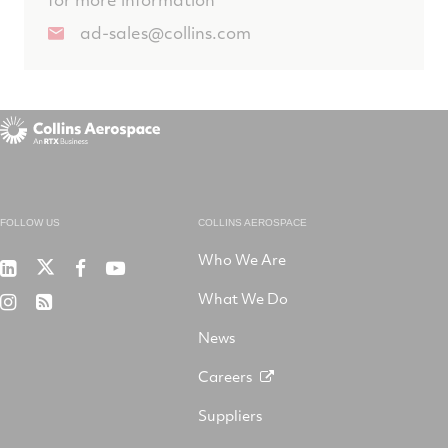
ad-sales@collins.com
FOLLOW US
COLLINS AEROSPACE
Who We Are
RTX
Collins
RTX
RTX
on
Aerospace
on
on
What We Do
RTX
RSS
X
on
Facebook
YouTube
on
LinkedIn
News
Instagram
Careers
Suppliers