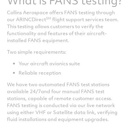
What is FANS testing?
Collins Aerospace offers FANS testing through
SM
our ARINCDirect
flight support services team.
This testing allows customers to verify the
functionality and features of their aircraft-
installed FANS equipment.
Two simple requirements:
Your aircraft avionics suite
Reliable reception
We have two automated FANS test stations
available 24/7and four manual FANS test
stations, capable of remote customer access.
FANS testing is conducted via our live network
using either VHF or Satellite data link, verifying
fluid installations and equipment upgrades.