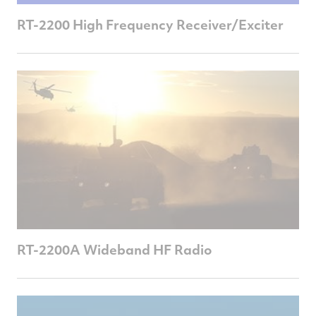
RT-2200 High Frequency Receiver/Exciter
RT-2200A Wideband HF Radio