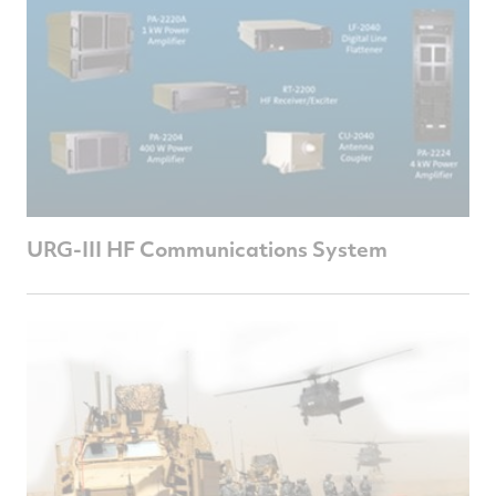
URG-III HF Communications System