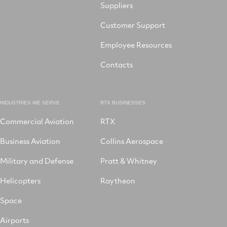
Suppliers
Customer Support
Employee Resources
Contacts
INDUSTRIES WE SERVE
RTX BUSINESSES
Commercial Aviation
RTX
Business Aviation
Collins Aerospace
Military and Defense
Pratt & Whitney
Helicopters
Raytheon
Space
Airports