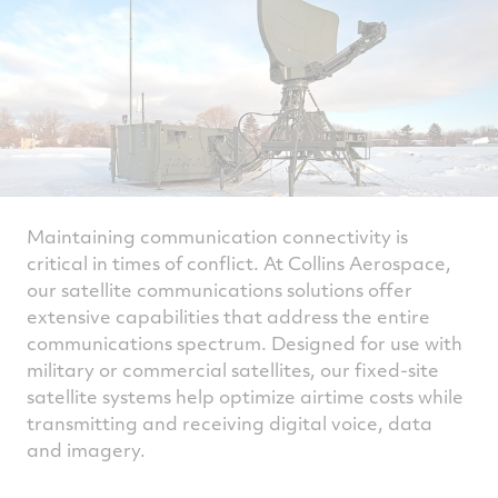
Maintaining communication connectivity is
critical in times of conflict. At Collins Aerospace,
our satellite communications solutions offer
extensive capabilities that address the entire
communications spectrum. Designed for use with
military or commercial satellites, our fixed-site
satellite systems help optimize airtime costs while
transmitting and receiving digital voice, data
and imagery.