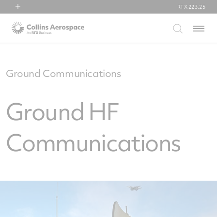
RTX
223.25
RTX
Menu
Collins Aerospace
Pratt & Whitney
Raytheon
Ground Communications
Ground HF
Communications