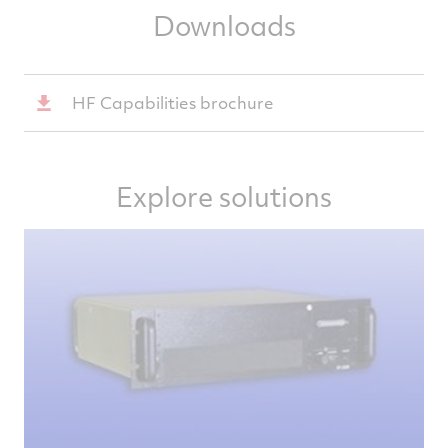
Downloads
HF Capabilities brochure
Explore solutions