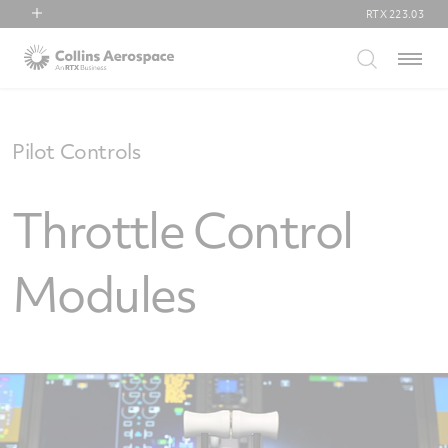
RTX
223.03
RTX
Menu
Collins Aerospace
Pratt & Whitney
Raytheon
Pilot Controls
Throttle Control
Modules