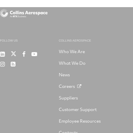
FOLLOW US
COLLINS AEROSPACE
Who We Are
RTX
Collins
RTX
RTX
on
Aerospace
on
on
What We Do
RTX
RSS
X
on
Facebook
YouTube
on
LinkedIn
News
Instagram
Careers
Suppliers
Customer Support
Employee Resources
Contacts