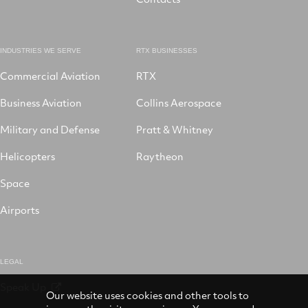
INDUSTRIES WE SERVE
RTX BUSINESSES
Commercial Aviation
RTX
Business Aviation
Collins Aerospace
Military and Defense
Pratt & Whitney
Helicopters
Raytheon
Space
Airports
LEGAL
Speak Up
Our website uses cookies and other tools to