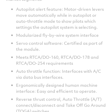
Autopilot alert feature: Motor-driven levers
move automatically while in autopilot or
auto-throttle mode to show pilots which
settings the autopilot system is selecting.
Modularized fly-by-wire system interface
Servo control software: Certified as part of
the module.
Meets RTCA/DO-160, RTCA/DO-178 and
RTCA/DO-254 requirements
Auto throttle function: Interfaces with A/C
via data bus interfaces.
Ergonomically designed human machine
interface: Easy and efficient to operate.
Reverse thrust control, Auto Throttle (A/T)
connect/disconnect and Take Off Go Around
(TOGA) switches