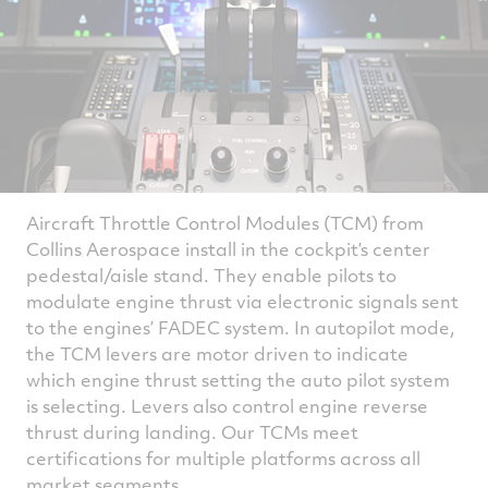
Aircraft Throttle Control Modules (TCM) from
Collins Aerospace install in the cockpit’s center
pedestal/aisle stand. They enable pilots to
modulate engine thrust via electronic signals sent
to the engines’ FADEC system. In autopilot mode,
the TCM levers are motor driven to indicate
which engine thrust setting the auto pilot system
is selecting. Levers also control engine reverse
thrust during landing. Our TCMs meet
certifications for multiple platforms across all
market segments.