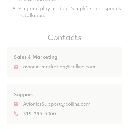
Plug and play module: Simplifies and speeds
installation.
Contacts
Sales & Marketing
avionicsmarketing@collins.com
Support
AvionicsSupport@collins.com
319-295-5000