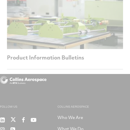
Product Information Bulletins
FOLLOW US
COLLINS AEROSPACE
Who We Are
RTX
Collins
RTX
RTX
on
Aerospace
on
on
What We Do
RTX
RSS