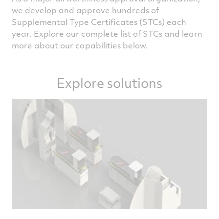
we develop and approve hundreds of
Supplemental Type Certificates (STCs) each
year. Explore our complete list of STCs and learn
more about our capabilities below.
Explore solutions