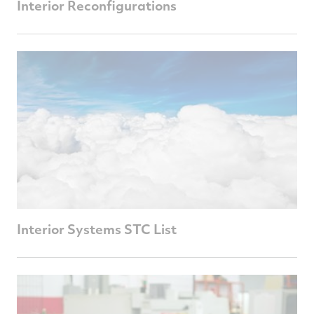
Interior Reconfigurations
Interior Systems STC List