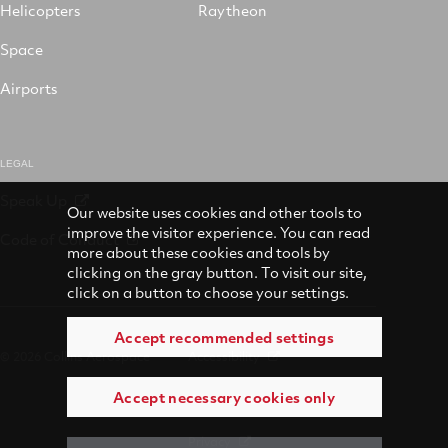
Helicopters
Raytheon
Space
Airports
LEGAL
Speak Up
Our website uses cookies and other tools to
improve the visitor experience. You can read
Code of Conduct
more about these cookies and tools by
clicking on the gray button. To visit our site,
click on a button to choose your settings.
Accept recommended settings
© 2026 Collins Aerospace
Accessibility
Accept necessary cookies only
Terms of Use
Privacy