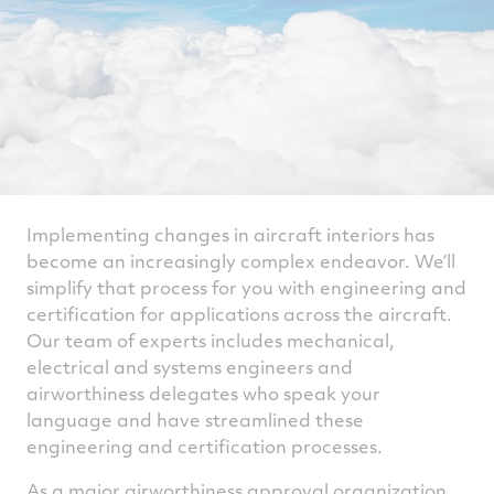
Implementing changes in aircraft interiors has
become an increasingly complex endeavor. We’ll
simplify that process for you with engineering and
certification for applications across the aircraft.
Our team of experts includes mechanical,
electrical and systems engineers and
airworthiness delegates who speak your
language and have streamlined these
engineering and certification processes.
As a major airworthiness approval organization,