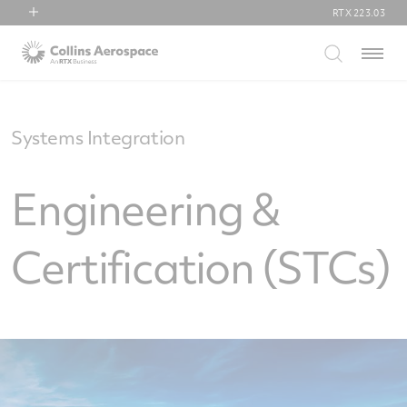
RTX
223.03
RTX
Menu
Collins Aerospace
Pratt & Whitney
Raytheon
Systems Integration
Engineering &
Certification (STCs)