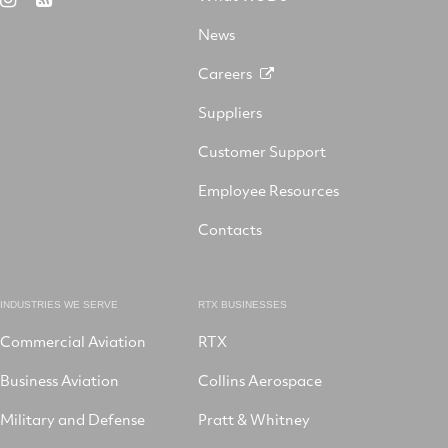
X
on
Facebook
YouTube
on
LinkedIn
News
Instagram
Careers
Suppliers
Customer Support
Employee Resources
Contacts
INDUSTRIES WE SERVE
RTX BUSINESSES
Commercial Aviation
RTX
Business Aviation
Collins Aerospace
Military and Defense
Pratt & Whitney