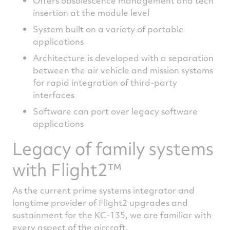
Offers obsolescence management and tech
insertion at the module level
System built on a variety of portable
applications
Architecture is developed with a separation
between the air vehicle and mission systems
for rapid integration of third-party
interfaces
Software can port over legacy software
applications
Legacy of family systems
with Flight2™
As the current prime systems integrator and
longtime provider of Flight2 upgrades and
sustainment for the KC-135, we are familiar with
every aspect of the aircraft.