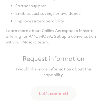
Partner support
Enables cost savings or avoidance
Improves interoperability
Learn more about Collins Aerospace's Mosarc
offering for AMC MOSA. Set up a conversation
with our Mosarc team.
Request information
I would like more information about this
capability.
Let's connect!