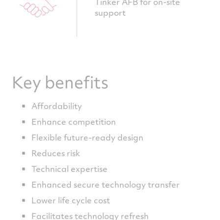
Tinker AFB for on-site
support
Key benefits
Affordability
Enhance competition
Flexible future-ready design
Reduces risk
Technical expertise
Enhanced secure technology transfer
Lower life cycle cost
Facilitates technology refresh