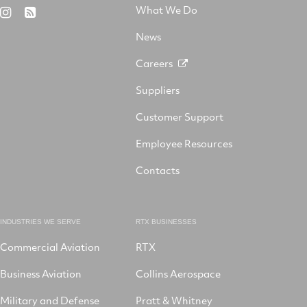
on
Aerospace
on
on
What We Do
RTX
RSS
X
on
Facebook
YouTube
on
LinkedIn
News
Instagram
Careers
Suppliers
Customer Support
Employee Resources
Contacts
INDUSTRIES WE SERVE
RTX BUSINESSES
Commercial Aviation
RTX
Business Aviation
Collins Aerospace
Military and Defense
Pratt & Whitney