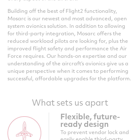
Building off the best of Flight2 functionality,
Mosarc is our newest and most advanced, open
system avionics solution. In addition to allowing
for third-party integration, Mosarc offers the
reduced workload pilots are looking for, plus the
improved flight safety and performance the Air
Force requires. Our hands-on expertise and our
understanding of the aircraft’s avionics give us a
unique perspective when it comes to performing
successful, affordable upgrades for the platform.
What sets us apart
Flexible, future-
ready design
To prevent vendor lock and
easily enable third-party