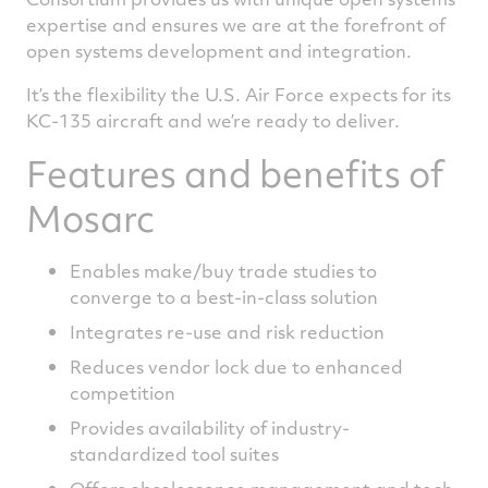
expertise and ensures we are at the forefront of
open systems development and integration.
It’s the flexibility the U.S. Air Force expects for its
KC-135 aircraft and we’re ready to deliver.
Features and benefits of
Mosarc
Enables make/buy trade studies to
converge to a best-in-class solution
Integrates re-use and risk reduction
Reduces vendor lock due to enhanced
competition
Provides availability of industry-
standardized tool suites