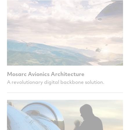
Mosarc Avionics Architecture
A revolutionary digital backbone solution.