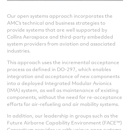
Our open systems approach incorporates the
AMC's technical and business strategies to
provide systems that are well supported by
Collins Aerospace and third-party embedded
system providers from aviation and associated
industries.
This approach uses the incremental acceptance
process as defined in DO-­297, which enables
integration and acceptance of new components
into a deployed Integrated Modular Avionics
(IMA) system, as well as maintenance of existing
components, without the need for re-acceptance
efforts for air-refueling and air mobility systems.
In addition, our leadership in groups such as the
Future Airborne Capability Environment (FACE™)
Consortium provides us with unique open systems