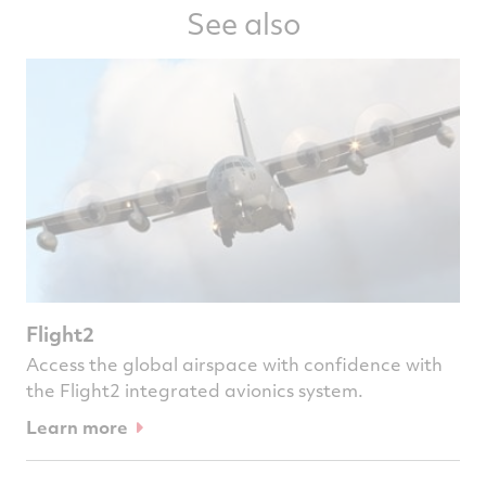
See also
Flight2
Access the global airspace with confidence with
the Flight2 integrated avionics system.
Learn more