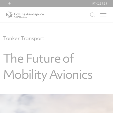
RTX
223.25
RTX
Menu
Collins Aerospace
Pratt & Whitney
Raytheon
Tanker Transport
The Future of
Mobility Avionics