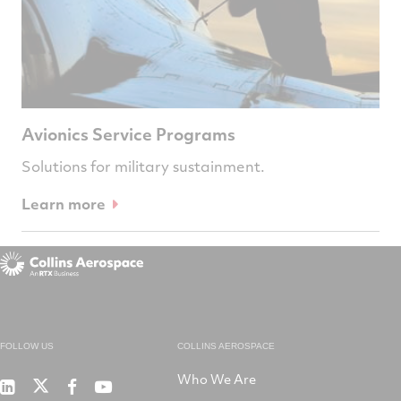
Avionics Service Programs
Solutions for military sustainment.
Learn more
FOLLOW US
COLLINS AEROSPACE
Who We Are
RTX
Collins
RTX
RTX