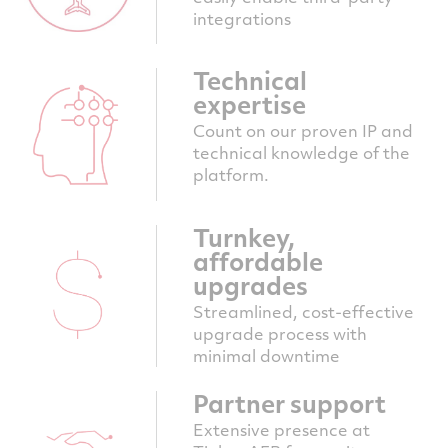
integrations
Technical
expertise
Count on our proven IP and
technical knowledge of the
platform.
Turnkey,
affordable
upgrades
Streamlined, cost-effective
upgrade process with
minimal downtime
Partner support
Extensive presence at