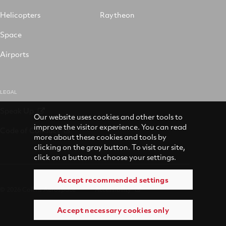
Helicopters
Raytheon
Space
Airports
LEGAL
Speak Up
Our website uses cookies and other tools to
improve the visitor experience. You can read
Code of Conduct
more about these cookies and tools by
clicking on the gray button. To visit our site,
click on a button to choose your settings.
Accept recommended settings
© 2026 Collins Aerospace
Accessibility
Accept necessary cookies only
Terms of Use