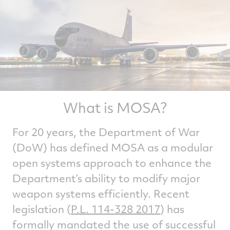
What is MOSA?
For 20 years, the Department of War
(DoW) has defined MOSA as a modular
open systems approach to enhance the
Department’s ability to modify major
weapon systems efficiently. Recent
legislation (
P.L. 114-328 2017
) has
formally mandated the use of successful