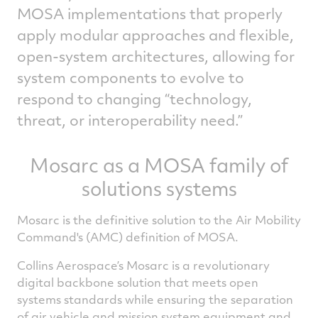
MOSA implementations that properly
apply modular approaches and flexible,
open-system architectures, allowing for
system components to evolve to
respond to changing “technology,
threat, or interoperability need.”
Mosarc as a MOSA family of
solutions systems
Mosarc is the definitive solution to the Air Mobility
Command's (AMC) definition of MOSA.
Collins Aerospace’s Mosarc is a revolutionary
digital backbone solution that meets open
systems standards while ensuring the separation
of air vehicle and mission system equipment and