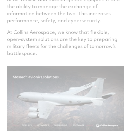
the ability to manage the exchange of
information between the two. This increases
performance, safety, and cybersecurity.
At Collins Aerospace, we know that flexible,
open-system solutions are the key to preparing
military fleets for the challenges of tomorrow’s
battlespace.