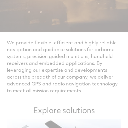
We provide flexible, efficient and highly reliable
navigation and guidance solutions for airborne
systems, precision guided munitions, handheld
receivers and embedded applications. By
leveraging our expertise and developments
across the breadth of our company, we deliver
advanced GPS and radio navigation technology
to meet all mission requirements.
Explore solutions