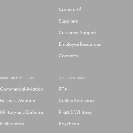
Careers
Suppliers
Customer Support
Employee Resources
Contacts
INDUSTRIES WE SERVE
RTX BUSINESSES
Commercial Aviation
RTX
Business Aviation
Collins Aerospace
Military and Defense
Pratt & Whitney
Helicopters
Raytheon