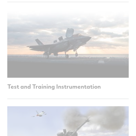
Test and Training Instrumentation