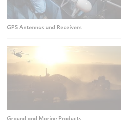
GPS Antennas and Receivers
Ground and Marine Products