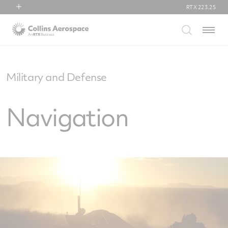
RTX
223.25
RTX
Menu
Collins Aerospace
Pratt & Whitney
Raytheon
Military and Defense
Navigation