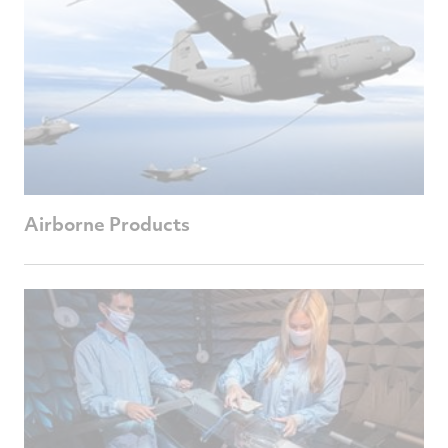
Airborne Products