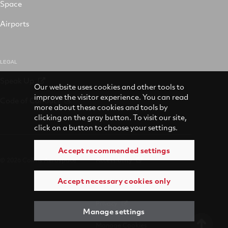
Space
Airports
LEGAL
Speak Up
Our website uses cookies and other tools to
improve the visitor experience. You can read
Code of Conduct
more about these cookies and tools by
clicking on the gray button. To visit our site,
click on a button to choose your settings.
Accept recommended settings
© 2026 Collins Aerospace
Accessibility
Accept necessary cookies only
Terms of Use
Privacy
Manage settings
Manage Cookies