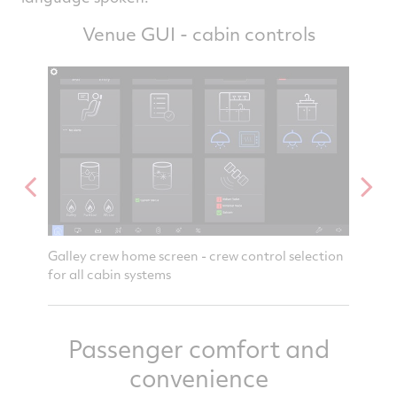
Venue GUI - cabin controls
stem
Galley crew home screen - crew control selection
Attenda
for all cabin systems
notific
Passenger comfort and
convenience