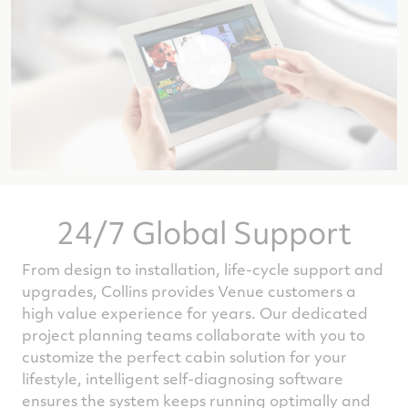
24/7 Global Support
From design to installation, life-cycle support and
upgrades, Collins provides Venue customers a
high value experience for years. Our dedicated
project planning teams collaborate with you to
customize the perfect cabin solution for your
lifestyle, intelligent self-diagnosing software
ensures the system keeps running optimally and