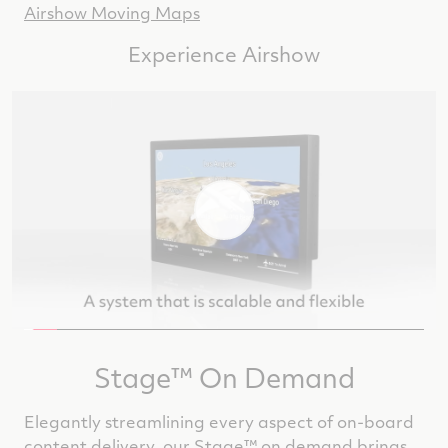
Airshow Moving Maps
Experience Airshow
Stage™ On Demand
Elegantly streamlining every aspect of on-board
content delivery, our Stage™ on demand brings