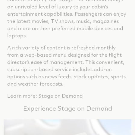
an unrivaled level of luxury to your cabin's
entertainment capabilities. Passengers can enjoy
the latest movies, TV shows, music, magazines
and more on their preferred mobile devices and
laptops.
A rich variety of content is refreshed monthly
from a web-based menu designed for the flight
director's ease of management. This convenient,
subscription-based service includes add-on
options such as news feeds, stock updates, sports
and weather forecasts.
Learn more:
Stage on Demand
Experience Stage on Demand