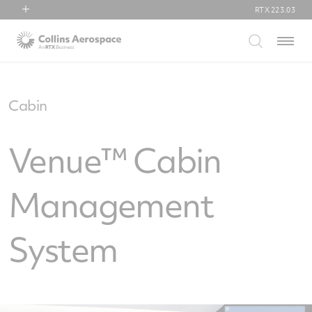
RTX
223.03
RTX
Menu
Collins Aerospace
Pratt & Whitney
Raytheon
Cabin
Venue™ Cabin
Management
System