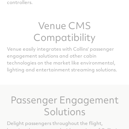
controllers.
Venue CMS
Compatibility
Venue easily integrates with Collins' passenger
engagement solutions and other cabin
technologies on the market like environmental,
lighting and entertainment streaming solutions.
Passenger Engagement
Solutions
Delight passengers throughout the flight,