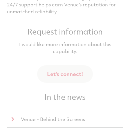
24/7 support helps earn Venue's reputation for
unmatched reliability.
Request information
I would like more information about this
capability.
Let's connect!
In the news
Venue - Behind the Screens