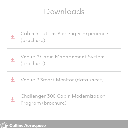
Downloads
Cabin Solutions Passenger Experience
(brochure)
Venue™ Cabin Management System
(brochure)
Venue™ Smart Monitor (data sheet)
Challenger 300 Cabin Modernization
Program (brochure)