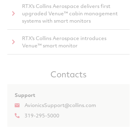
RTX's Collins Aerospace delivers first
upgraded Venue™ cabin management
systems with smart monitors
RTX's Collins Aerospace introduces
Venue™ smart monitor
Contacts
Support
AvionicsSupport@collins.com
319-295-5000