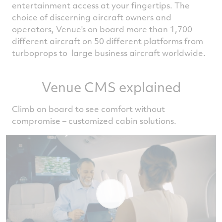
entertainment access at your fingertips. The
choice of discerning aircraft owners and
operators, Venue's on board more than 1,700
different aircraft on 50 different platforms from
turboprops to large business aircraft worldwide.
Venue CMS explained
Climb on board to see comfort without
compromise – customized cabin solutions.