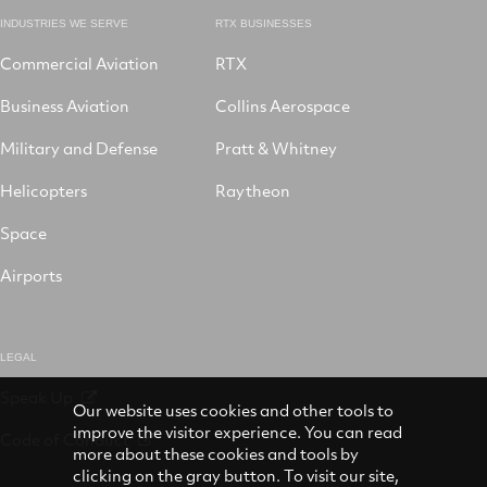
INDUSTRIES WE SERVE
RTX BUSINESSES
Commercial Aviation
RTX
Business Aviation
Collins Aerospace
Military and Defense
Pratt & Whitney
Helicopters
Raytheon
Space
Airports
LEGAL
Speak Up
Our website uses cookies and other tools to
improve the visitor experience. You can read
Code of Conduct
more about these cookies and tools by
clicking on the gray button. To visit our site,