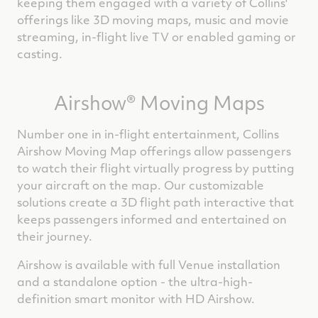
keeping them engaged with a variety of Collins'
offerings like 3D moving maps, music and movie
streaming, in-flight live TV or enabled gaming or
casting.
Airshow® Moving Maps
Number one in in-flight entertainment, Collins
Airshow Moving Map offerings allow passengers
to watch their flight virtually progress by putting
your aircraft on the map. Our customizable
solutions create a 3D flight path interactive that
keeps passengers informed and entertained on
their journey.
Airshow is available with full Venue installation
and a standalone option - the ultra-high-
definition smart monitor with HD Airshow.