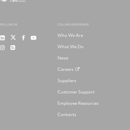
FOLLOW US
COLLINS AEROSPACE
Who We Are
RTX
Collins
RTX
RTX
on
Aerospace
on
on
What We Do
RTX
RSS
X
on
Facebook
YouTube
on
LinkedIn
News
Instagram
Careers
Suppliers
Customer Support
Employee Resources
Contacts