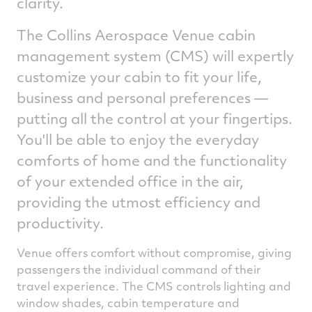
clarity.
The Collins Aerospace Venue cabin
management system (CMS) will expertly
customize your cabin to fit your life,
business and personal preferences —
putting all the control at your fingertips.
You'll be able to enjoy the everyday
comforts of home and the functionality
of your extended office in the air,
providing the utmost efficiency and
productivity.
Venue offers comfort without compromise, giving
passengers the individual command of their
travel experience. The CMS controls lighting and
window shades, cabin temperature and