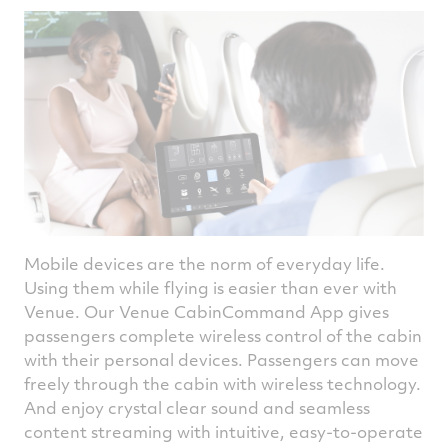
Mobile devices are the norm of everyday life.
Using them while flying is easier than ever with
Venue. Our Venue CabinCommand App gives
passengers complete wireless control of the cabin
with their personal devices. Passengers can move
freely through the cabin with wireless technology.
And enjoy crystal clear sound and seamless
content streaming with intuitive, easy-to-operate