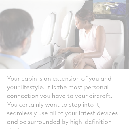
Your cabin is an extension of you and
your lifestyle. It is the most personal
connection you have to your aircraft.
You certainly want to step into it,
seamlessly use all of your latest devices
and be surrounded by high-definition