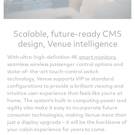
Scalable, future-ready CMS
design, Venue intelligence
With ultra-high-definition 4K
smart monitors
,
seamless wireless passenger control options and
state-of- the-art touch-control switch
technology, Venue supports VIP or standard
configurations to provide a brilliant viewing and
intuitive user experience that feels like you’re at
home. The system's built-in computing power and
agility also make it easy to incorporate future
consumer technologies, making Venue more than
just a display upgrade – it will be the backbone of
your cabin experience for years to come.