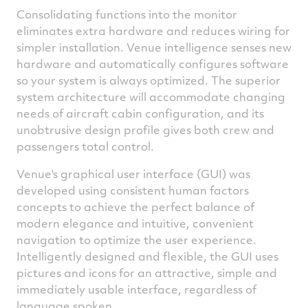
Consolidating functions into the monitor
eliminates extra hardware and reduces wiring for
simpler installation. Venue intelligence senses new
hardware and automatically configures software
so your system is always optimized. The superior
system architecture will accommodate changing
needs of aircraft cabin configuration, and its
unobtrusive design profile gives both crew and
passengers total control.
Venue's graphical user interface (GUI) was
developed using consistent human factors
concepts to achieve the perfect balance of
modern elegance and intuitive, convenient
navigation to optimize the user experience.
Intelligently designed and flexible, the GUI uses
pictures and icons for an attractive, simple and
immediately usable interface, regardless of
language spoken.