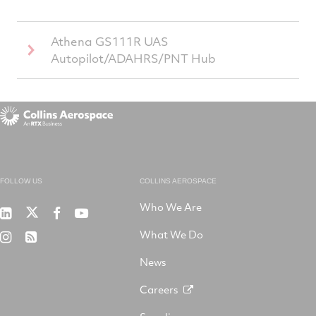
Athena GS111R UAS
Autopilot/ADAHRS/PNT Hub
FOLLOW US
COLLINS AEROSPACE
Who We Are
RTX
Collins
RTX
RTX
on
Aerospace
on
on
What We Do
RTX
RSS
X
on
Facebook
YouTube
on
LinkedIn
News
Instagram
Careers