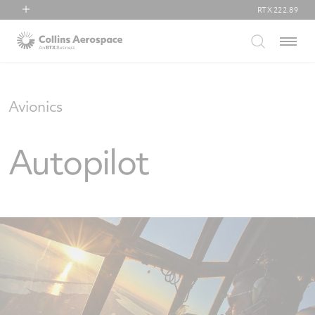
RTX
222.89
RTX
Menu
Collins Aerospace
Pratt & Whitney
Raytheon
Avionics
Autopilot