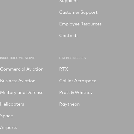
Suppliers
Customer Support
Employee Resources
Contacts
INDUSTRIES WE SERVE
RTX BUSINESSES
Commercial Aviation
RTX
Business Aviation
Collins Aerospace
Military and Defense
Pratt & Whitney
Helicopters
Raytheon
Space
Airports