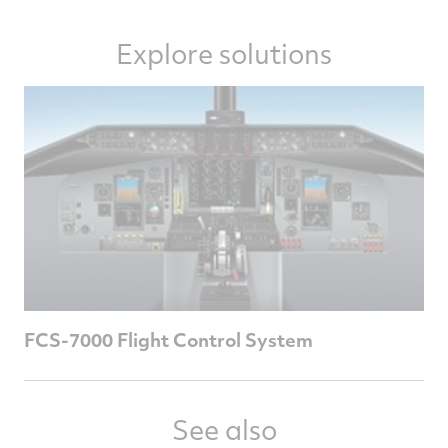
Explore solutions
FCS-7000 Flight Control System
See also