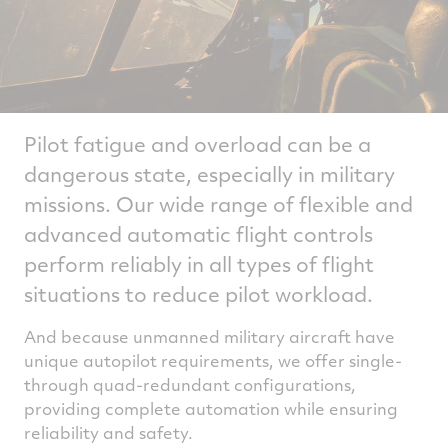
Pilot fatigue and overload can be a
dangerous state, especially in military
missions. Our wide range of flexible and
advanced automatic flight controls
perform reliably in all types of flight
situations to reduce pilot workload.
And because unmanned military aircraft have
unique autopilot requirements, we offer single-
through quad-redundant configurations,
providing complete automation while ensuring
reliability and safety.