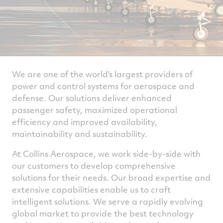
We are one of the world’s largest providers of
power and control systems for aerospace and
defense. Our solutions deliver enhanced
passenger safety, maximized operational
efficiency and improved availability,
maintainability and sustainability.
At Collins Aerospace, we work side-by-side with
our customers to develop comprehensive
solutions for their needs. Our broad expertise and
extensive capabilities enable us to craft
intelligent solutions. We serve a rapidly evolving
global market to provide the best technology