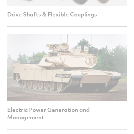
Drive Shafts & Flexible Couplings
Electric Power Generation and
Management