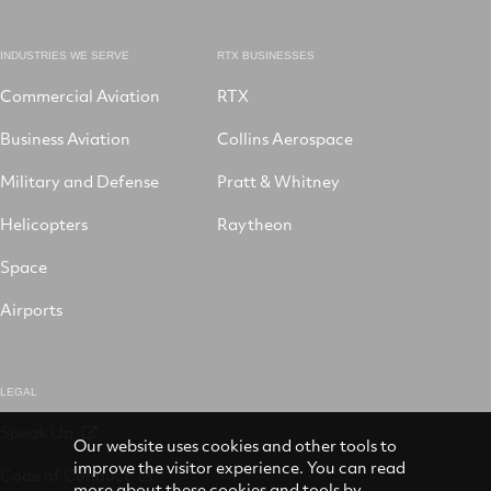
INDUSTRIES WE SERVE
RTX BUSINESSES
Commercial Aviation
RTX
Business Aviation
Collins Aerospace
Military and Defense
Pratt & Whitney
Helicopters
Raytheon
Space
Airports
LEGAL
Speak Up
Our website uses cookies and other tools to
improve the visitor experience. You can read
Code of Conduct
more about these cookies and tools by