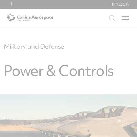
RTX
222.97
RTX
Menu
Collins Aerospace
Pratt & Whitney
Raytheon
Military and Defense
Power & Controls