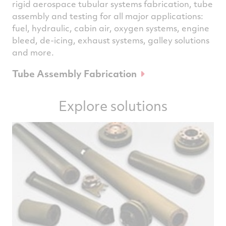
rigid aerospace tubular systems fabrication, tube
assembly and testing for all major applications:
fuel, hydraulic, cabin air, oxygen systems, engine
bleed, de-icing, exhaust systems, galley solutions
and more.
Tube Assembly Fabrication
Explore solutions