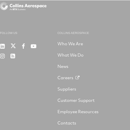
FOLLOW US
COLLINS AEROSPACE
Who We Are
RTX
Collins
RTX
RTX
on
Aerospace
on
on
What We Do
RTX
RSS
X
on
Facebook
YouTube
on
LinkedIn
News
Instagram
Careers
Suppliers
Customer Support
Employee Resources
Contacts