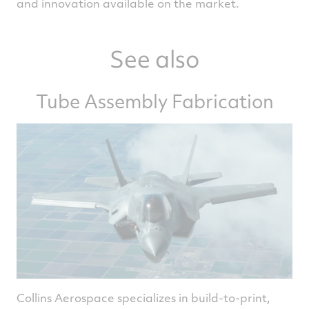
and innovation available on the market.
See also
Tube Assembly Fabrication
Collins Aerospace specializes in build-to-print,