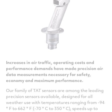
Increases in air traffic, operating costs and
performance demands have made precision air
data measurements necessary for safety,
economy and maximum performance.
Our family of TAT sensors are among the leading
precision sensors available, designed for all
weather use with temperatures ranging from -94
° F to 662 ° F (-70 ° C to 350 ° C), speeds up to