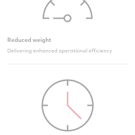
Reduced weight
Delivering enhanced operational efficiency