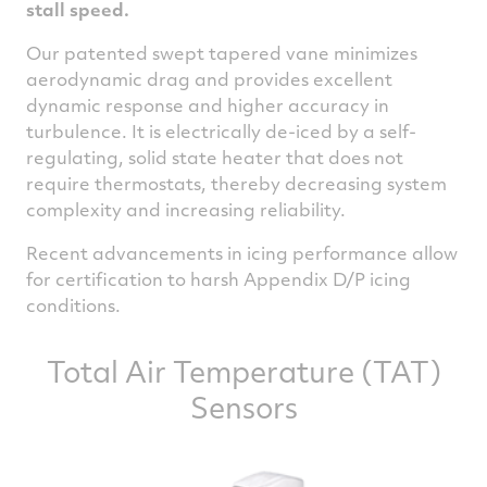
stall speed.
Our patented swept tapered vane minimizes
aerodynamic drag and provides excellent
dynamic response and higher accuracy in
turbulence. It is electrically de-iced by a self-
regulating, solid state heater that does not
require thermostats, thereby decreasing system
complexity and increasing reliability.
Recent advancements in icing performance allow
for certification to harsh Appendix D/P icing
conditions.
Total Air Temperature (TAT)
Sensors