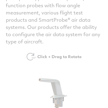
function probes with flow angle
measurement, various flight test
products and SmartProbe® air data
systems. Our products offer the ability
to configure the air data system for any
type of aircraft.
Click + Drag to Rotate