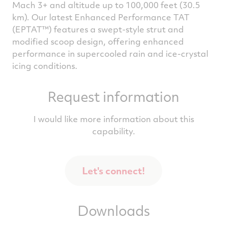
Mach 3+ and altitude up to 100,000 feet (30.5
km). Our latest Enhanced Performance TAT
(EPTAT™) features a swept-style strut and
modified scoop design, offering enhanced
performance in supercooled rain and ice-crystal
icing conditions.
Request information
I would like more information about this
capability.
Let's connect!
Downloads