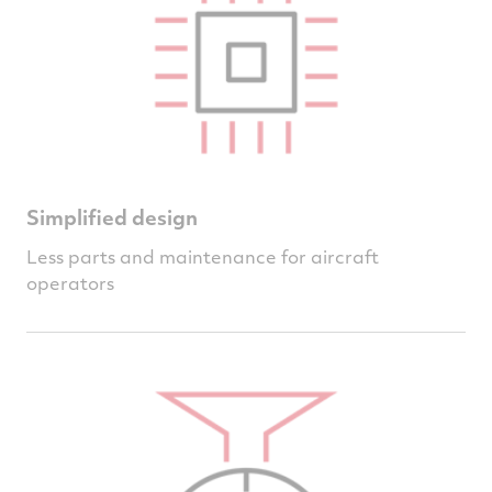
Simplified design
Less parts and maintenance for aircraft
operators