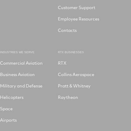
Customer Support
Employee Resources
Contacts
INDUSTRIES WE SERVE
RTX BUSINESSES
Commercial Aviation
RTX
Business Aviation
Collins Aerospace
Military and Defense
Pratt & Whitney
Helicopters
Raytheon
Space
Airports