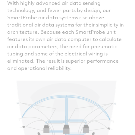
With highly advanced air data sensing
technology, and fewer parts by design, our
SmartProbe air data systems rise above
traditional air data systems for their simplicity in
architecture. Because each SmartProbe unit
features its own air data computer to calculate
air data parameters, the need for pneumatic
tubing and some of the electrical wiring is
eliminated. The result is superior performance
and operational reliability.