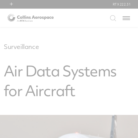
RTX
222.31
RTX
Menu
Collins Aerospace
Pratt & Whitney
Raytheon
Surveillance
Air Data Systems
for Aircraft