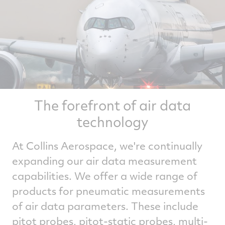
The forefront of air data
technology
At Collins Aerospace, we're continually
expanding our air data measurement
capabilities. We offer a wide range of
products for pneumatic measurements
of air data parameters. These include
pitot probes, pitot-static probes, multi-