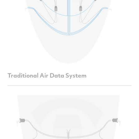
Traditional Air Data System