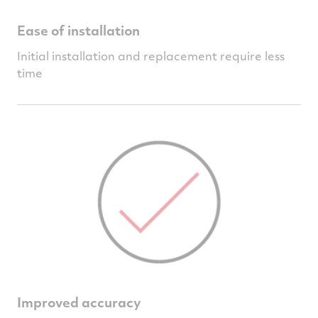
Ease of installation
Initial installation and replacement require less
time
Improved accuracy