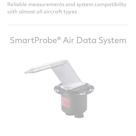
Reliable measurements and system compatibility
with almost all aircraft types
SmartProbe® Air Data System