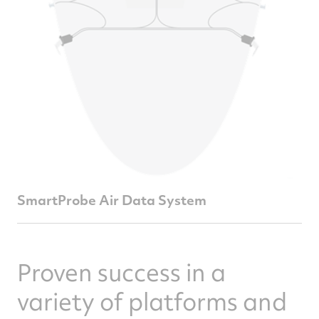
SmartProbe Air Data System
Proven success in a
variety of platforms and