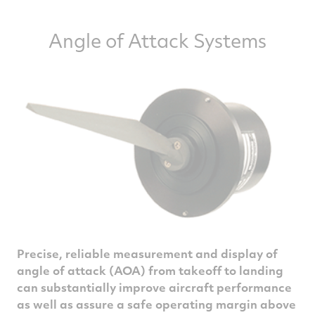
Angle of Attack Systems
Precise, reliable measurement and display of
angle of attack (AOA) from takeoff to landing
can substantially improve aircraft performance
as well as assure a safe operating margin above