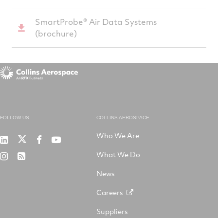
­SmartProbe­­­­® Air Data Systems
(brochure)
FOLLOW US
COLLINS AEROSPACE
Who We Are
RTX
Collins
RTX
RTX
on
Aerospace
on
on
What We Do
RTX
RSS
X
on
Facebook
YouTube
on
LinkedIn
News
Instagram
Careers
Suppliers