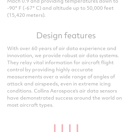
Mach 0.9 and providing temperatures down to
-90° F (-67° C) and altitude up to 50,000 feet
(15,420 meters).
Design features
With over 60 years of air data experience and
innovation, we provide robust air data systems.
They relay vital information for aircraft flight
control by providing highly accurate
measurements over a wide range of angles of
attack and airspeeds, even in extreme icing
conditions. Collins Aerospace’s air data sensors
have demonstrated success around the world on
most aircraft types.