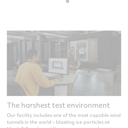
The harshest test environment
Our facility includes one of the most capable wind
tunnels in the world – blasting ice particles at