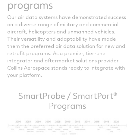
programs
Our air data systems have demonstrated success
on a diverse range of military and commercial
aircraft, helicopters and unmanned vehicles.
Their versatility and adaptability have made
them the preferred air data solution for new and
retrofit programs. As a premier, tier-one
integrator and aftermarket solutions provider,
Collins Aerospace stands ready to integrate with
your platform.
SmartProbe / SmartPort®
Programs