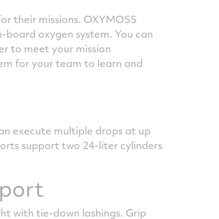
n for their missions. OXYMOSS
on-board oxygen system. You can
er to meet your mission
tem for your team to learn and
an execute multiple drops at up
orts support two 24-liter cylinders
sport
t with tie-down lashings. Grip