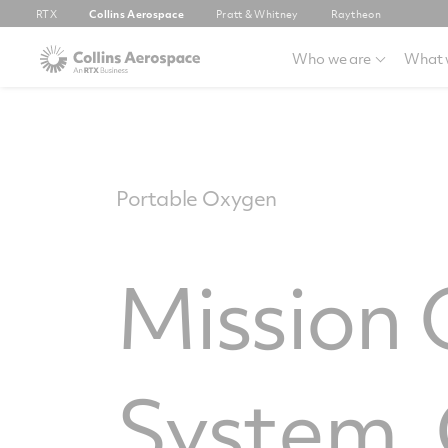
RTX
Collins Aerospace
Pratt & Whitney
Raytheon
Who we are
What 
Portable Oxygen
Mission
System