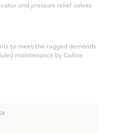
ator and pressure relief valves
nts to meet the rugged demands
duled maintenance by Collins
ce