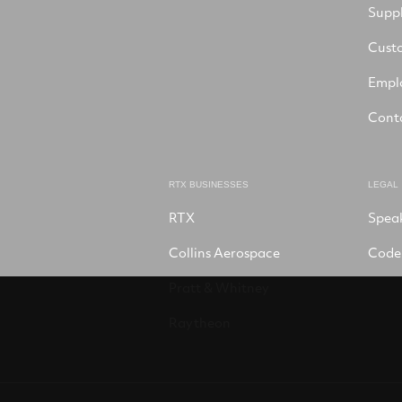
Suppl
Cust
Empl
Cont
RTX BUSINESSES
LEGAL
RTX
Spea
Collins Aerospace
Code
Pratt & Whitney
Raytheon