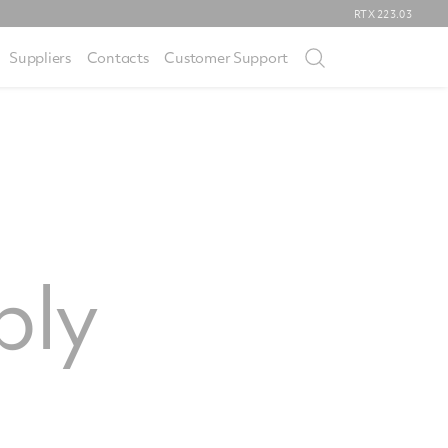
RTX
223.03
Suppliers
Contacts
Customer Support
ply