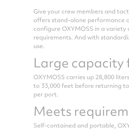
Give your crew members and tactic
offers stand-alone performance o
configure OXYMOSS in a variety o
requirements. And with standardiz
use.
Large capacity f
OXYMOSS carries up 28,800 liters
to 33,000 feet before returning to
per port.
Meets requireme
Self-contained and portable, OXYM