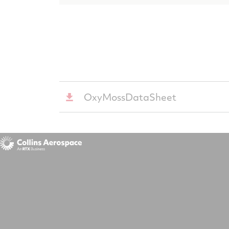
OxyMossDataSheet