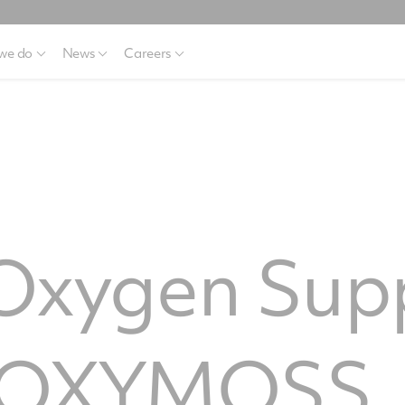
we do
News
Careers
 Oxygen Sup
, OXYMOSS