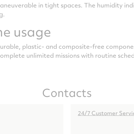
euverable in tight spaces. The humidity indic
g.
me usage
rable, plastic- and composite-free compone
complete unlimited missions with routine sche
Contacts
24/7 Customer Servi