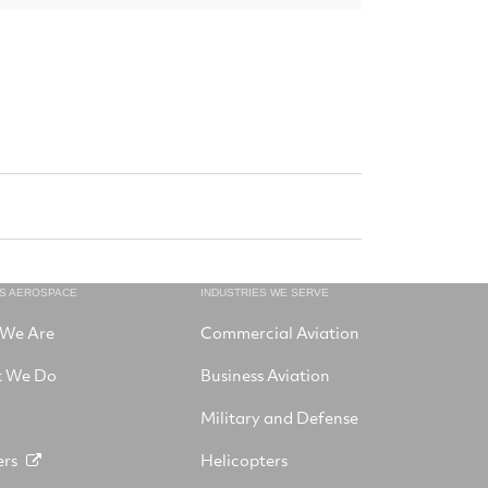
NS AEROSPACE
INDUSTRIES WE SERVE
We Are
Commercial Aviation
 We Do
Business Aviation
Military and Defense
ers
Helicopters