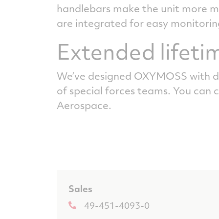
handlebars make the unit more man
are integrated for easy monitorin
Extended lifeti
We’ve designed OXYMOSS with du
of special forces teams. You can 
Aerospace.
Sales
49-451-4093-0