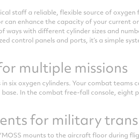
al staff a reliable, flexible source of oxyge
r can enhance the capacity of your current 
f ways with different cylinder sizes and numb
ed control panels and ports, it’s a simple sys
or multiple missions
 in six oxygen cylinders. Your combat teams c
 base. In the combat free-fall console, eight p
nts for military tran
OSS mounts to the aircraft floor during fligh