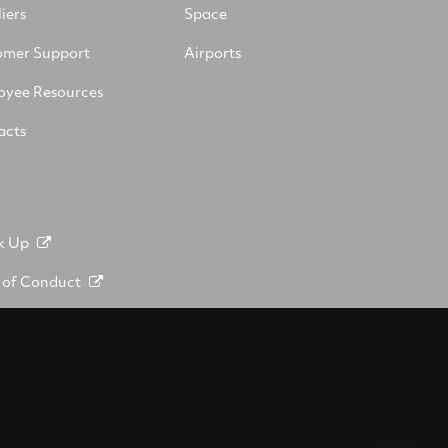
iers
Space
omer Support
Airports
oyee Resources
acts
k Up
 of Conduct