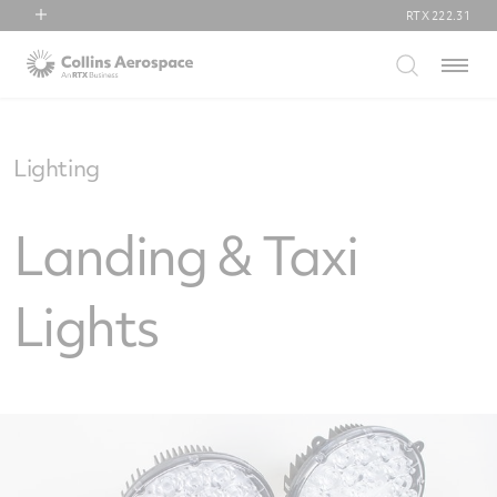
RTX
222.31
RTX
Menu
Collins Aerospace
Pratt & Whitney
Raytheon
Lighting
Landing & Taxi
Lights