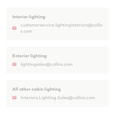
Interior lighting
customerservice.lightinginteriors@collin
s.com
Exterior lighting
lightingsales@collins.com
All other cabin lighting
Interiors.Lighting.Sales@collins.com