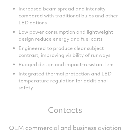
Increased beam spread and intensity
compared with traditional bulbs and other
LED options
Low power consumption and lightweight
design reduce energy and fuel costs
Engineered to produce clear subject
contrast, improving visibility of runways
Rugged design and impact-resistant lens
Integrated thermal protection and LED
temperature regulation for additional
safety
Contacts
OEM commercial and business aviation