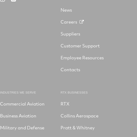
X
on
Facebook
YouTube
on
LinkedIn
News
Instagram
Careers
Suppliers
Customer Support
Employee Resources
Contacts
INDUSTRIES WE SERVE
RTX BUSINESSES
Commercial Aviation
RTX
Business Aviation
Collins Aerospace
Military and Defense
Pratt & Whitney