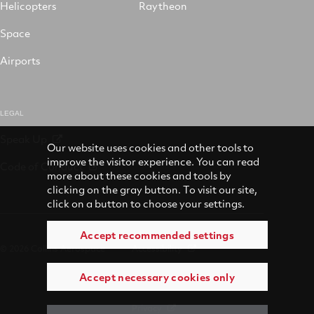
Helicopters
Raytheon
Space
Airports
LEGAL
Speak Up
Our website uses cookies and other tools to
improve the visitor experience. You can read
Code of Conduct
more about these cookies and tools by
clicking on the gray button. To visit our site,
click on a button to choose your settings.
Accept recommended settings
© 2026 Collins Aerospace
Accessibility
Accept necessary cookies only
Terms of Use
Privacy