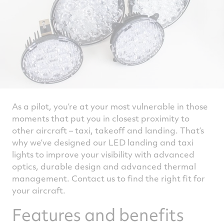
As a pilot, you’re at your most vulnerable in those
moments that put you in closest proximity to
other aircraft – taxi, takeoff and landing. That’s
why we’ve designed our LED landing and taxi
lights to improve your visibility with advanced
optics, durable design and advanced thermal
management. Contact us to find the right fit for
your aircraft.
Features and benefits