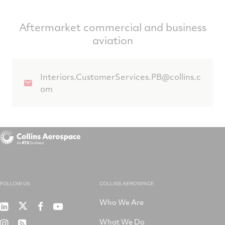
Aftermarket commercial and business
aviation
Interiors.CustomerServices.PB@collins.c
om
FOLLOW US
COLLINS AEROSPACE
Who We Are
RTX
Collins
RTX
RTX
on
Aerospace
on
on
What We Do
RTX
RSS