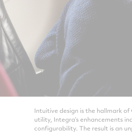
Intuitive design is the hallmark o
utility, Integra’s enhancements i
configurability. The result is an u