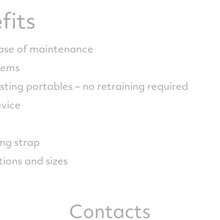
fits
ease of maintenance
stems
sting portables – no retraining required
evice
ng strap
tions and sizes
Contacts