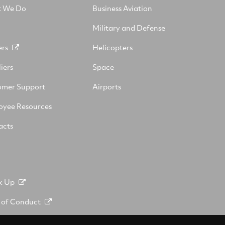
 We Do
Business Aviation
Military and Defense
ers
Helicopters
iers
Space
omer Support
Airports
oyee Resources
acts
k Up
 of Conduct