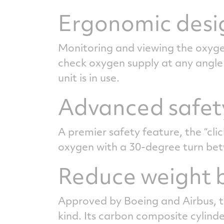
Ergonomic desi
Monitoring and viewing the oxygen
check oxygen supply at any angle 
unit is in use.
Advanced safet
A premier safety feature, the “cli
oxygen with a 30-degree turn bet
Reduce weight b
Approved by Boeing and Airbus, th
kind. Its carbon composite cylinde