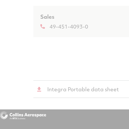
Sales
49-451-4093-0
Integra Portable data sheet