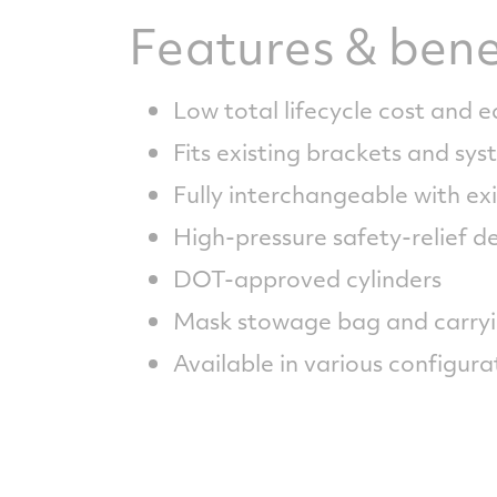
Features & bene
Low total lifecycle cost and 
Fits existing brackets and sy
Fully interchangeable with exi
High-pressure safety-relief d
DOT-approved cylinders
Mask stowage bag and carryi
Available in various configura