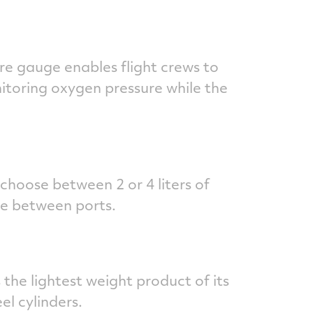
re gauge enables flight crews to
nitoring oxygen pressure while the
 choose between 2 or 4 liters of
ge between ports.
the lightest weight product of its
el cylinders.