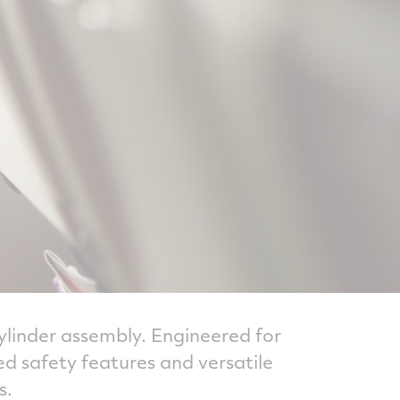
cylinder assembly. Engineered for
d safety features and versatile
s.