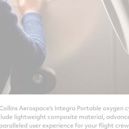
f Collins Aerospace's Integra Portable oxygen 
nclude lightweight composite material, advance
nparalleled user experience for your flight crew