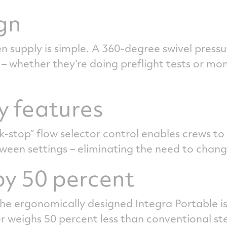
gn
 supply is simple. A 360-degree swivel pressu
– whether they’re doing preflight tests or mo
y features
ck-stop” flow selector control enables crews to
ween settings – eliminating the need to chan
y 50 percent
e ergonomically designed Integra Portable is 
r weighs 50 percent less than conventional ste