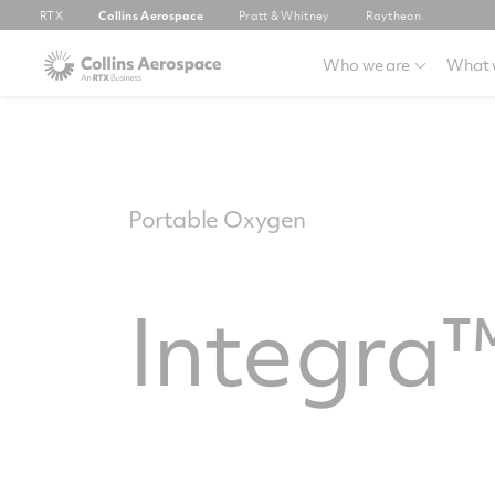
RTX
Collins Aerospace
Pratt & Whitney
Raytheon
Who we are
What 
Portable Oxygen
Integra™