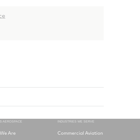
ce
NS AEROSPACE
INDUSTRIES WE SERVE
We Are
Commercial Aviation