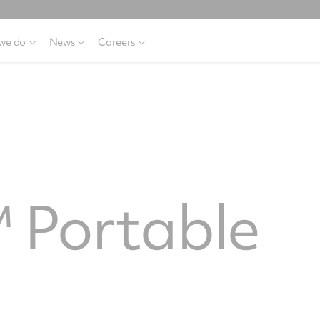
we do
News
Careers
 Portable