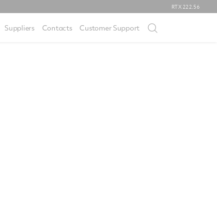
RTX
222.56
Suppliers
Contacts
Customer Support