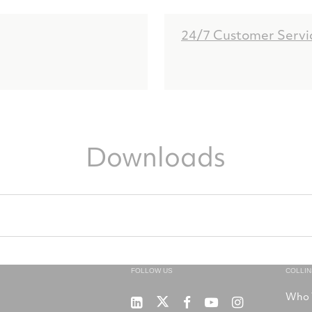
24/7 Customer Servi
Downloads
FOLLOW US
COLLI
Who 
RTX
Collins
RTX
RTX
RTX