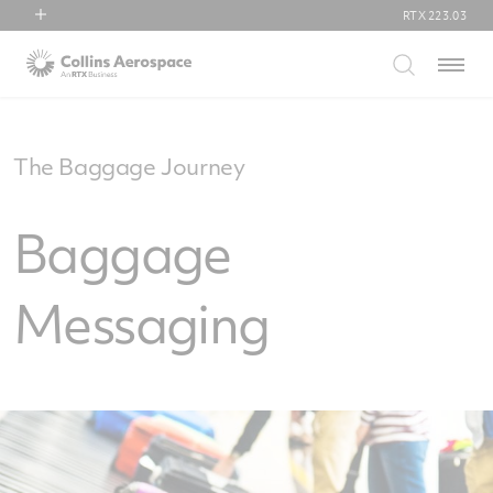
RTX
223.03
RTX
Menu
Collins Aerospace
Pratt & Whitney
Raytheon
The Baggage Journey
Baggage
Messaging