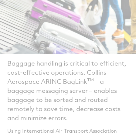
Baggage handling is critical to efficient,
cost-effective operations. Collins
Aerospace ARINC BagLink
– a
TM
baggage messaging server – enables
baggage to be sorted and routed
remotely to save time, decrease costs
and minimize errors.
Using International Air Transport Association