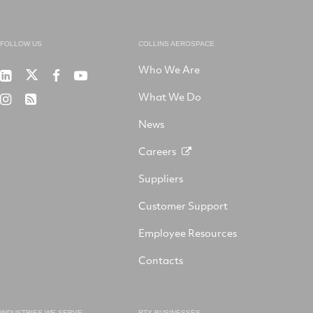
FOLLOW US
COLLINS AEROSPACE
Who We Are
RTX
Collins
RTX
RTX
on
Aerospace
on
on
What We Do
RTX
RSS
X
on
Facebook
YouTube
on
LinkedIn
News
Instagram
Careers
Suppliers
Customer Support
Employee Resources
Contacts
INDUSTRIES WE SERVE
RTX BUSINESSES