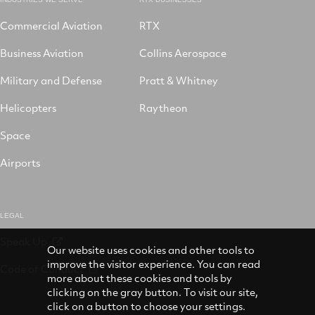
Commercial Aviation
RTX
Business Aviation
Collins Aerospace
Military and Defense
Pratt & Whitney
Helicopters
Raytheon
Space
Airports
LEGAL
Speak Up
Our website uses cookies and other tools to
improve the visitor experience. You can read
Code of Conduct
more about these cookies and tools by
clicking on the gray button. To visit our site,
click on a button to choose your settings.