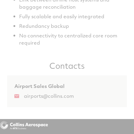
baggage reconciliation
Fully scalable and easily integrated
Redundancy backup
No connectivity to centralized core room
required
Contacts
Airport Sales Global
airports@collins.com