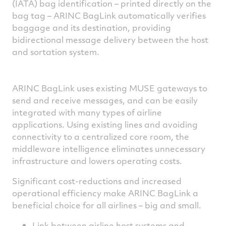
(IATA) bag identification – printed directly on the
bag tag – ARINC BagLink automatically verifies
baggage and its destination, providing
bidirectional message delivery between the host
and sortation system.
ARINC BagLink uses existing MUSE gateways to
send and receive messages, and can be easily
integrated with many types of airline
applications. Using existing lines and avoiding
connectivity to a centralized core room, the
middleware intelligence eliminates unnecessary
infrastructure and lowers operating costs.
Significant cost-reductions and increased
operational efficiency make ARINC BagLink a
beneficial choice for all airlines – big and small.
Link between airline host systems and