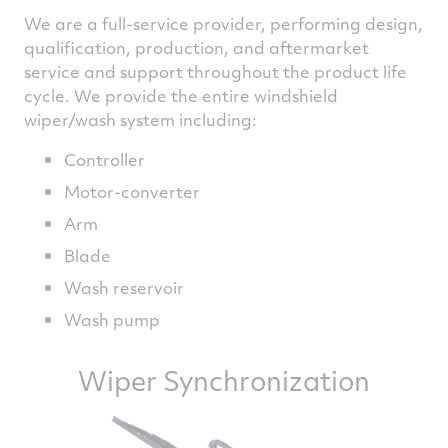
We are a full-service provider, performing design,
qualification, production, and aftermarket
service and support throughout the product life
cycle. We provide the entire windshield
wiper/wash system including:
Controller
Motor-converter
Arm
Blade
Wash reservoir
Wash pump
Wiper Synchronization