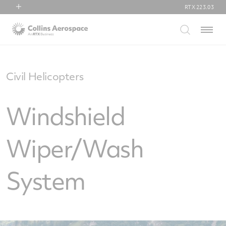
RTX
223.03
RTX
Menu
Collins Aerospace
Pratt & Whitney
Raytheon
Civil Helicopters
Windshield
Wiper/Wash
System