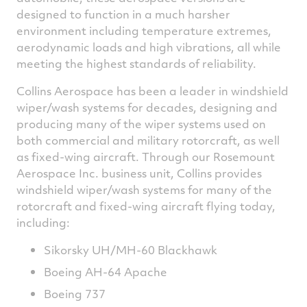
designed to function in a much harsher
environment including temperature extremes,
aerodynamic loads and high vibrations, all while
meeting the highest standards of reliability.
Collins Aerospace has been a leader in windshield
wiper/wash systems for decades, designing and
producing many of the wiper systems used on
both commercial and military rotorcraft, as well
as fixed-wing aircraft. Through our Rosemount
Aerospace Inc. business unit, Collins provides
windshield wiper/wash systems for many of the
rotorcraft and fixed-wing aircraft flying today,
including:
Sikorsky UH/MH-60 Blackhawk
Boeing AH-64 Apache
Boeing 737