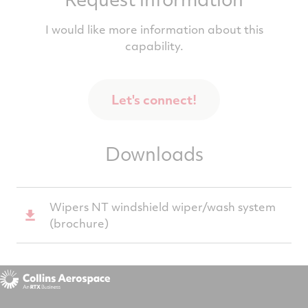
I would like more information about this
capability.
Let's connect!
Downloads
Wipers NT windshield wiper/wash system
(brochure)