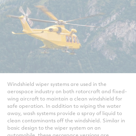
Windshield wiper systems are used in the
aerospace industry on both rotorcraft and fixed-
wing aircraft to maintain a clean windshield for
safe operation. In addition to wiping the water
away, wash systems provide a spray of liquid to
clean contaminants off the windshield. Similar in
basic design to the wiper system on an
automobile, these aerospace versions are