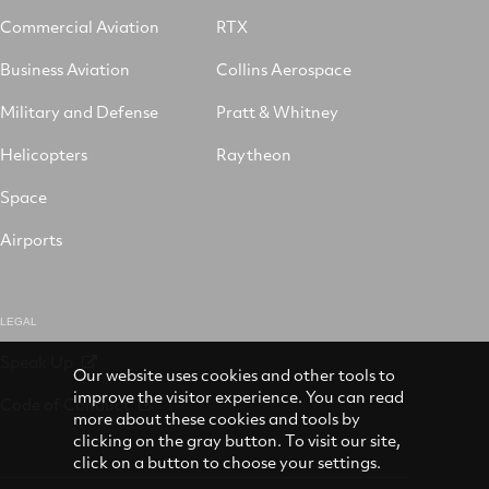
Commercial Aviation
RTX
Business Aviation
Collins Aerospace
Military and Defense
Pratt & Whitney
Helicopters
Raytheon
Space
Airports
LEGAL
Speak Up
Our website uses cookies and other tools to
improve the visitor experience. You can read
Code of Conduct
more about these cookies and tools by
clicking on the gray button. To visit our site,
click on a button to choose your settings.