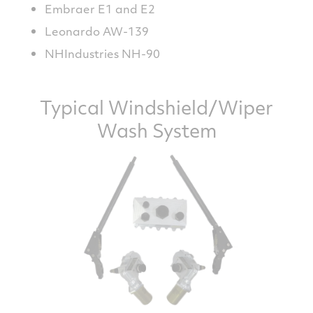
Embraer E1 and E2
Leonardo AW-139
NHIndustries NH-90
Typical Windshield/Wiper
Wash System