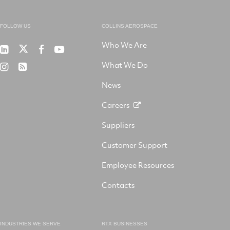
FOLLOW US
COLLINS AEROSPACE
Who We Are
RTX
Collins
RTX
RTX
on
Aerospace
on
on
What We Do
RTX
RSS
X
on
Facebook
YouTube
on
LinkedIn
News
Instagram
Careers
Suppliers
Customer Support
Employee Resources
Contacts
INDUSTRIES WE SERVE
RTX BUSINESSES