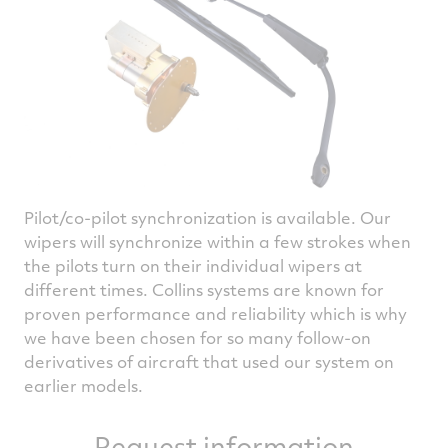
Pilot/co-pilot synchronization is available. Our
wipers will synchronize within a few strokes when
the pilots turn on their individual wipers at
different times. Collins systems are known for
proven performance and reliability which is why
we have been chosen for so many follow-on
derivatives of aircraft that used our system on
earlier models.
Request information