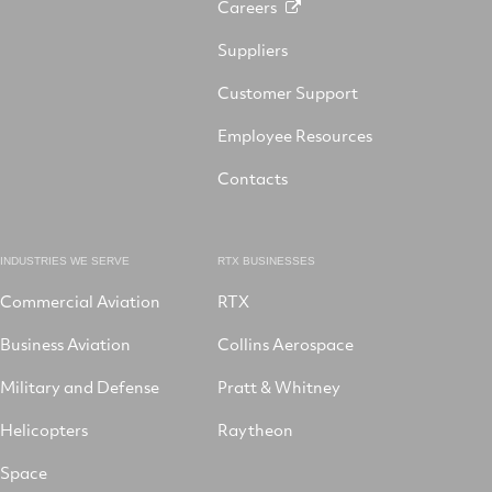
Careers
Suppliers
Customer Support
Employee Resources
Contacts
INDUSTRIES WE SERVE
RTX BUSINESSES
Commercial Aviation
RTX
Business Aviation
Collins Aerospace
Military and Defense
Pratt & Whitney
Helicopters
Raytheon
Space