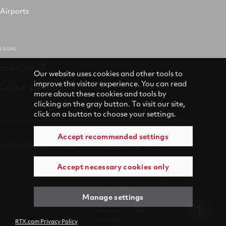
Airports
LEGAL
Speak Up
Our website uses cookies and other tools to
improve the visitor experience. You can read
Code of Conduct
more about these cookies and tools by
clicking on the gray button. To visit our site,
click on a button to choose your settings.
Accept recommended settings
© 2026 Collins Aerospace
Accessibility
Accept necessary cookies only
Terms of Use
Privacy
Manage settings
Manage Cookies
Settings
RTX.com Privacy Policy