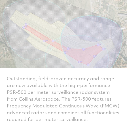
Outstanding, field-proven accuracy and range
are now available with the high-performance
PSR-500 perimeter surveillance radar system
from Collins Aerospace. The PSR-500 features
Frequency Modulated Continuous Wave (FMCW)
advanced radars and combines all functionalities
required for perimeter surveillance.