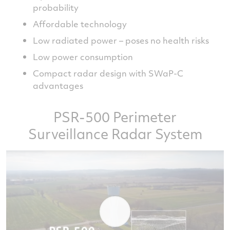
probability
Affordable technology
Low radiated power – poses no health risks
Low power consumption
Compact radar design with SWaP-C
advantages
PSR-500 Perimeter
Surveillance Radar System