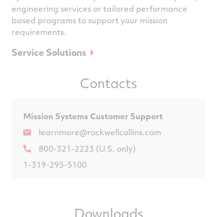
engineering services or tailored performance
based programs to support your mission
requirements.
Service Solutions
Contacts
Mission Systems Customer Support
learnmore@rockwellcollins.com
800-321-2223 (U.S. only)
1-319-295-5100
Downloads