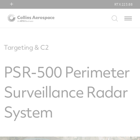
RTX
223.88
RTX
Menu
Collins Aerospace
Pratt & Whitney
Raytheon
Targeting & C2
PSR-500 Perimeter
Surveillance Radar
System