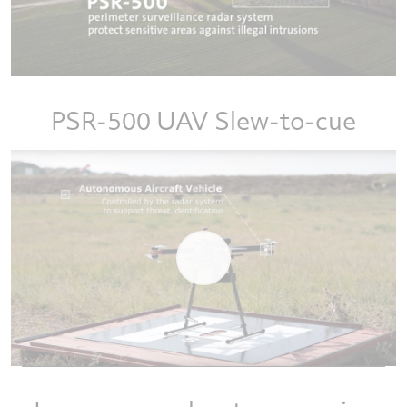
PSR-500 UAV Slew-to-cue