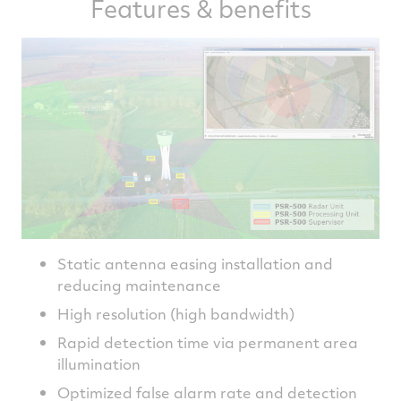
Features & benefits
Static antenna easing installation and
reducing maintenance
High resolution (high bandwidth)
Rapid detection time via permanent area
illumination
Optimized false alarm rate and detection