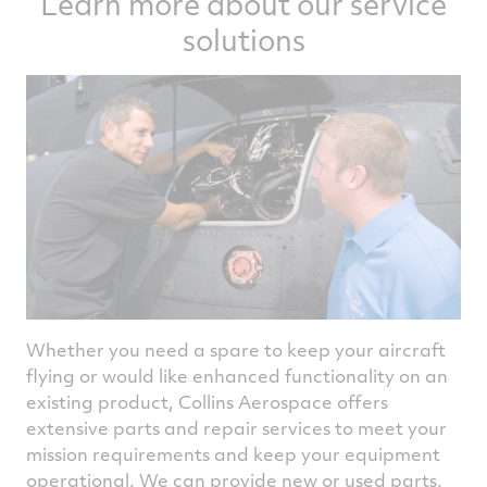
Learn more about our service
solutions
Whether you need a spare to keep your aircraft
flying or would like enhanced functionality on an
existing product, Collins Aerospace offers
extensive parts and repair services to meet your
mission requirements and keep your equipment
operational. We can provide new or used parts,