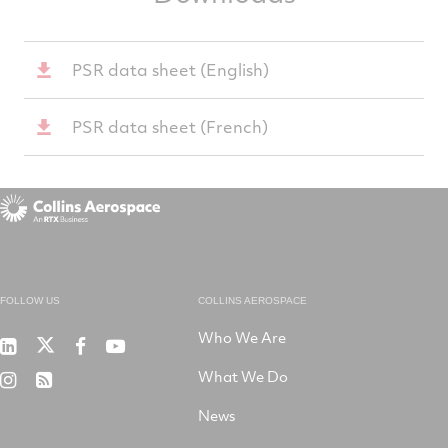
PSR data sheet (English)
PSR data sheet (French)
FOLLOW US
COLLINS AEROSPACE
Who We Are
RTX
Collins
RTX
RTX
on
Aerospace
on
on
What We Do
RTX
RSS
X
on
Facebook
YouTube
on
LinkedIn
News
Instagram