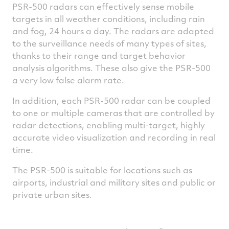
PSR-500 radars can effectively sense mobile
targets in all weather conditions, including rain
and fog, 24 hours a day. The radars are adapted
to the surveillance needs of many types of sites,
thanks to their range and target behavior
analysis algorithms. These also give the PSR-500
a very low false alarm rate.
In addition, each PSR-500 radar can be coupled
to one or multiple cameras that are controlled by
radar detections, enabling multi-target, highly
accurate video visualization and recording in real
time.
The PSR-500 is suitable for locations such as
airports, industrial and military sites and public or
private urban sites.