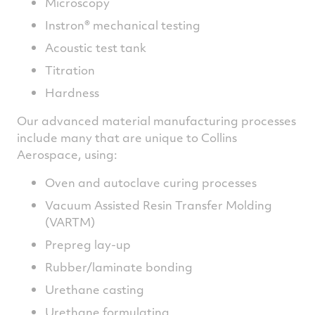
Microscopy
Instron® mechanical testing
Acoustic test tank
Titration
Hardness
Our advanced material manufacturing processes
include many that are unique to Collins
Aerospace, using:
Oven and autoclave curing processes
Vacuum Assisted Resin Transfer Molding
(VARTM)
Prepreg lay-up
Rubber/laminate bonding
Urethane casting
Urethane formulating