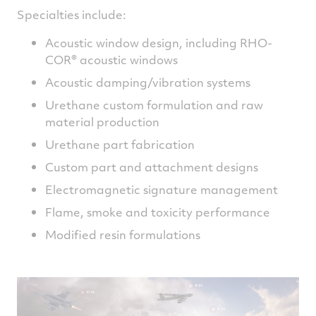
Specialties include:
Acoustic window design, including RHO-
COR® acoustic windows
Acoustic damping/vibration systems
Urethane custom formulation and raw
material production
Urethane part fabrication
Custom part and attachment designs
Electromagnetic signature management
Flame, smoke and toxicity performance
Modified resin formulations