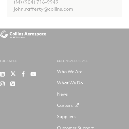
(M) (904) 716-9949
john.rafferty@collins.com
FOLLOW US
COLLINS AEROSPACE
Who We Are
RTX
Collins
RTX
RTX
on
Aerospace
on
on
What We Do
RTX
RSS
X
on
Facebook
YouTube
on
LinkedIn
News
Instagram
Careers
Suppliers
Customer Support