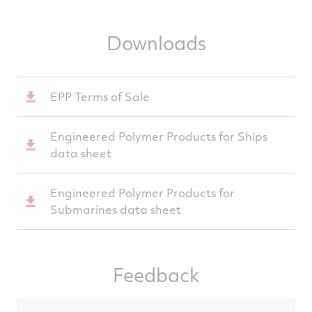
Downloads
EPP Terms of Sale
Engineered Polymer Products for Ships
data sheet
Engineered Polymer Products for
Submarines data sheet
Feedback