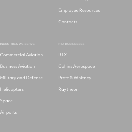
Employee Resources
Contacts
INDUSTRIES WE SERVE
RTX BUSINESSES
Commercial Aviation
RTX
Business Aviation
Collins Aerospace
Military and Defense
Pratt & Whitney
Helicopters
Raytheon
Space
Airports