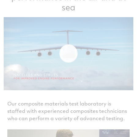
sea
Our composite materials test laboratory is
staffed with experienced composites technicians
who can perform a variety of advanced testing.