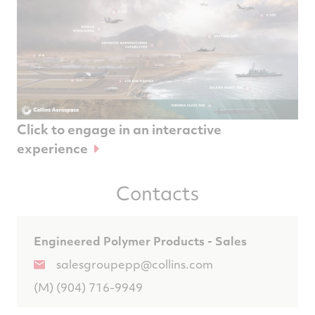
Click to engage in an interactive
experience
Contacts
Engineered Polymer Products - Sales
salesgroupepp@collins.com
(M) (904) 716-9949