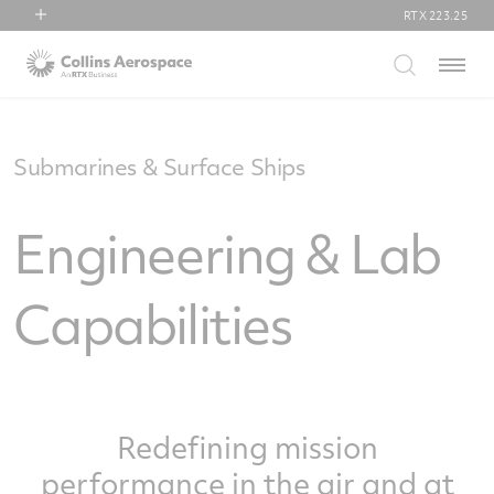
RTX
223.25
RTX
Menu
Collins Aerospace
Pratt & Whitney
Raytheon
Submarines & Surface Ships
Engineering & Lab
Capabilities
Redefining mission
performance in the air and at