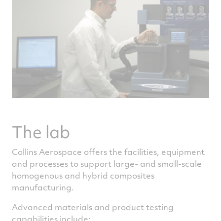
The lab
Collins Aerospace offers the facilities, equipment
and processes to support large- and small-scale
homogenous and hybrid composites
manufacturing.
Advanced materials and product testing
capabilities include: