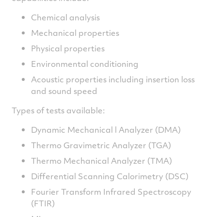
Chemical analysis
Mechanical properties
Physical properties
Environmental conditioning
Acoustic properties including insertion loss
and sound speed
Types of tests available:
Dynamic Mechanical l Analyzer (DMA)
Thermo Gravimetric Analyzer (TGA)
Thermo Mechanical Analyzer (TMA)
Differential Scanning Calorimetry (DSC)
Fourier Transform Infrared Spectroscopy
(FTIR)