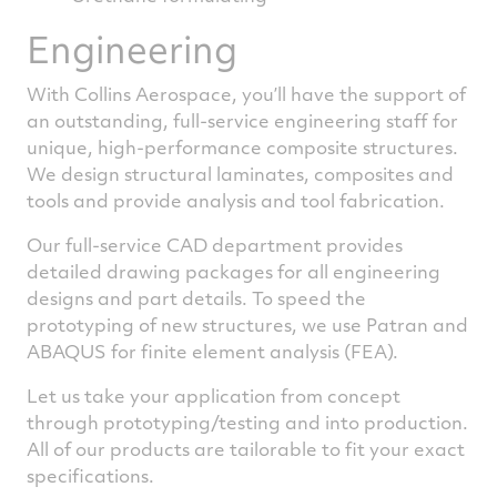
Engineering
With Collins Aerospace, you’ll have the support of
an outstanding, full-service engineering staff for
unique, high-performance composite structures.
We design structural laminates, composites and
tools and provide analysis and tool fabrication.
Our full-service CAD department provides
detailed drawing packages for all engineering
designs and part details. To speed the
prototyping of new structures, we use Patran and
ABAQUS for finite element analysis (FEA).
Let us take your application from concept
through prototyping/testing and into production.
All of our products are tailorable to fit your exact
specifications.